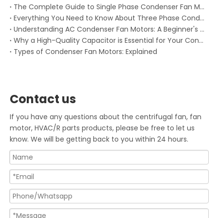
The Complete Guide to Single Phase Condenser Fan Motors
Everything You Need to Know About Three Phase Condenser Fan Motors: Keeping Your HVAC System Running Smoothly
Understanding AC Condenser Fan Motors: A Beginner's Guide
Why a High-Quality Capacitor is Essential for Your Condenser Fan Motor
Types of Condenser Fan Motors: Explained
Contact us
If you have any questions about the centrifugal fan, fan
motor, HVAC/R parts products, please be free to let us
know. We will be getting back to you within 24 hours.