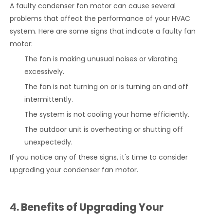
A faulty condenser fan motor can cause several
problems that affect the performance of your HVAC
system. Here are some signs that indicate a faulty fan
motor:
The fan is making unusual noises or vibrating
excessively.
The fan is not turning on or is turning on and off
intermittently.
The system is not cooling your home efficiently.
The outdoor unit is overheating or shutting off
unexpectedly.
If you notice any of these signs, it's time to consider
upgrading your condenser fan motor.
4. Benefits of Upgrading Your