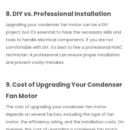
8. DIY vs. Professional Installation
Upgrading your condenser fan motor can be a DIY
project, but it's essential to have the necessary skills and
tools to handle electrical components. If you are not
comfortable with DIY, it's best to hire a professional HVAC
technician. A professional can ensure proper installation
and prevent costly mistakes.
9. Cost of Upgrading Your Condenser
Fan Motor
The cost of upgrading your condenser fan motor
depends on several factors, including the type of fan
motor, the efficiency rating, and the installation costs. On
average, the cost of upgrading a condenser fan motor