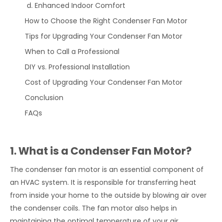
Enhanced Indoor Comfort
How to Choose the Right Condenser Fan Motor
Tips for Upgrading Your Condenser Fan Motor
When to Call a Professional
DIY vs. Professional Installation
Cost of Upgrading Your Condenser Fan Motor
Conclusion
FAQs
1. What is a Condenser Fan Motor?
The condenser fan motor is an essential component of
an HVAC system. It is responsible for transferring heat
from inside your home to the outside by blowing air over
the condenser coils. The fan motor also helps in
maintaining the optimal temperature of your air