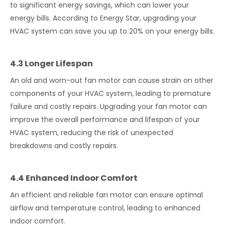
to significant energy savings, which can lower your
energy bills. According to Energy Star, upgrading your
HVAC system can save you up to 20% on your energy bills.
4.3 Longer Lifespan
An old and worn-out fan motor can cause strain on other
components of your HVAC system, leading to premature
failure and costly repairs. Upgrading your fan motor can
improve the overall performance and lifespan of your
HVAC system, reducing the risk of unexpected
breakdowns and costly repairs.
4.4 Enhanced Indoor Comfort
An efficient and reliable fan motor can ensure optimal
airflow and temperature control, leading to enhanced
indoor comfort.