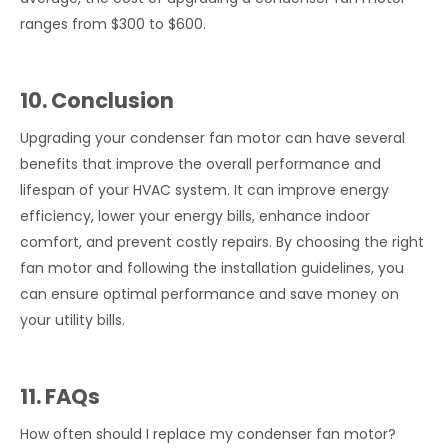
ranges from $300 to $600.
10. Conclusion
Upgrading your condenser fan motor can have several
benefits that improve the overall performance and
lifespan of your HVAC system. It can improve energy
efficiency, lower your energy bills, enhance indoor
comfort, and prevent costly repairs. By choosing the right
fan motor and following the installation guidelines, you
can ensure optimal performance and save money on
your utility bills.
11. FAQs
How often should I replace my condenser fan motor?