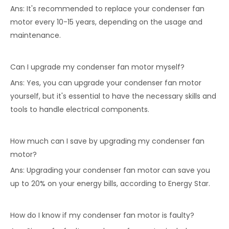
Ans: It's recommended to replace your condenser fan
motor every 10-15 years, depending on the usage and
maintenance.
Can I upgrade my condenser fan motor myself?
Ans: Yes, you can upgrade your condenser fan motor
yourself, but it's essential to have the necessary skills and
tools to handle electrical components.
How much can I save by upgrading my condenser fan
motor?
Ans: Upgrading your condenser fan motor can save you
up to 20% on your energy bills, according to Energy Star.
How do I know if my condenser fan motor is faulty?