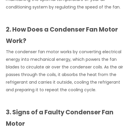
conditioning system by regulating the speed of the fan.
2. How Does a Condenser Fan Motor
Work?
The condenser fan motor works by converting electrical
energy into mechanical energy, which powers the fan
blades to circulate air over the condenser coils. As the air
passes through the coils, it absorbs the heat from the
refrigerant and carries it outside, cooling the refrigerant
and preparing it to repeat the cooling cycle.
3. Signs of a Faulty Condenser Fan
Motor