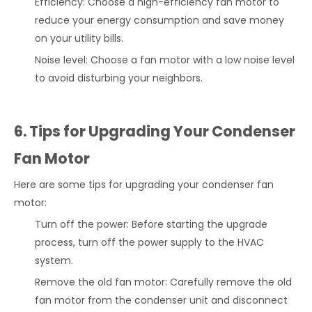
Efficiency: Choose a high-efficiency fan motor to
reduce your energy consumption and save money
on your utility bills.
Noise level: Choose a fan motor with a low noise level
to avoid disturbing your neighbors.
6. Tips for Upgrading Your Condenser
Fan Motor
Here are some tips for upgrading your condenser fan
motor:
Turn off the power: Before starting the upgrade
process, turn off the power supply to the HVAC
system.
Remove the old fan motor: Carefully remove the old
fan motor from the condenser unit and disconnect