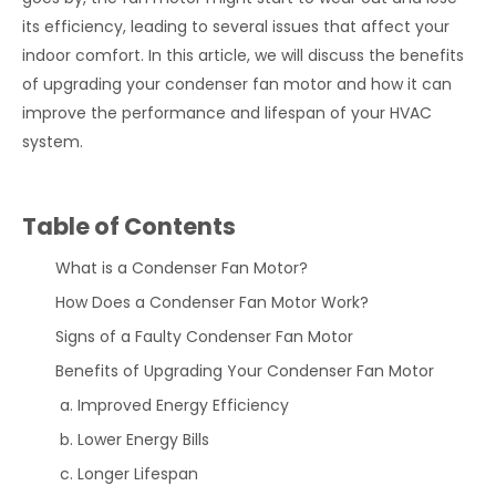
its efficiency, leading to several issues that affect your
indoor comfort. In this article, we will discuss the benefits
of upgrading your condenser fan motor and how it can
improve the performance and lifespan of your HVAC
system.
Table of Contents
What is a Condenser Fan Motor?
How Does a Condenser Fan Motor Work?
Signs of a Faulty Condenser Fan Motor
Benefits of Upgrading Your Condenser Fan Motor
Improved Energy Efficiency
Lower Energy Bills
Longer Lifespan