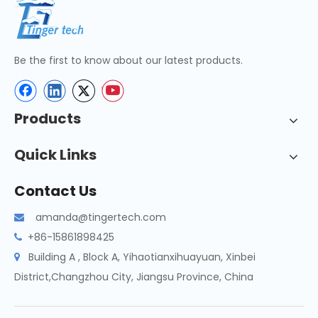
Be the first to know about our latest products.
Products
Quick Links
Contact Us
amanda@tingertech.com

+86-15861898425

Building A , Block A, Yihaotianxihuayuan, Xinbei

District,Changzhou City, Jiangsu Province, China