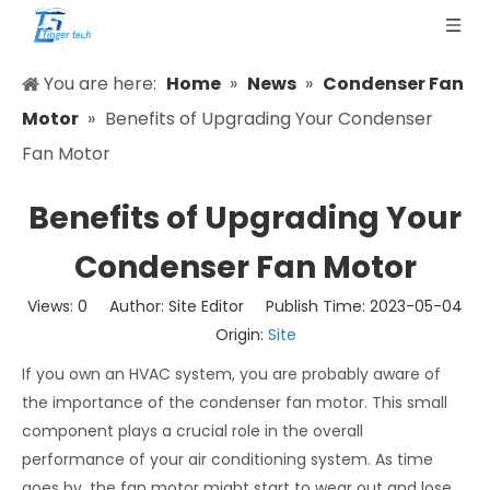
You are here:
Home
»
News
»
Condenser Fan
Motor
»
Benefits of Upgrading Your Condenser
Fan Motor
Benefits of Upgrading Your
Condenser Fan Motor
Views:
0
Author: Site Editor Publish Time: 2023-05-04
Origin:
Site
If you own an HVAC system, you are probably aware of
the importance of the condenser fan motor. This small
component plays a crucial role in the overall
performance of your air conditioning system. As time
goes by, the fan motor might start to wear out and lose