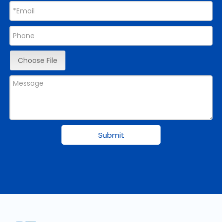
Choose File
Submit