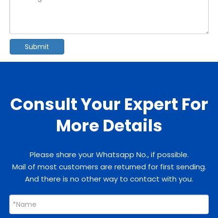
Submit
Consult Your Expert For
More Details
Please share your Whatsapp No., if possible.
Mail of most customers are returned for first sending.
And there is no other way to contact with you.