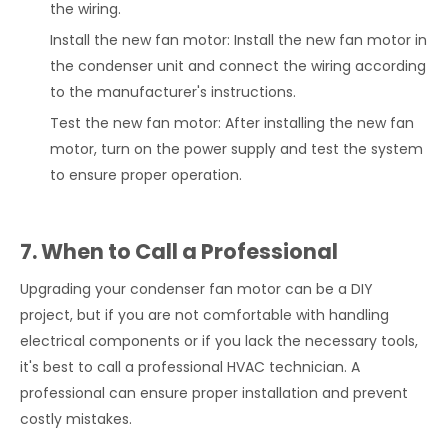
the wiring.
Install the new fan motor: Install the new fan motor in
the condenser unit and connect the wiring according
to the manufacturer's instructions.
Test the new fan motor: After installing the new fan
motor, turn on the power supply and test the system
to ensure proper operation.
7. When to Call a Professional
Upgrading your condenser fan motor can be a DIY
project, but if you are not comfortable with handling
electrical components or if you lack the necessary tools,
it's best to call a professional HVAC technician. A
professional can ensure proper installation and prevent
costly mistakes.