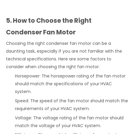
5. How to Choose the Right
Condenser Fan Motor
Choosing the right condenser fan motor can be a
daunting task, especially if you are not familiar with the
technical specifications. Here are some factors to
consider when choosing the right fan motor:
Horsepower: The horsepower rating of the fan motor
should match the specifications of your HVAC
system.
Speed: The speed of the fan motor should match the
requirements of your HVAC system.
Voltage: The voltage rating of the fan motor should
match the voltage of your HVAC system.