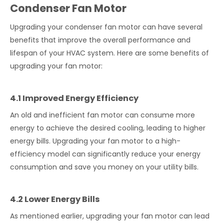
Condenser Fan Motor
Upgrading your condenser fan motor can have several
benefits that improve the overall performance and
lifespan of your HVAC system. Here are some benefits of
upgrading your fan motor:
4.1 Improved Energy Efficiency
An old and inefficient fan motor can consume more
energy to achieve the desired cooling, leading to higher
energy bills. Upgrading your fan motor to a high-
efficiency model can significantly reduce your energy
consumption and save you money on your utility bills.
4.2 Lower Energy Bills
As mentioned earlier, upgrading your fan motor can lead