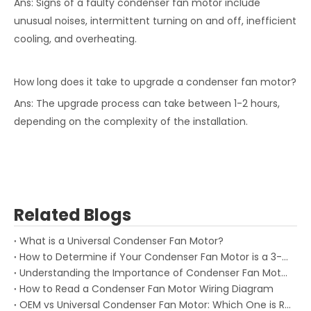
Ans: Signs of a faulty condenser fan motor include
unusual noises, intermittent turning on and off, inefficient
cooling, and overheating.
How long does it take to upgrade a condenser fan motor?
Ans: The upgrade process can take between 1-2 hours,
depending on the complexity of the installation.
Related Blogs
What is a Universal Condenser Fan Motor?
How to Determine if Your Condenser Fan Motor is a 3-Wire or 4-Wire
Understanding the Importance of Condenser Fan Motor Speed for HVAC Performance
How to Read a Condenser Fan Motor Wiring Diagram
OEM vs Universal Condenser Fan Motor: Which One is Right for You?