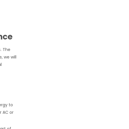
nce
s. The
, we will
l
ergy to
r AC or
art of