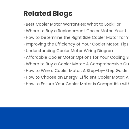
Related Blogs
Best Cooler Motor Warranties: What to Look For
Where to Buy a Replacement Cooler Motor: Your U
How to Determine the Right Size Cooler Motor for 
Improving the Efficiency of Your Cooler Motor: Tips
Understanding Cooler Motor Wiring Diagrams
Affordable Cooler Motor Options for Your Cooling
Where to Buy a Cooler Motor: A Comprehensive Gu
How to Wire a Cooler Motor: A Step-by-Step Guide
How to Choose an Energy-Efficient Cooler Motor:
How to Ensure Your Cooler Motor is Compatible wi