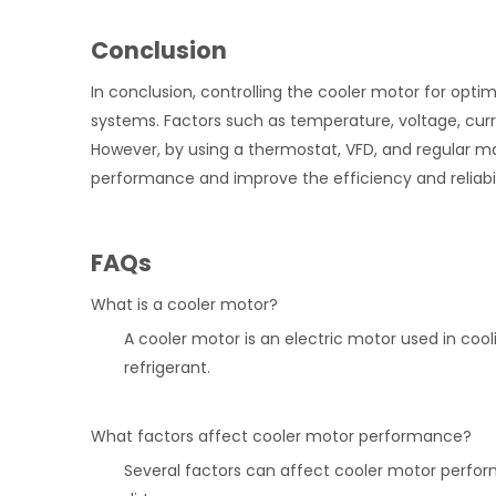
Conclusion
In conclusion, controlling the cooler motor for opti
systems. Factors such as temperature, voltage, cur
However, by using a thermostat, VFD, and regular m
performance and improve the efficiency and reliabil
FAQs
What is a cooler motor?
A cooler motor is an electric motor used in coo
refrigerant.
What factors affect cooler motor performance?
Several factors can affect cooler motor perfor