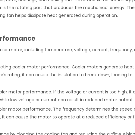
or is the rotating part that produces the mechanical energy. The
ling fan helps dissipate heat generated during operation.
Performance
ler motor, including temperature, voltage, current, frequency,
fecting cooler motor performance. Cooler motors generate heat
s rating, it can cause the insulation to break down, leading to
ooler motor performance. If the voltage or current is too high, it 
ile low voltage or current can result in reduced motor output.
ooler motor performance. The frequency determines the speed 
, it can cause the motor to operate at a reduced efficiency or f
nce by clogging the cooling fan and reducing the airflow, whic