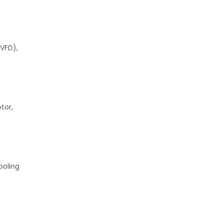
(VFD),
tor,
ooling