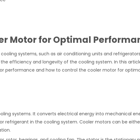
ler Motor for Optimal Performa
oling systems, such as air conditioning units and refrigerator
he efficiency and longevity of the cooling system. In this article
otor performance and how to control the cooler motor for optima
ooling systems. It converts electrical energy into mechanical en
or refrigerant in the cooling system. Cooler motors can be eithe
tion.
 rotor, bearings, and cooling fan. The stator is the stationary p