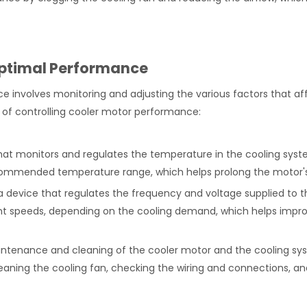
Optimal Performance
e involves monitoring and adjusting the various factors that af
 of controlling cooler motor performance:
hat monitors and regulates the temperature in the cooling syste
commended temperature range, which helps prolong the motor's 
 a device that regulates the frequency and voltage supplied to t
rent speeds, depending on the cooling demand, which helps impr
intenance and cleaning of the cooler motor and the cooling s
eaning the cooling fan, checking the wiring and connections, an