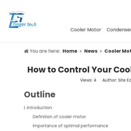
Cooler Motor
Condenser
You are here:
Home
»
News
»
Cooler Mo
How to Control Your Coo
Views:
4
Author: Site E
Outline
I. Introduction
Definition of cooler motor
Importance of optimal performance