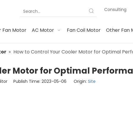
Consulting
 Fan Motor
AC Motor
Fan Coil Motor
Other Fan 
tor
»
How to Control Your Cooler Motor for Optimal Pe
ler Motor for Optimal Perform
ditor Publish Time: 2023-05-06 Origin:
Site