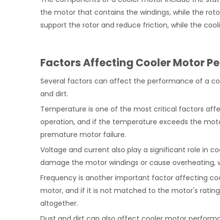
the motor that contains the windings, while the rot
support the rotor and reduce friction, while the coo
Factors Affecting Cooler Motor 
Several factors can affect the performance of a coo
and dirt.
Temperature is one of the most critical factors af
operation, and if the temperature exceeds the motor'
premature motor failure.
Voltage and current also play a significant role in c
damage the motor windings or cause overheating, wh
Frequency is another important factor affecting c
motor, and if it is not matched to the motor's rating
altogether.
Dust and dirt can also affect cooler motor performa