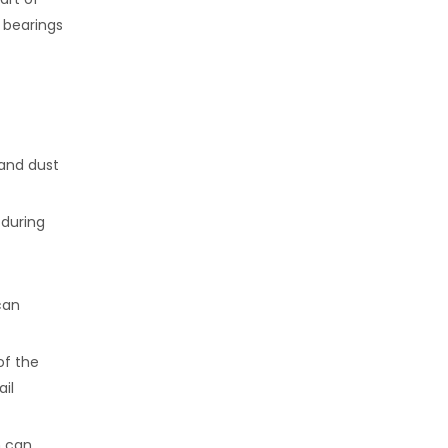
 bearings
 and dust
 during
can
of the
ail
h can