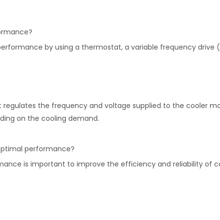
formance?
performance by using a thermostat, a variable frequency drive 
at regulates the frequency and voltage supplied to the cooler mo
ending on the cooling demand.
r optimal performance?
ance is important to improve the efficiency and reliability of c