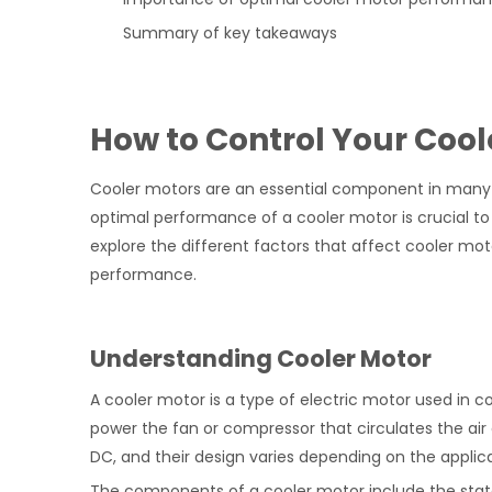
Summary of key takeaways
How to Control Your Coo
Cooler motors are an essential component in many co
optimal performance of a cooler motor is crucial to t
explore the different factors that affect cooler m
performance.
Understanding Cooler Motor
A cooler motor is a type of electric motor used in c
power the fan or compressor that circulates the air 
DC, and their design varies depending on the applica
The components of a cooler motor include the stator,