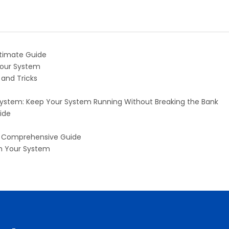
ltimate Guide
Your System
 and Tricks
 System: Keep Your System Running Without Breaking the Bank
ide
 A Comprehensive Guide
th Your System