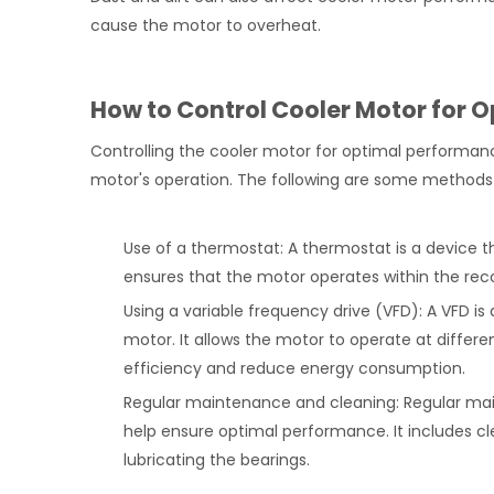
cause the motor to overheat.
How to Control Cooler Motor for 
Controlling the cooler motor for optimal performanc
motor's operation. The following are some methods
Use of a thermostat: A thermostat is a device t
ensures that the motor operates within the re
Using a variable frequency drive (VFD): A VFD is
motor. It allows the motor to operate at diffe
efficiency and reduce energy consumption.
Regular maintenance and cleaning: Regular ma
help ensure optimal performance. It includes cl
lubricating the bearings.