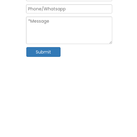
Submit