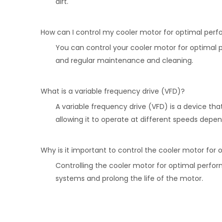
dirt.
How can I control my cooler motor for optimal per
You can control your cooler motor for optimal 
and regular maintenance and cleaning.
What is a variable frequency drive (VFD)?
A variable frequency drive (VFD) is a device th
allowing it to operate at different speeds dep
Why is it important to control the cooler motor fo
Controlling the cooler motor for optimal perform
systems and prolong the life of the motor.