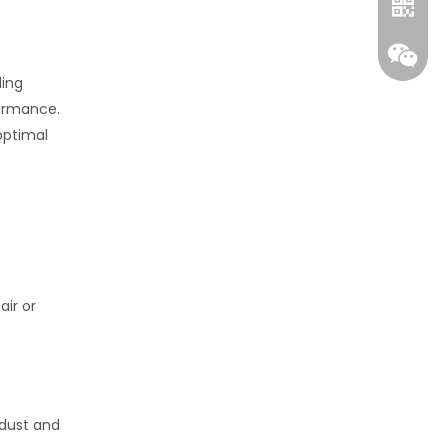
ling
formance.
optimal
Whatsa
Wecha
air or
 dust and