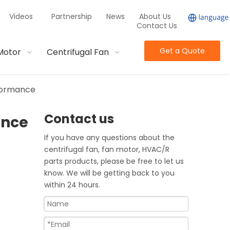
Videos
Partnership
News
About Us
Contact Us
Get a Quote
Motor
Centrifugal Fan
rformance
Contact us
ance
If you have any questions about the
centrifugal fan, fan motor, HVAC/R
parts products, please be free to let us
know. We will be getting back to you
within 24 hours.