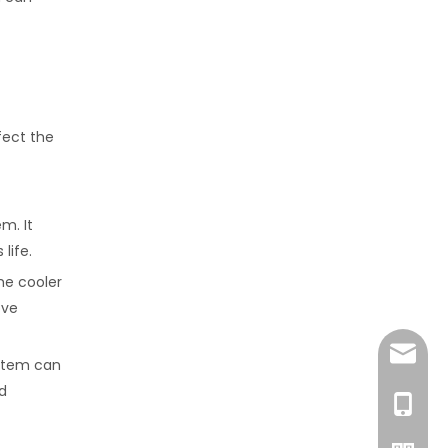
fect the
m. It
life.
he cooler
ove
amanda
ystem can
d
+86-15