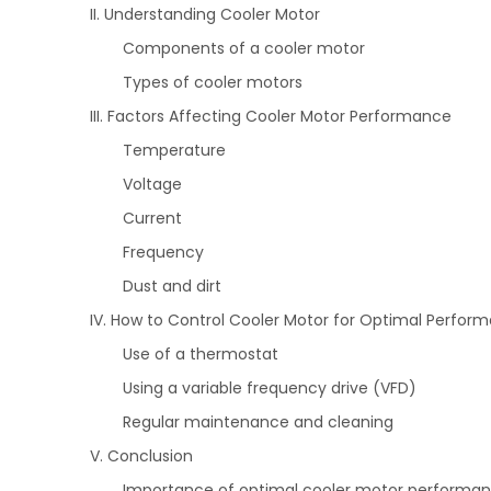
II. Understanding Cooler Motor
Components of a cooler motor
Types of cooler motors
III. Factors Affecting Cooler Motor Performance
Temperature
Voltage
Current
Frequency
Dust and dirt
IV. How to Control Cooler Motor for Optimal Perfor
Use of a thermostat
Using a variable frequency drive (VFD)
Regular maintenance and cleaning
V. Conclusion
Importance of optimal cooler motor performa