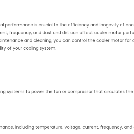
mal performance is crucial to the efficiency and longevity of coo
rent, frequency, and dust and dirt can affect cooler motor per
aintenance and cleaning, you can control the cooler motor for 
ity of your cooling system.
ling systems to power the fan or compressor that circulates the 
mance, including temperature, voltage, current, frequency, and