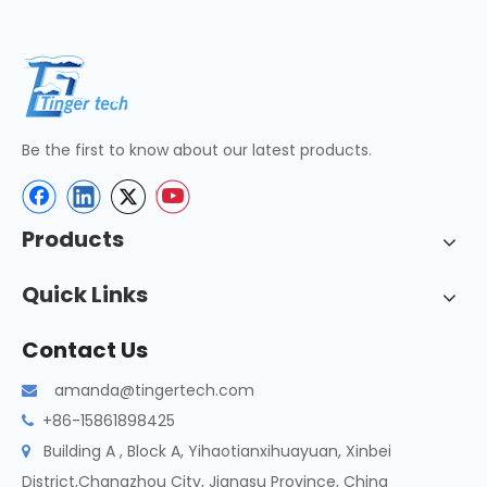
Be the first to know about our latest products.
Products
Quick Links
Contact Us
amanda@tingertech.com

+86-15861898425

Building A , Block A, Yihaotianxihuayuan, Xinbei

District,Changzhou City, Jiangsu Province, China