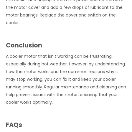
the motor cover and add a few drops of lubricant to the
motor bearings. Replace the cover and switch on the
cooler.
Conclusion
A cooler motor that isn't working can be frustrating,
especially during hot weather. However, by understanding
how the motor works and the common reasons why it
may stop working, you can fix it and keep your cooler
running smoothly. Regular maintenance and cleaning can
help prevent issues with the motor, ensuring that your
cooler works optimally.
FAQs