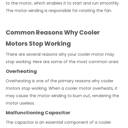
to the motor, which enables it to start and run smoothly.
The motor winding is responsible for rotating the fan.
Common Reasons Why Cooler
Motors Stop Working
There are several reasons why your cooler motor may
stop working. Here are some of the most common ones:
Overheating
Overheating is one of the primary reasons why cooler
motors stop working. When a cooler motor overheats, it
may cause the motor winding to burn out, rendering the
motor useless.
Malfunctioning Capacitor
The capacitor is an essential component of a cooler