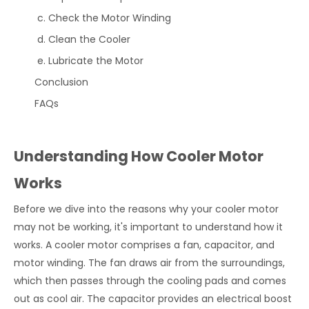
Check the Motor Winding
Clean the Cooler
Lubricate the Motor
Conclusion
FAQs
Understanding How Cooler Motor
Works
Before we dive into the reasons why your cooler motor
may not be working, it's important to understand how it
works. A cooler motor comprises a fan, capacitor, and
motor winding. The fan draws air from the surroundings,
which then passes through the cooling pads and comes
out as cool air. The capacitor provides an electrical boost