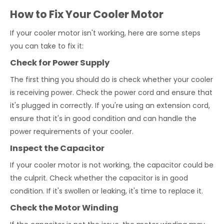
How to Fix Your Cooler Motor
If your cooler motor isn't working, here are some steps
you can take to fix it:
Check for Power Supply
The first thing you should do is check whether your cooler
is receiving power. Check the power cord and ensure that
it's plugged in correctly. If you're using an extension cord,
ensure that it's in good condition and can handle the
power requirements of your cooler.
Inspect the Capacitor
If your cooler motor is not working, the capacitor could be
the culprit. Check whether the capacitor is in good
condition. If it's swollen or leaking, it's time to replace it.
Check the Motor Winding