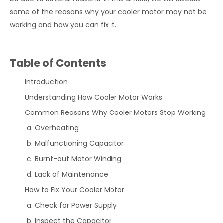
some of the reasons why your cooler motor may not be
working and how you can fix it.
Table of Contents
Introduction
Understanding How Cooler Motor Works
Common Reasons Why Cooler Motors Stop Working
Overheating
Malfunctioning Capacitor
Burnt-out Motor Winding
Lack of Maintenance
How to Fix Your Cooler Motor
Check for Power Supply
Inspect the Capacitor