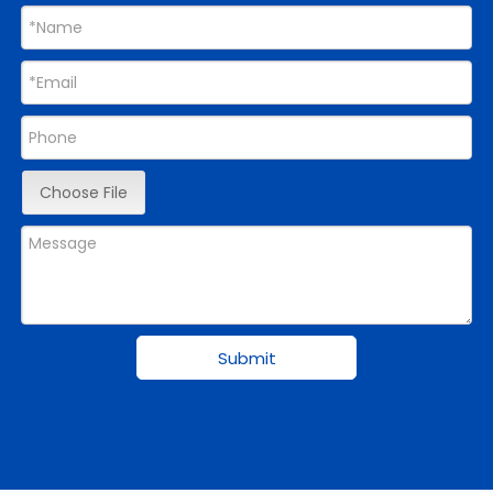
Choose File
Submit