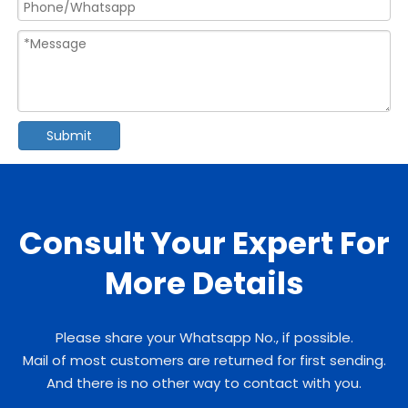
Submit
Consult Your Expert For
More Details
Please share your Whatsapp No., if possible.
Mail of most customers are returned for first sending.
And there is no other way to contact with you.