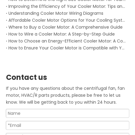
Improving the Efficiency of Your Cooler Motor: Tips and Tricks
Understanding Cooler Motor Wiring Diagrams
Affordable Cooler Motor Options for Your Cooling System: Keep Your System Running Without Breaking the Bank
Where to Buy a Cooler Motor: A Comprehensive Guide
How to Wire a Cooler Motor: A Step-by-Step Guide
How to Choose an Energy-Efficient Cooler Motor: A Comprehensive Guide
How to Ensure Your Cooler Motor is Compatible with Your System
Contact us
If you have any questions about the centrifugal fan, fan
motor, HVAC/R parts products, please be free to let us
know. We will be getting back to you within 24 hours.