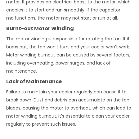
motor. It provides an electrical boost to the motor, which
enables it to start and run smoothly. If the capacitor
malfunctions, the motor may not start or run at all.
Burnt-out Motor Winding
The motor winding is responsible for rotating the fan. If it
burns out, the fan won't turn, and your cooler won't work.
Motor winding burnout can be caused by several factors,
including overheating, power surges, and lack of
maintenance.
Lack of Maintenance
Failure to maintain your cooler regularly can cause it to
break down. Dust and debris can accumulate on the fan
blades, causing the motor to overheat, which can lead to
motor winding burnout. It's essential to clean your cooler
regularly to prevent such issues.