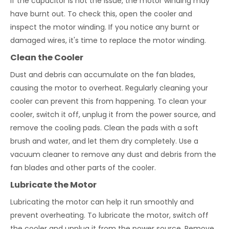
If the capacitor is not the issue, the motor winding may
have burnt out. To check this, open the cooler and
inspect the motor winding. If you notice any burnt or
damaged wires, it's time to replace the motor winding.
Clean the Cooler
Dust and debris can accumulate on the fan blades,
causing the motor to overheat. Regularly cleaning your
cooler can prevent this from happening. To clean your
cooler, switch it off, unplug it from the power source, and
remove the cooling pads. Clean the pads with a soft
brush and water, and let them dry completely. Use a
vacuum cleaner to remove any dust and debris from the
fan blades and other parts of the cooler.
Lubricate the Motor
Lubricating the motor can help it run smoothly and
prevent overheating. To lubricate the motor, switch off
the cooler and unplug it from the power source. Remove