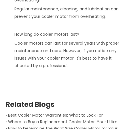
overheating?
Regular maintenance, cleaning, and lubrication can
prevent your cooler motor from overheating.
How long do cooler motors last?
Cooler motors can last for several years with proper
maintenance and care. However, if you notice any
issues with your cooler motor, it's best to have it
checked by a professional.
Related Blogs
Best Cooler Motor Warranties: What to Look For
Where to Buy a Replacement Cooler Motor: Your Ultimate Guide
How to Determine the Right Size Cooler Motor for Your System