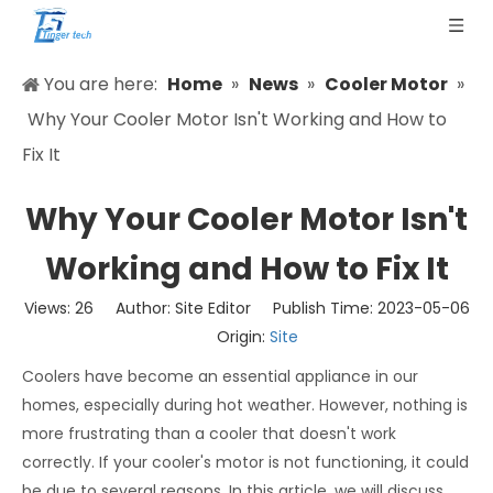
You are here:
Home
»
News
»
Cooler Motor
»
Why Your Cooler Motor Isn't Working and How to
Fix It
Why Your Cooler Motor Isn't
Working and How to Fix It
Views:
26
Author: Site Editor Publish Time: 2023-05-06
Origin:
Site
Coolers have become an essential appliance in our
homes, especially during hot weather. However, nothing is
more frustrating than a cooler that doesn't work
correctly. If your cooler's motor is not functioning, it could
be due to several reasons. In this article, we will discuss