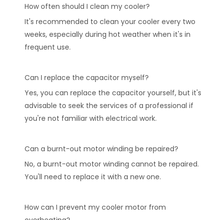
How often should I clean my cooler?
It's recommended to clean your cooler every two
weeks, especially during hot weather when it's in
frequent use.
Can I replace the capacitor myself?
Yes, you can replace the capacitor yourself, but it's
advisable to seek the services of a professional if
you're not familiar with electrical work.
Can a burnt-out motor winding be repaired?
No, a burnt-out motor winding cannot be repaired.
You'll need to replace it with a new one.
How can I prevent my cooler motor from