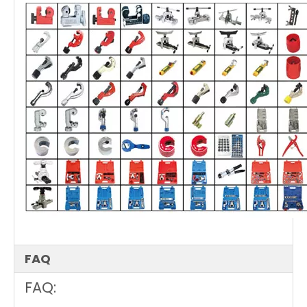
FAQ
FAQ: