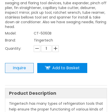
swaging and flaring tool devices, tube expander, pinch off
plier, fin straightener, capillary tube cutter, deburrer,
inspect mirror, pick up tool, ratchet wrench, tube reamer,
stainless bellows tool set and spanner for install & take
down air conditioner. Also we have swaging needle, flaring
head.
Model:
CT-5060B
Brand:
Tingertech
Quantity:
Inquire
Add to Basket
Product Description
Tingertech has many types of refrigeration tools that
help ensure the proper functioning of various kinds of