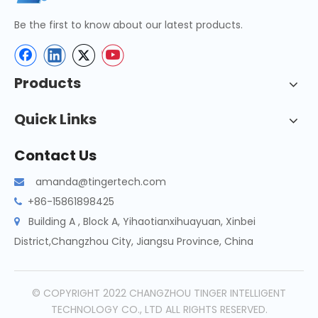
Be the first to know about our latest products.
Products
Quick Links
Contact Us
amanda@tingertech.com

+86-15861898425

Building A , Block A, Yihaotianxihuayuan, Xinbei

District,Changzhou City, Jiangsu Province, China
© COPYRIGHT 2022 CHANGZHOU TINGER INTELLIGENT
TECHNOLOGY CO., LTD ALL RIGHTS RESERVED.