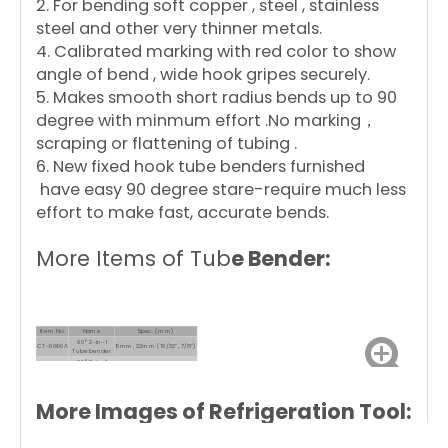
2. For bending soft copper , steel , stainless
steel and other very thinner metals.
4. Calibrated marking with red color to show
angle of bend , wide hook gripes securely.
5. Makes smooth short radius bends up to 90
degree with minmum effort .No marking，
scraping or flattening of tubing .
6. New fixed hook tube benders furnished
have easy 90 degree stare-require much less
effort to make fast, accurate bends.
More Items of Tub
e Bender:
Item No.
Name
Spec. (mm)
90° 2-in-1
CT-5060A
15mm, 22mm (19/32", 7/8")
Tube bender
90° 2-in-1
CT-5060B
15mm, 22mm (19/32", 7/8")
Tube bender
More Images of Refrigeration Tool: