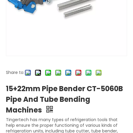
Share to:
15+22mm Pipe Bender CT-5060B
Pipe And Tube Bending
Machines
Tingertech has many types of refrigeration tools that
help ensure the proper functioning of various kinds of
refrigeration units, including tube cutter, tube bender,