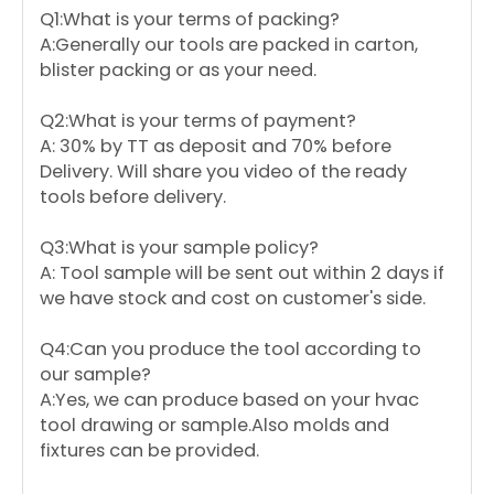
Q1:What is your terms of packing?
A:Generally our tools are packed in carton,
blister packing or as your need.
Q2:What is your terms of payment?
A: 30% by TT as deposit and 70% before
Delivery. Will share you video of the ready
tools before delivery.
Q3:What is your sample policy?
A: Tool sample will be sent out within 2 days if
we have stock and cost on customer's side.
Q4:Can you produce the tool according to
our sample?
A:Yes, we can produce based on your hvac
tool drawing or sample.Also molds and
fixtures can be provided.