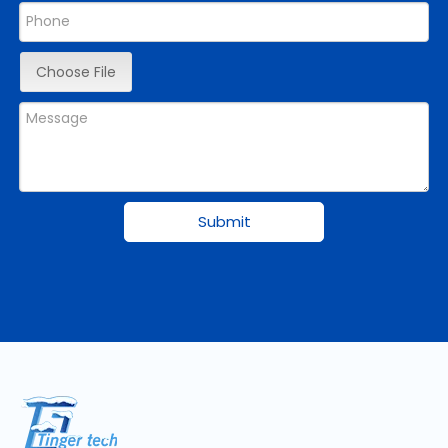
Choose File
Submit