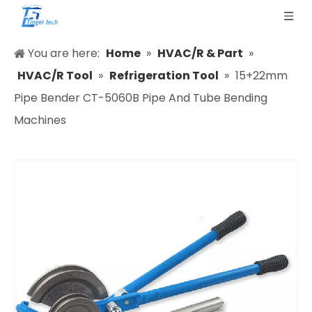
You are here:
Home
»
HVAC/R & Part
»
HVAC/R Tool
»
Refrigeration Tool
»
15+22mm
Pipe Bender CT-5060B Pipe And Tube Bending
Machines