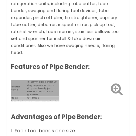
refrigeration units, including tube cutter, tube
bender, swaging and flaring tool devices, tube
expander, pinch off plier, fin straightener, capillary
tube cutter, deburrer, inspect mirror, pick up tool,
ratchet wrench, tube reamer, stainless bellows tool
set and spanner for install & take down air
conditioner. Also we have swaging needle, flaring
head.
Features of Pipe Bender:
15+22mm pipe bender 90
degree powerful heavy
Product
duty combined pipe
name
bender with aluminum
guide rail
Model
CT-5060B
Specification
12mm，15mm,22mm (19/32″,7/8″)
Can be bent 90 degrees,
suitable for copper pipes,
Uses
aluminum pipes, thin-
Advantages of
Pipe Bender
:
walled iron pipes, stainless
steel pipes, etc.
1. Each tool bends one size.