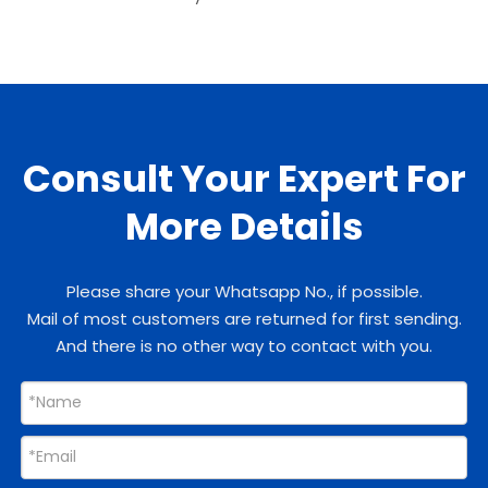
Consult Your Expert For
More Details
Please share your Whatsapp No., if possible.
Mail of most customers are returned for first sending.
And there is no other way to contact with you.