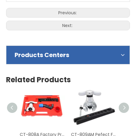
Previous:
Next:
Products Centers
Related Products
CT-808A Factory Price Hydraulic Tube Expander Tube Cutter
CT-809AM Pefect Finish Mechanism Copper Pipe Flaring Tool Kit for Tube