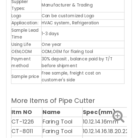
Supplier
Manufacturer & Trading
Types:
Logo
Can be customized Logo
Appliacation:
HVAC system, Refrigeration
Sample Lead
1-3 days
Time
Using Life
One year
OEM,ODM
ODM,OEM for flaring tool
Payment
30% deposit , balance paid by T/T
method
before shipment
Free sample, freight cost on
Sample price
customer's side
More Items of Pipe Cutter
Itm NO
Name
Spec(mm)
CT-1226
Faring Tool
10.12.14.16mm
CT-8011
Faring Tool
10.12.14.16.18.20.22m