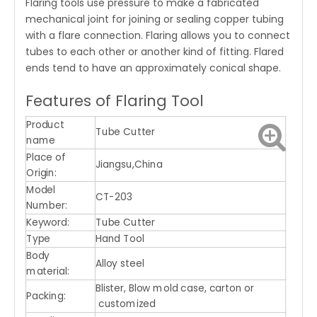
Flaring tools use pressure to make a fabricated
mechanical joint for joining or sealing copper tubing
with a flare connection. Flaring allows you to connect
tubes to each other or another kind of fitting. Flared
ends tend to have an approximately conical shape.
Features of Flaring Tool
Product
Tube Cutter
name
Place of
Jiangsu,China
Origin:
Model
CT-203
Number:
Keyword:
Tube Cutter
Type
Hand Tool
Body
Alloy steel
material:
Blister, Blow mold case, carton or
Packing:
customized