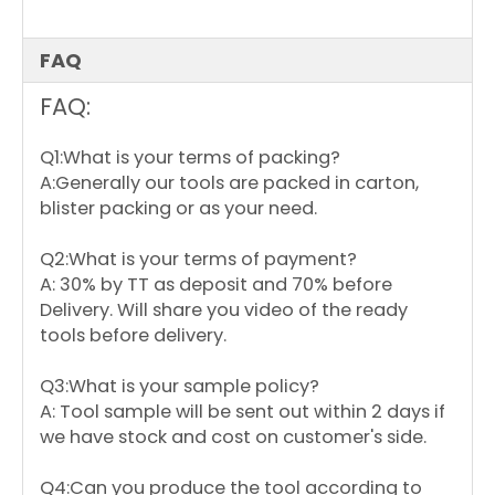
FAQ
FAQ:
Q1:What is your terms of packing?
A:Generally our tools are packed in carton,
blister packing or as your need.
Q2:What is your terms of payment?
A: 30% by TT as deposit and 70% before
Delivery. Will share you video of the ready
tools before delivery.
Q3:What is your sample policy?
A: Tool sample will be sent out within 2 days if
we have stock and cost on customer's side.
Q4:Can you produce the tool according to