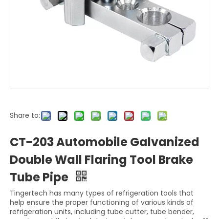
Share to:
CT-203 Automobile Galvanized
Double Wall Flaring Tool Brake
Tube Pipe
Tingertech has many types of refrigeration tools that
help ensure the proper functioning of various kinds of
refrigeration units, including tube cutter, tube bender,