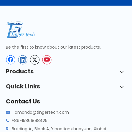
Be the first to know about our latest products.
Products
Quick Links
Contact Us
amanda@tingertech.com

+86-15861898425

Building A , Block A, Yihaotianxihuayuan, Xinbei
