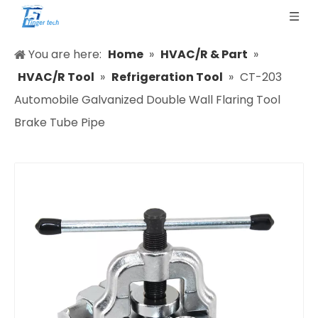
You are here:
Home
»
HVAC/R & Part
»
HVAC/R Tool
»
Refrigeration Tool
»
CT-203
Automobile Galvanized Double Wall Flaring Tool
Brake Tube Pipe