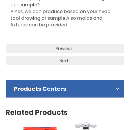
our sample?
A:Yes, we can produce based on your hvac
tool drawing or sample.Also molds and
fixtures can be provided.
Previous:
Next:
Products Centers
Related Products