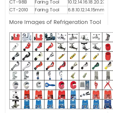
CT-98B
Faring Tool
10.12.14.16.18.20.23m
CT-2010
Faring Tool
6.8.10.12.14.15mm
More Images of Refrigeration Tool