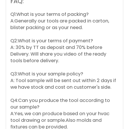
FAQ:
Q1:What is your terms of packing?
A:Generally our tools are packed in carton,
blister packing or as your need.
Q2:What is your terms of payment?
A: 30% by TT as deposit and 70% before
Delivery. Will share you video of the ready
tools before delivery.
Q3:What is your sample policy?
A: Tool sample will be sent out within 2 days if
we have stock and cost on customer's side.
Q4:Can you produce the tool according to
our sample?
A:Yes, we can produce based on your hvac
tool drawing or sample.Also molds and
fixtures can be provided.