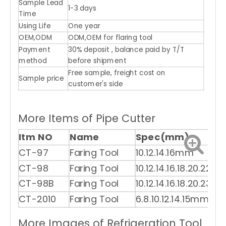
Sample Lead
1-3 days
Time
Using Life
One year
OEM,ODM
ODM,OEM for flaring tool
Payment
30% deposit , balance paid by T/T
method
before shipment
Free sample, freight cost on
Sample price
customer's side
More Items of Pipe Cutter
Itm NO
Name
Spec(mm)
CT-97
Faring Tool
10.12.14.16mm
CT-98
Faring Tool
10.12.14.16.18.20.22m
CT-98B
Faring Tool
10.12.14.16.18.20.23m
CT-2010
Faring Tool
6.8.10.12.14.15mm
More Images of Refrigeration Tool