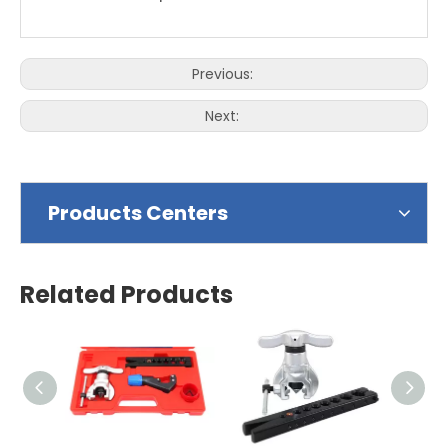
Previous:
Next:
Products Centers
Related Products