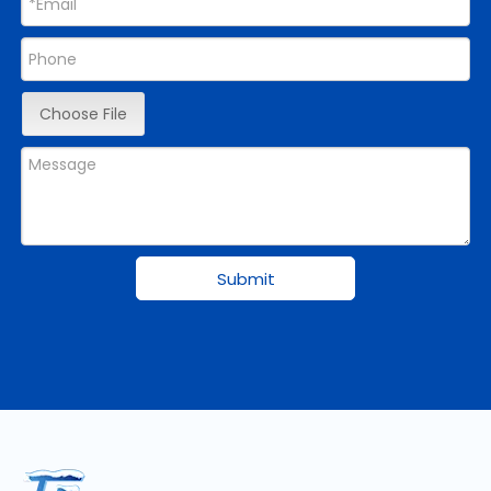
Choose File
Submit