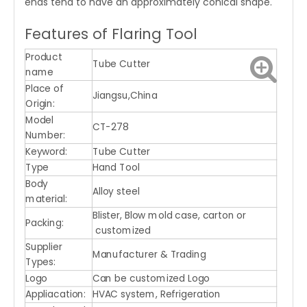
ends tend to have an approximately conical shape.
Features of Flaring Tool
Product
Tube Cutter
name
Place of
Jiangsu,China
Origin:
Model
CT-278
Number:
Keyword:
Tube Cutter
Type
Hand Tool
Body
Alloy steel
material:
Blister, Blow mold case, carton or
Packing:
customized
Supplier
Manufacturer & Trading
Types:
Logo
Can be customized Logo
Appliacation:
HVAC system, Refrigeration