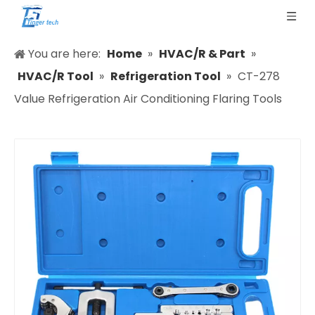
You are here:
Home
»
HVAC/R & Part
»
HVAC/R Tool
»
Refrigeration Tool
»
CT-278
Value Refrigeration Air Conditioning Flaring Tools