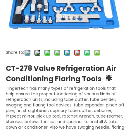
Share to:
CT-278 Value Refrigeration Air
Conditioning Flaring Tools
Tingertech has many types of refrigeration tools that
help ensure the proper functioning of various kinds of
refrigeration units, including tube cutter, tube bender,
swaging and flaring tool devices, tube expander, pinch off
plier, fin straightener, capillary tube cutter, deburrer,
inspect mirror, pick up tool, ratchet wrench, tube reamer,
stainless bellows tool set and spanner for install & take
down air conditioner. Also we have swaging needle, flaring