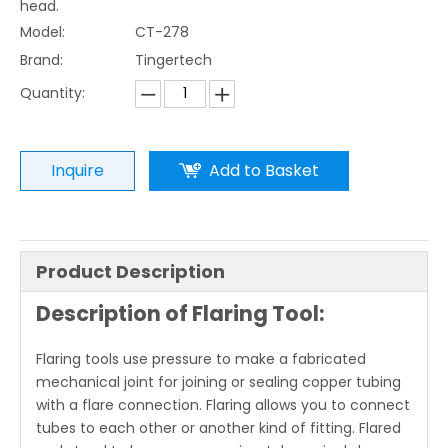
head.
Model:
CT-278
Brand:
Tingertech
Quantity:
Inquire
Add to Basket
Product Description
Description of Flaring Tool:
Flaring tools use pressure to make a fabricated
mechanical joint for joining or sealing copper tubing
with a flare connection. Flaring allows you to connect
tubes to each other or another kind of fitting. Flared