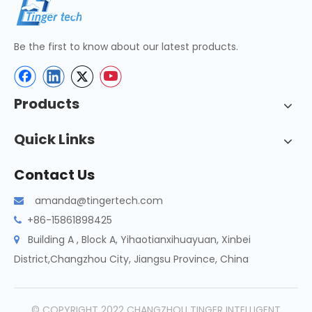
Be the first to know about our latest products.
Products
Quick Links
Contact Us
amanda@tingertech.com

+86-15861898425

Building A , Block A, Yihaotianxihuayuan, Xinbei

District,Changzhou City, Jiangsu Province, China
© COPYRIGHT 2022 CHANGZHOU TINGER INTELLIGENT