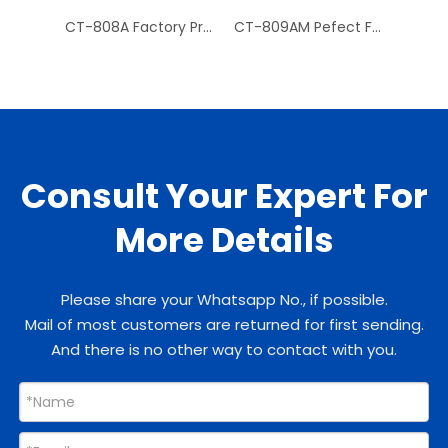
CT-808A Factory Price Hydraulic Tube Expander Tube Cutter
CT-809AM Pefect Finish Mechanism Copper Pipe Flaring Tool Kit for Tube
Consult Your Expert For
More Details
Please share your Whatsapp No., if possible.
Mail of most customers are returned for first sending.
And there is no other way to contact with you.