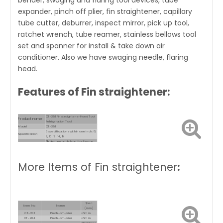
bender, swaging and flaring tool devices, tube
expander, pinch off plier, fin straightener, capillary
tube cutter, deburrer, inspect mirror, pick up tool,
ratchet wrench, tube reamer, stainless bellows tool
set and spanner for install & take down air
conditioner. Also we have swaging needle, flaring
head.
Features of Fin straightener:
CT-351 Fin straightener Hand Tool
Product name
Refrigeration Tool
Model
CT-351
6 specifications within one inch: 8,
Specification
9, 10, 12, 14, 15
Straighten and clean the fins on
Use
the condenser and radiator
Material
2 types of PP and nylon
More Items of Fin straightener
:
Spec.
Item No.
Name
(mm)
CT-201
Pinch-off-plier
≤6mm
CT-204
Pinch-off-plier
≤6mm