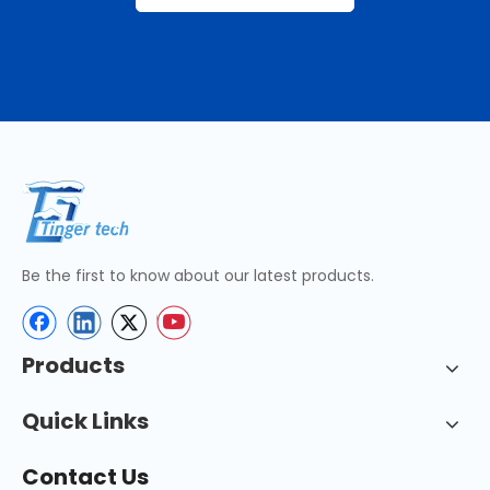
Be the first to know about our latest products.
Products
Quick Links
Contact Us