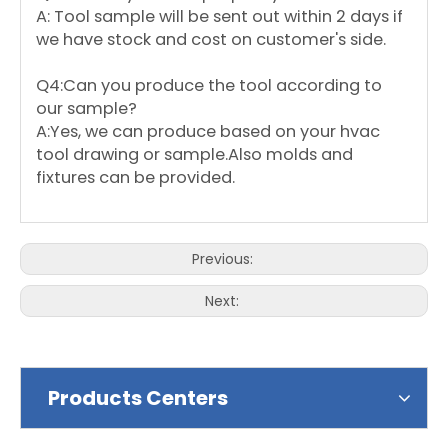
A: Tool sample will be sent out within 2 days if
we have stock and cost on customer's side.
Q4:Can you produce the tool according to
our sample?
A:Yes, we can produce based on your hvac
tool drawing or sample.Also molds and
fixtures can be provided.
Previous:
Next:
Products Centers