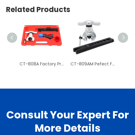
Related Products
CT-808A Factory Price Hydraulic Tube Expander Tube Cutter
CT-809AM Pefect Finish Mechanism Copper Pipe Flaring Tool Kit for Tube
Consult Your Expert For
More Details