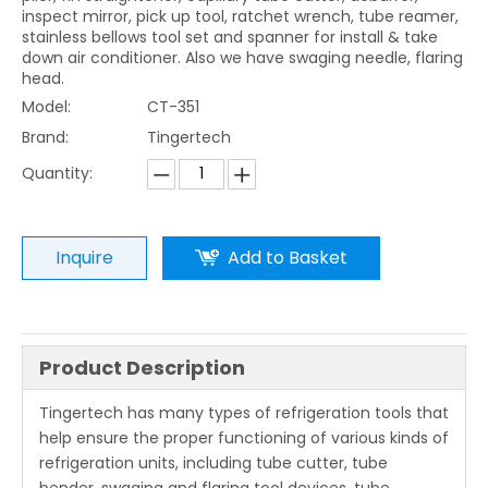
inspect mirror, pick up tool, ratchet wrench, tube reamer,
stainless bellows tool set and spanner for install & take
down air conditioner. Also we have swaging needle, flaring
head.
Model:
CT-351
Brand:
Tingertech
Quantity:
Inquire
Add to Basket
Product Description
Tingertech has many types of refrigeration tools that
help ensure the proper functioning of various kinds of
refrigeration units, including tube cutter, tube