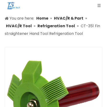
You are here:
Home
»
HVAC/R & Part
»
HVAC/R Tool
»
Refrigeration Tool
»
CT-351 Fin
straightener Hand Tool Refrigeration Tool