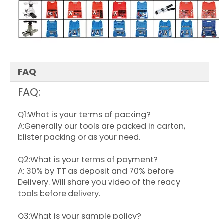
open:
410mm
Length
closed:
126mm
CT-503
Pick up tools
Length
open:
637mm
FAQ
FAQ:
Q1:What is your terms of packing?
A:Generally our tools are packed in carton,
blister packing or as your need.
Q2:What is your terms of payment?
A: 30% by TT as deposit and 70% before
Delivery. Will share you video of the ready
tools before delivery.
Q3:What is your sample policy?