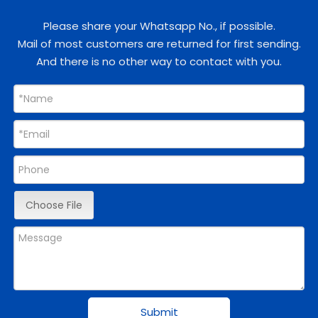
Please share your Whatsapp No., if possible.
Mail of most customers are returned for first sending.
And there is no other way to contact with you.
Choose File
Submit