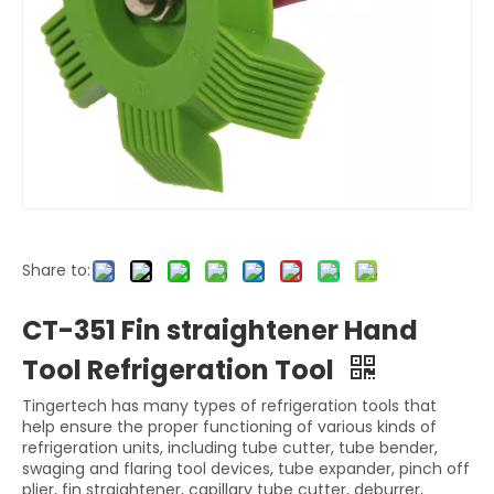
Share to:
CT-351 Fin straightener Hand
Tool Refrigeration Tool
Tingertech has many types of refrigeration tools that
help ensure the proper functioning of various kinds of
refrigeration units, including tube cutter, tube bender,
swaging and flaring tool devices, tube expander, pinch off
plier, fin straightener, capillary tube cutter, deburrer,