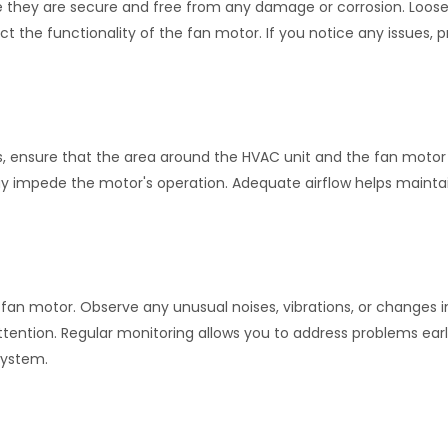
re they are secure and free from any damage or corrosion. Loose
t the functionality of the fan motor. If you notice any issues, 
ns, ensure that the area around the HVAC unit and the fan moto
ay impede the motor's operation. Adequate airflow helps mainta
n motor. Observe any unusual noises, vibrations, or changes in
ttention. Regular monitoring allows you to address problems ear
system.