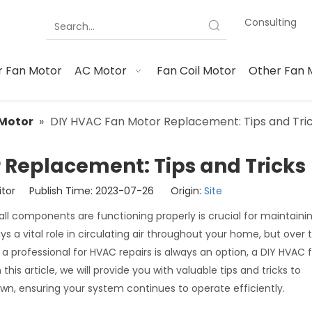
Consulting
 Fan Motor
AC Motor
Fan Coil Motor
Other Fan 
Motor
»
DIY HVAC Fan Motor Replacement: Tips and Tri
 Replacement: Tips and Tricks
itor Publish Time: 2023-07-26 Origin:
Site
l components are functioning properly is crucial for maintaini
a vital role in circulating air throughout your home, but over t
a professional for HVAC repairs is always an option, a DIY HVAC
s article, we will provide you with valuable tips and tricks to
n, ensuring your system continues to operate efficiently.