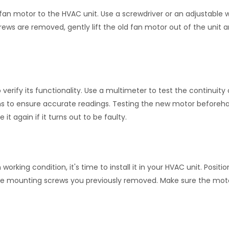
an motor to the HVAC unit. Use a screwdriver or an adjustable 
ws are removed, gently lift the old fan motor out of the unit an
 verify its functionality. Use a multimeter to test the continuity 
ions to ensure accurate readings. Testing the new motor before
t again if it turns out to be faulty.
king condition, it's time to install it in your HVAC unit. Positio
he mounting screws you previously removed. Make sure the moto