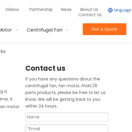
Videos
Partnership
News
About Us
Contact Us
Get a Quote
Motor
Centrifugal Fan
cks
Contact us
If you have any questions about the
centrifugal fan, fan motor, HVAC/R
ng a
parts products, please be free to let us
ime, it
know. We will be getting back to you
within 24 hours.
 fan motor