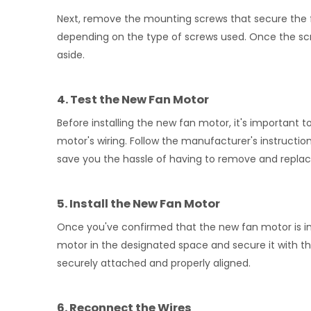
Next, remove the mounting screws that secure the f
depending on the type of screws used. Once the scre
aside.
4. Test the New Fan Motor
Before installing the new fan motor, it's important to
motor's wiring. Follow the manufacturer's instruct
save you the hassle of having to remove and replace i
5. Install the New Fan Motor
Once you've confirmed that the new fan motor is in wor
motor in the designated space and secure it with t
securely attached and properly aligned.
6. Reconnect the Wires