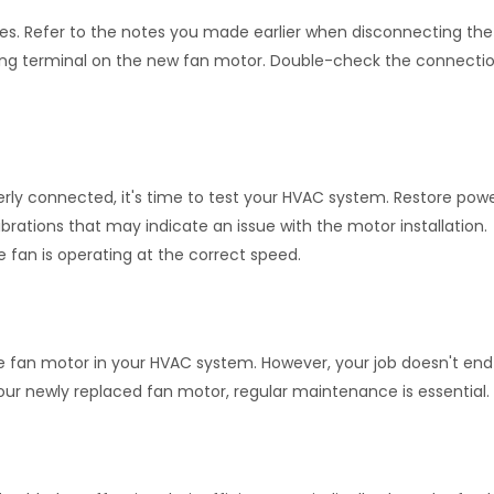
es. Refer to the notes you made earlier when disconnecting the
ding terminal on the new fan motor. Double-check the connectio
rly connected, it's time to test your HVAC system. Restore powe
vibrations that may indicate an issue with the motor installation.
he fan is operating at the correct speed.
e fan motor in your HVAC system. However, your job doesn't end
ur newly replaced fan motor, regular maintenance is essential.