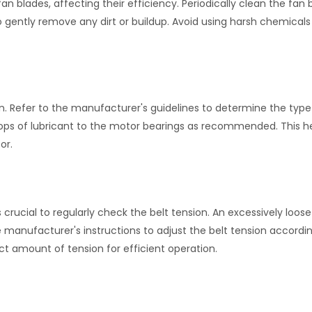
 blades, affecting their efficiency. Periodically clean the fan 
o gently remove any dirt or buildup. Avoid using harsh chemicals
on. Refer to the manufacturer's guidelines to determine the type
drops of lubricant to the motor bearings as recommended. This h
or.
 crucial to regularly check the belt tension. An excessively loose 
 manufacturer's instructions to adjust the belt tension accordin
ect amount of tension for efficient operation.