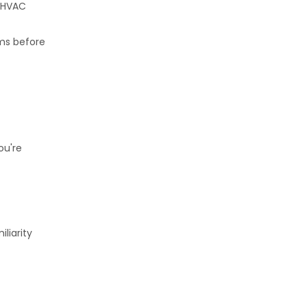
. HVAC
ems before
ou're
liarity