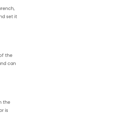
wrench,
d set it
of the
hand can
n the
r is