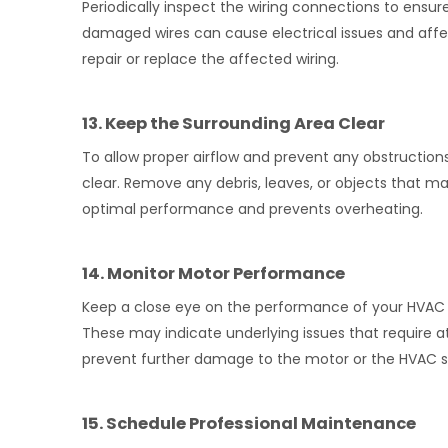
Periodically inspect the wiring connections to ensu
damaged wires can cause electrical issues and affec
repair or replace the affected wiring.
13. Keep the Surrounding Area Clear
To allow proper airflow and prevent any obstructio
clear. Remove any debris, leaves, or objects that m
optimal performance and prevents overheating.
14. Monitor Motor Performance
Keep a close eye on the performance of your HVAC fa
These may indicate underlying issues that require a
prevent further damage to the motor or the HVAC 
15. Schedule Professional Maintenance