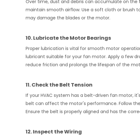
Over time, dust and debris can accumulate on the fan
maintain smooth airflow. Use a soft cloth or brush t
may damage the blades or the motor.
10. Lubricate the Motor Bearings
Proper lubrication is vital for smooth motor operati
lubricant suitable for your fan motor. Apply a few 
reduce friction and prolongs the lifespan of the mot
11. Check the Belt Tension
If your HVAC system has a belt-driven fan motor, it's
belt can affect the motor's performance. Follow the
Ensure the belt is properly aligned and has the corr
12. Inspect the Wiring