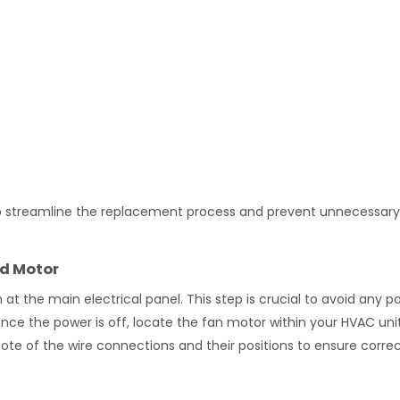
 help streamline the replacement process and prevent unnecessary
ld Motor
t the main electrical panel. This step is crucial to avoid any po
nce the power is off, locate the fan motor within your HVAC uni
note of the wire connections and their positions to ensure corre