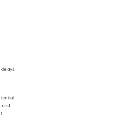
 delays.
tential
t and
ct