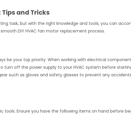
Tips and Tricks
ng task, but with the right knowledge and tools, you can accom
re a smooth DIY HVAC fan motor replacement process.
ays be your top priority. When working with electrical components
to turn off the power supply to your HVAC system before startin
gear such as gloves and safety glasses to prevent any accidents
fic tools. Ensure you have the following items on hand before be