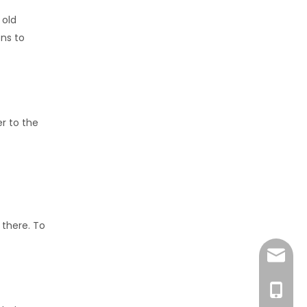
 old
ns to
r to the
 there. To
amanda
+86-15