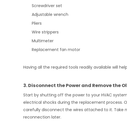
Screwdriver set
Adjustable wrench
Pliers
Wire strippers
Multimeter
Replacement fan motor
Having all the required tools readily available will
3. Disconnect the Power and Remove the O
Start by shutting off the power to your HVAC system a
electrical shocks during the replacement process. O
carefully disconnect the wires attached to it. Take 
reconnection later.