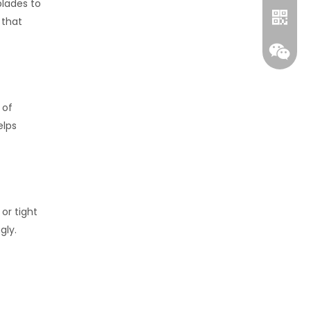
blades to
 that
 of
elps
Whatsa
or tight
Wecha
gly.