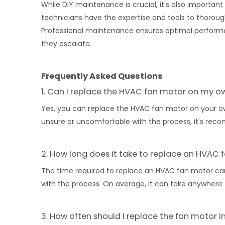
While DIY maintenance is crucial, it's also importa
technicians have the expertise and tools to thoroug
Professional maintenance ensures optimal performan
they escalate.
Frequently Asked Questions
1. Can I replace the HVAC fan motor on my o
Yes, you can replace the HVAC fan motor on your ow
unsure or uncomfortable with the process, it's rec
2. How long does it take to replace an HVAC
The time required to replace an HVAC fan motor can
with the process. On average, it can take anywhere 
3. How often should I replace the fan motor