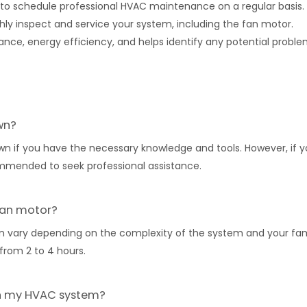
nt to schedule professional HVAC maintenance on a regular basis
hly inspect and service your system, including the fan motor.
ce, energy efficiency, and helps identify any potential probl
wn?
n if you have the necessary knowledge and tools. However, if y
ommended to seek professional assistance.
 fan motor?
 vary depending on the complexity of the system and your fami
from 2 to 4 hours.
 in my HVAC system?