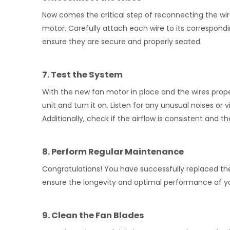
Now comes the critical step of reconnecting the wir
motor. Carefully attach each wire to its correspon
ensure they are secure and properly seated.
7. Test the System
With the new fan motor in place and the wires prope
unit and turn it on. Listen for any unusual noises or 
Additionally, check if the airflow is consistent and t
8. Perform Regular Maintenance
Congratulations! You have successfully replaced th
ensure the longevity and optimal performance of yo
9. Clean the Fan Blades