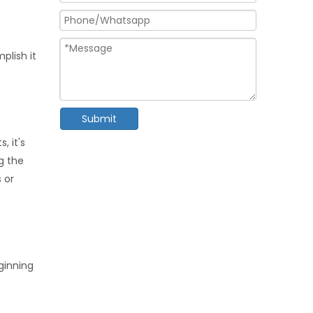
plish it
Submit
, it's
g the
 or
ginning