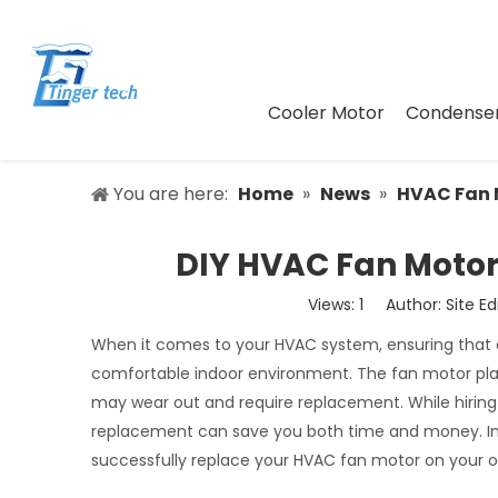
Cooler Motor
Condenser
You are here:
Home
»
News
»
HVAC Fan 
DIY HVAC Fan Motor
Views:
1
Author: Site Ed
When it comes to your HVAC system, ensuring that al
comfortable indoor environment. The fan motor plays 
may wear out and require replacement. While hiring 
replacement can save you both time and money. In thi
successfully replace your HVAC fan motor on your ow