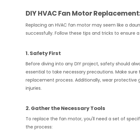
DIY HVAC Fan Motor Replacement: 
Replacing an HVAC fan motor may seem like a daunti
successfully. Follow these tips and tricks to ensu
1. Safety First
Before diving into any DIY project, safety should alw
essential to take necessary precautions. Make sure 
replacement process. Additionally, wear protective 
injuries.
2. Gather the Necessary Tools
To replace the fan motor, you'll need a set of speci
the process: