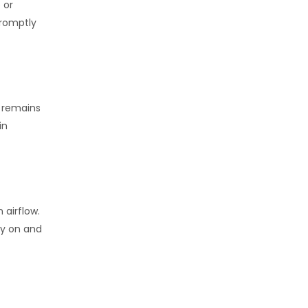
 or
promptly
r remains
in
 airflow.
ly on and