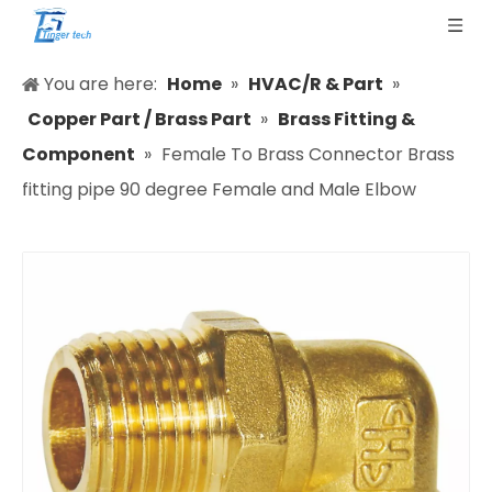
You are here:
Home
»
HVAC/R & Part
»
Copper Part / Brass Part
»
Brass Fitting &
Component
»
Female To Brass Connector Brass
fitting pipe 90 degree Female and Male Elbow