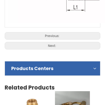
Previous:
Next:
Products Centers
Related Products