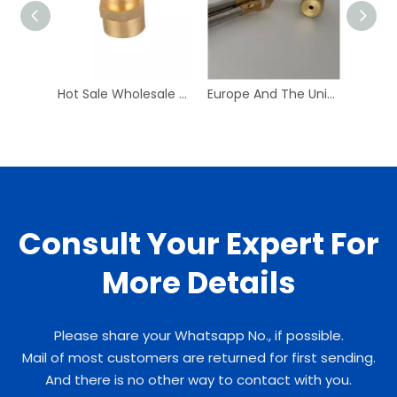
Hot Sale Wholesale High Quality Straight Type Rotary Lock Metal Joint
Europe And The United States Plc Control Building Material Shops Hotels Machinery Repair Shops Compressor Hand
Consult Your Expert For
More Details
Please share your Whatsapp No., if possible.
Mail of most customers are returned for first sending.
And there is no other way to contact with you.