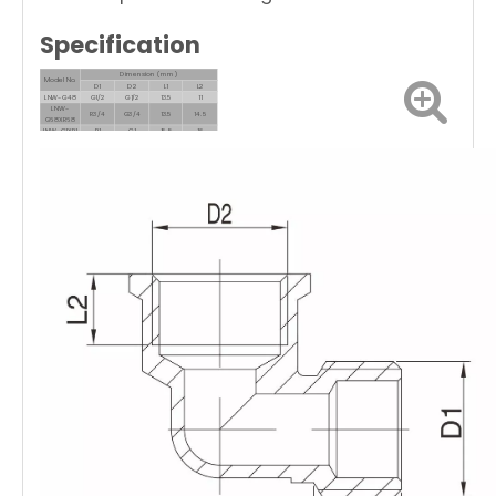
Specification
Dimension (mm)
Model No.
D1
D2
L1
L2
LNW-G48
G1/2
G1/2
13.5
11
LNW-
R3/4
G3/4
13.5
14.5
G68XR68
LNW-G1XR1
R1
G1
16.5
16