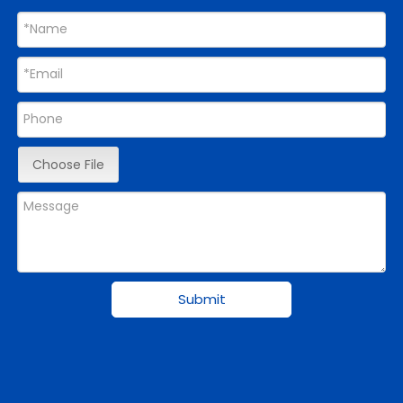
Choose File
Submit