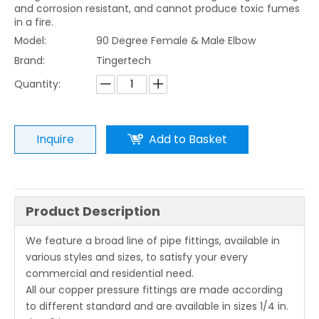
and corrosion resistant, and cannot produce toxic fumes
in a fire.
Model:
90 Degree Female & Male Elbow
Brand:
Tingertech
Quantity:
Inquire
Add to Basket
Product Description
We feature a broad line of pipe fittings, available in
various styles and sizes, to satisfy your every
commercial and residential need.
All our copper pressure fittings are made according
to different standard and are available in sizes 1/4 in.