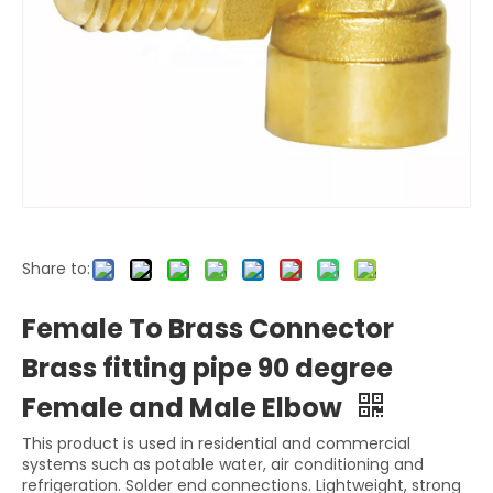
Share to:
Female To Brass Connector
Brass fitting pipe 90 degree
Female and Male Elbow
This product is used in residential and commercial
systems such as potable water, air conditioning and
refrigeration. Solder end connections. Lightweight, strong