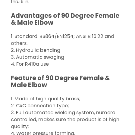
thru 6 in.
Advantages of 90 Degree Female
& Male Elbow
1. Standard: BS864/EN1254; ANSI B 16.22 and
others.
2. Hydraulic bending
3. Automatic swaging
4. For R410a use
Feature of 90 Degree Female &
Male Elbow
1. Made of high quality brass;
2. CxC connection type;
3. Full automated wielding system, numeral
controlled, makes sure the product is of high
quality;
4. Water pressure forming.