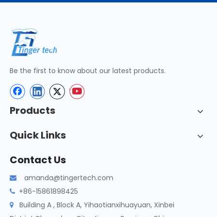
Be the first to know about our latest products.
Products
Quick Links
Contact Us
amanda@tingertech.com

+86-15861898425

Building A , Block A, Yihaotianxihuayuan, Xinbei
