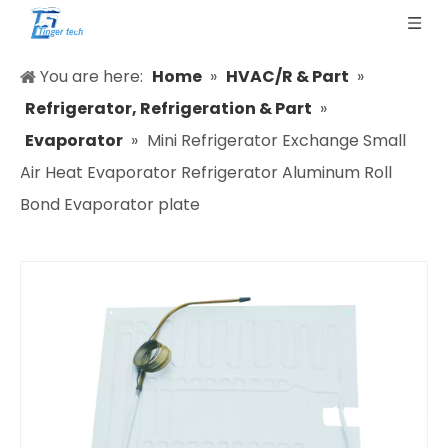
You are here:
Home
»
HVAC/R & Part
»
Refrigerator, Refrigeration & Part
»
Evaporator
»
Mini Refrigerator Exchange Small
Air Heat Evaporator Refrigerator Aluminum Roll
Bond Evaporator plate