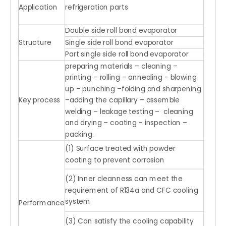
Application
refrigeration parts
Double side roll bond evaporator
Structure
Single side roll bond evaporator
Part single side roll bond evaporator
preparing materials – cleaning –
printing – rolling – annealing - blowing
up – punching –folding and sharpening
Key process
–adding the capillary – assemble
welding – leakage testing – cleaning
and drying – coating - inspection –
packing.
(1) Surface treated with powder
coating to prevent corrosion
(2) Inner cleanness can meet the
requirement of R134a and CFC cooling
system
Performance
(3) Can satisfy the cooling capability