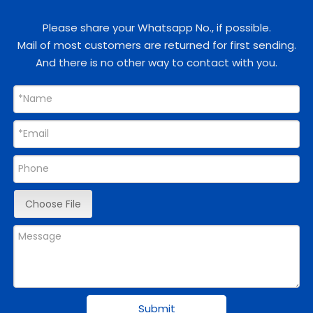
Please share your Whatsapp No., if possible.
Mail of most customers are returned for first sending.
And there is no other way to contact with you.
Choose File
Submit