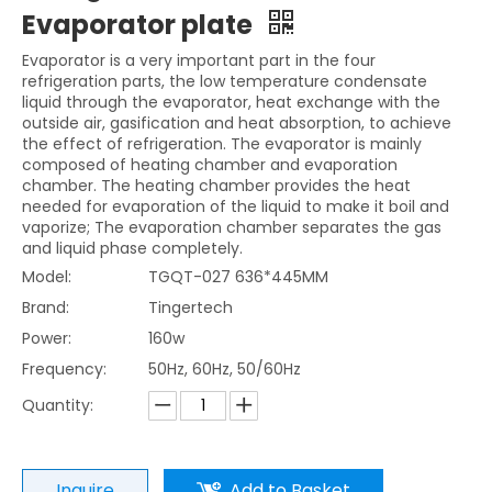
Evaporator plate
Evaporator is a very important part in the four
refrigeration parts, the low temperature condensate
liquid through the evaporator, heat exchange with the
outside air, gasification and heat absorption, to achieve
the effect of refrigeration. The evaporator is mainly
composed of heating chamber and evaporation
chamber. The heating chamber provides the heat
needed for evaporation of the liquid to make it boil and
vaporize; The evaporation chamber separates the gas
and liquid phase completely.
Model:
TGQT-027 636*445MM
Brand:
Tingertech
Power:
160w
Frequency:
50Hz, 60Hz, 50/60Hz
Quantity:
Inquire
Add to Basket