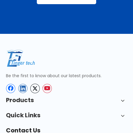
Be the first to know about our latest products.
Products
Quick Links
Contact Us