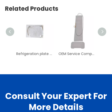
Related Products
Refrigeration plate aluminum evaporator for mini fridge roll bond evaporator
OEM Service Competitive Small Refrigerator Evaporator
Consult Your Expert For
More Details