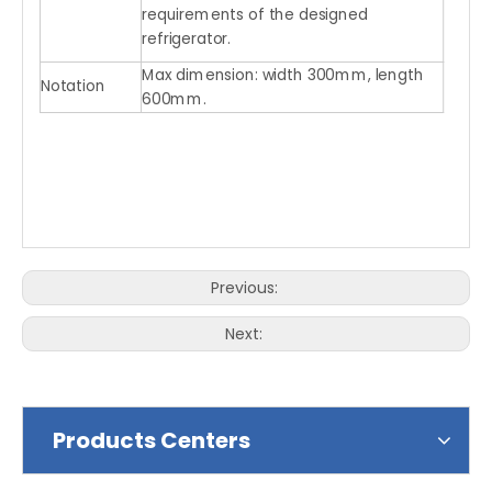
requirements of the designed
refrigerator.
Max dimension: width 300mm, length
Notation
600mm.
Previous:
Next:
Products Centers