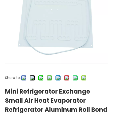
Share to:
Mini Refrigerator Exchange
Small Air Heat Evaporator
Refrigerator Aluminum Roll Bond