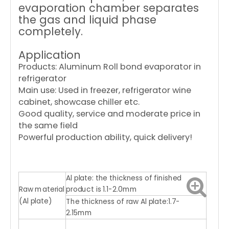
evaporation chamber separates
the gas and liquid phase
completely.
Application
Products: Aluminum Roll bond evaporator in
refrigerator
Main use: Used in freezer, refrigerator wine
cabinet, showcase chiller etc.
Good quality, service and moderate price in
the same field
Powerful production ability, quick delivery!
Al plate: the thickness of finished
Raw material
product is 1.1-2.0mm
(Al plate)
The thickness of raw Al plate:1.7-
2.15mm