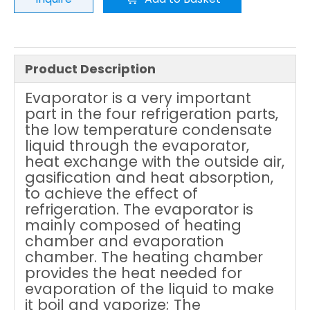
Product Description
Evaporator is a very important
part in the four refrigeration parts,
the low temperature condensate
liquid through the evaporator,
heat exchange with the outside air,
gasification and heat absorption,
to achieve the effect of
refrigeration. The evaporator is
mainly composed of heating
chamber and evaporation
chamber. The heating chamber
provides the heat needed for
evaporation of the liquid to make
it boil and vaporize; The