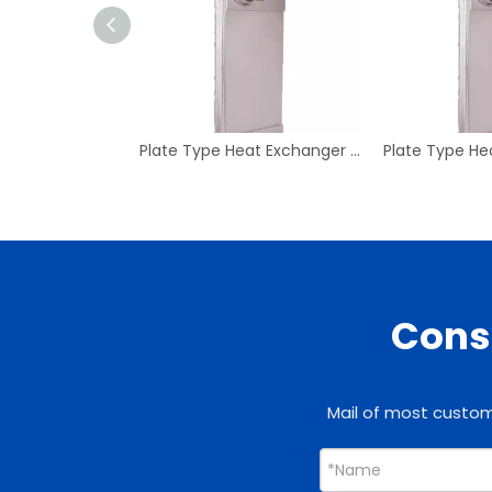
Plate Type Heat Exchanger Z416*98 for Condenser
Consu
Mail of most custome