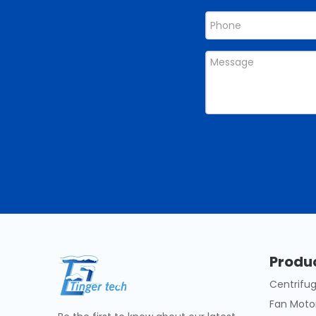
Produ
Centrifug
Fan Moto