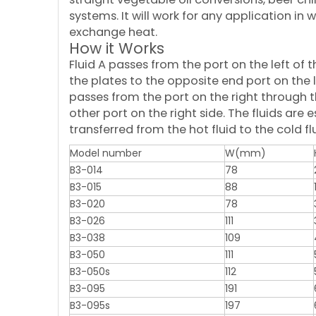
systems. It will work for any application in w
exchange heat.
How it Works
Fluid A passes from the port on the left o
the plates to the opposite end port on the l
passes from the port on the right through 
other port on the right side. The fluids are
transferred from the hot fluid to the cold flu
Model number
W(mm)
B3-014
78
B3-015
88
B3-020
78
B3-026
111
B3-038
109
B3-050
111
B3-050s
112
B3-095
191
B3-095s
197