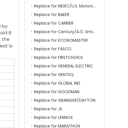
Replace for NIDEC/U.S. Motors/Emerson
Replace for BAKER
Replace for CARRIER
d by
Replace for Century/A.O. Smith
luid B
 the
Replace for ECONOMASTER
eat is
Replace for FASCO
Replace for FIRSTCHOICE
Replace for GENERAL ELECTRIC
Replace for GENTEQ
Replace for GLOBAL IND
Replace for GOODMAN
Replace for GRAINGER/DAYTON
Replace for JS
Replace for LENNOX
Replace for MARATHON