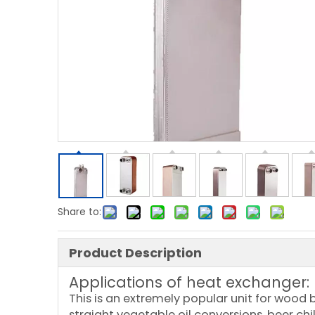
Share to:
Product Description
Applications of heat exchanger:
This is an extremely popular unit for wood b
straight vegetable oil conversions, beer chi