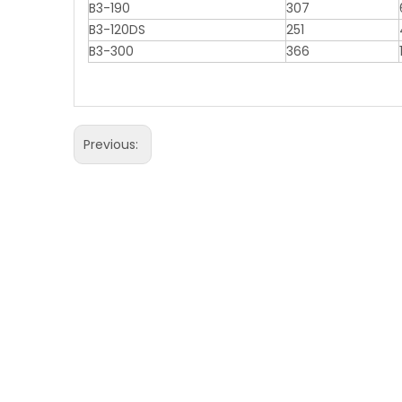
B3-190
307
B3-120DS
251
B3-300
366
Previous: