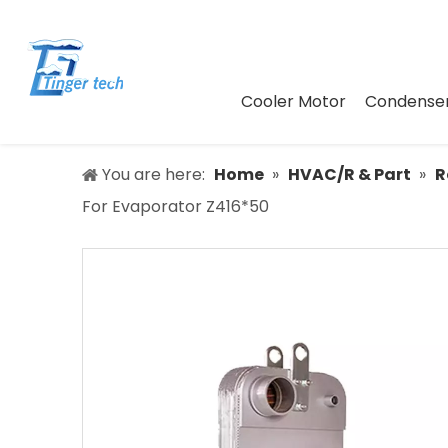
Cooler Motor
Condenser
You are here:
Home
»
HVAC/R & Part
»
R
For Evaporator Z416*50