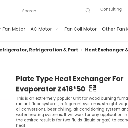
Consulting
 Fan Motor
AC Motor
Fan Coil Motor
Other Fan 
efrigerator, Refrigeration & Part
»
Heat Exchanger 
Plate Type Heat Exchanger For
Evaporator Z416*50
This is an extremely popular unit for wood burning furna
radiant floor systems, refrigerant systems, straight veg
oil conversions, beer chilling, air conditioning system an
water heating systems. It will work for any application i
the desired result is for two fluids (liquid or gas) to exc
heat.