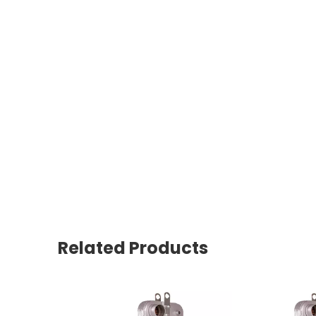
Related Products