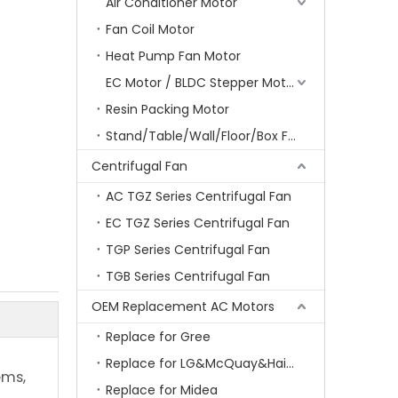
Air Conditioner Motor
Fan Coil Motor
Heat Pump Fan Motor
EC Motor / BLDC Stepper Motor
Resin Packing Motor
Stand/Table/Wall/Floor/Box Fan Motor
Centrifugal Fan
AC TGZ Series Centrifugal Fan
EC TGZ Series Centrifugal Fan
TGP Series Centrifugal Fan
TGB Series Centrifugal Fan
OEM Replacement AC Motors
Replace for Gree
Replace for LG&McQuay&Haier&Chigo
ems,
Replace for Midea