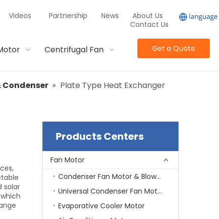
Videos
Partnership
News
About Us
Contact Us
Get a Quote
Motor
Centrifugal Fan
& Condenser
»
Plate Type Heat Exchanger
Products Centers
Fan Motor
ces,
Condenser Fan Motor & Blower Motor
etable
d solar
Universal Condenser Fan Motor
n which
hange
Evaporative Cooler Motor