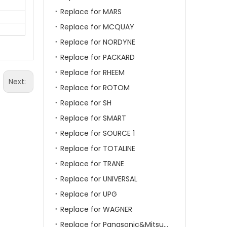
Replace for MARS
Replace for MCQUAY
Replace for NORDYNE
Replace for PACKARD
Replace for RHEEM
Next:
Replace for ROTOM
Replace for SH
Replace for SMART
Replace for SOURCE 1
Replace for TOTALINE
Replace for TRANE
Replace for UNIVERSAL
Replace for UPG
Replace for WAGNER
Replace for Panasonic&Mitsubishi&HITACHI&SAMSUNG&LG&TCL