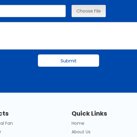
Choose File
Submit
cts
Quick Links
al Fan
Home
r
About Us