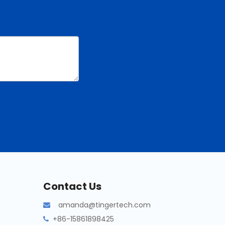
Contact Us
amanda@tingertech.com

+86-15861898425
