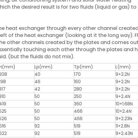
hich the desired result is for two fluids (liquid or gas) to
f the heat exchanger through every other channel create
eft of the heat exchanger (looking at it the long way). F
the other channels created by the plates and comes out
 essentially touching each other through the plates and h
id. (but the fluids do not mix).
H(mm)
Lp(mm)
Tp(mm)
L(mm)
208
40
170
9+2.2N
198
46
160
9+2.2N
317
42
280
9+2.2N
310
50
250
9+2.4N
419
50
360
10+1.68N
525
50
466
10+2.4N
526
50
466
9+2.23N
616
92
519
11+2.8N
622
92
519
9+2.43N