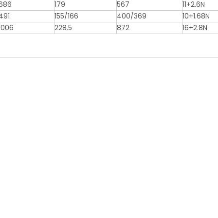
686
179
567
11+2.6N
491
155/166
400/369
10+1.68N
1006
228.5
872
16+2.8N