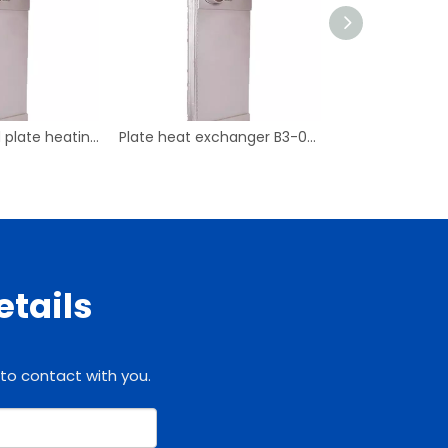
Copper brazed plate heating exchanger B3-095
Plate heat exchanger B3-038
etails
 to contact with you.