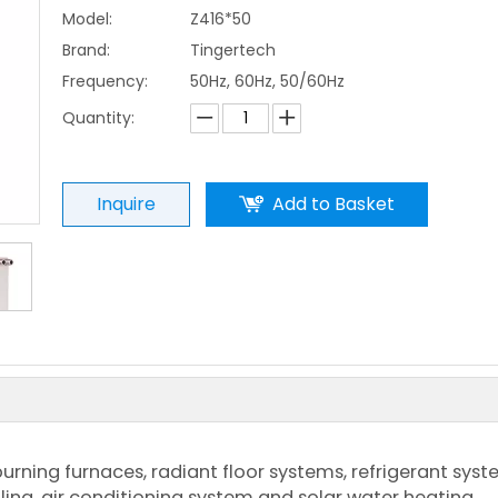
Model:
Z416*50
Brand:
Tingertech
Frequency:
50Hz, 60Hz, 50/60Hz
Quantity:
Inquire
Add to Basket
urning furnaces, radiant floor systems, refrigerant syst
lling, air conditioning system and solar water heating