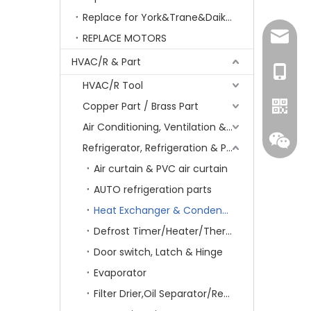
Replace for York&Trane&Daikin&MCQuay&Galane&Chunlan
amanda
REPLACE MOTORS
HVAC/R & Part
+86-15
HVAC/R Tool
Copper Part / Brass Part
Air Conditioning, Ventilation & Part
Refrigerator, Refrigeration & Part
Air curtain & PVC air curtain
AUTO refrigeration parts
Heat Exchanger & Condenser
Defrost Timer/Heater/Thermostat & Fuse
Door switch, Latch & Hinge
Whatsa
Evaporator
Filter Drier,Oil Separator/Receiver&Oil Level Regulator
Wecha