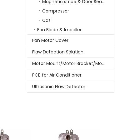
Magnetic stripe & Door Sealing stripe
Compressor
Gas
Fan Blade & Impeller
Fan Motor Cover
Flaw Detection Solution
Motor Mount/Motor Bracket/Motor Support
PCB for Air Conditioner
Ultrasonic Flaw Detector