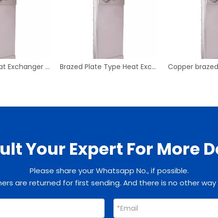
Plate Type Heat Exchanger B3-055-35D-3.0
Brazed Plate Type Heat Exchanger B3-050 Plate Heat Exchanger
lt Your Expert For More D
Please share your Whatsapp No., if possible.
rs are returned for first sending. And there is no other way