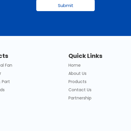
Submit
cts
Quick Links
al Fan
Home
r
About Us
 Part
Products
ds
Contact Us
Partnership