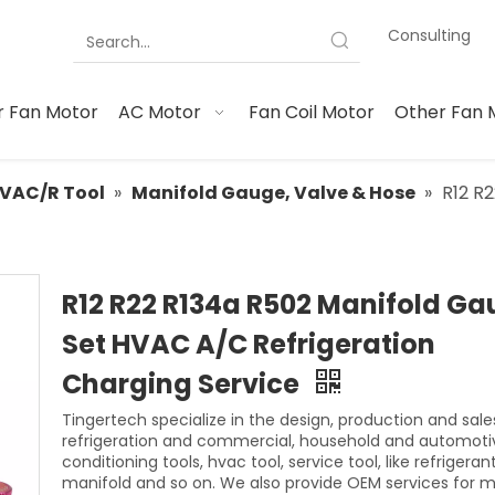
Consulting
 Fan Motor
AC Motor
Fan Coil Motor
Other Fan 
VAC/R Tool
»
Manifold Gauge, Valve & Hose
»
R12 R
R12 R22 R134a R502 Manifold G
Set HVAC A/C Refrigeration
Charging Service
Tingertech specialize in the design, production and sale
refrigeration and commercial, household and automotiv
conditioning tools, hvac tool, service tool, like refrigeran
manifold and so on. We also provide OEM services for 