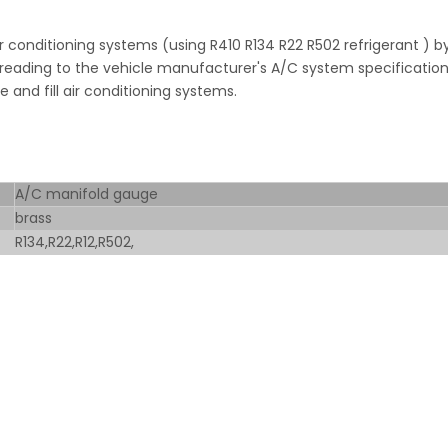
r conditioning systems (using R410 R134 R22 R502 refrigerant ) b
 reading to the vehicle manufacturer's A/C system specification
and fill air conditioning systems.
A/C manifold gauge
brass
R134,R22,R12,R502,