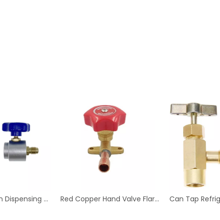
Aluminum Can Dispensing R-134a AC Refrigerant Tap Self- Sealing 7/16-28 UNF Female Fine Thread Valve Tool Bottle
Red Copper Hand Valve Flare Type for Refrigeration And Air Conditioning Fittings