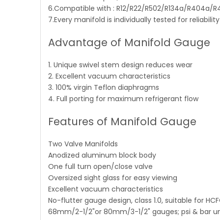
6.Compatible with : R12/R22/R502/R134a/R404a/
7.Every manifold is individually tested for reliabili
Advantage of Manifold Gauge
1. Unique swivel stem design reduces wear
2. Excellent vacuum characteristics
3. 100% virgin Teflon diaphragms
4. Full porting for maximum refrigerant flow
Features of Manifold Gauge
Two Valve Manifolds
Anodized aluminum block body
One full turn open/close valve
Oversized sight glass for easy viewing
Excellent vacuum characteristics
No-flutter gauge design, class 1.0, suitable for HC
68mm/2-1/2"or 80mm/3-1/2" gauges; psi & bar uni