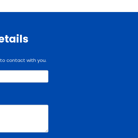
etails
 to contact with you.