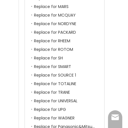
Replace for MARS
Replace for MCQUAY
Replace for NORDYNE
Replace for PACKARD
Replace for RHEEM
Replace for ROTOM
Replace for SH
Replace for SMART
Replace for SOURCE 1
Replace for TOTALINE
Replace for TRANE
Replace for UNIVERSAL
Replace for UPG
amanda
Replace for WAGNER
Replace for Panasonic&Mitsubishi&HITACHI&SAMSUNG&LG&TCL