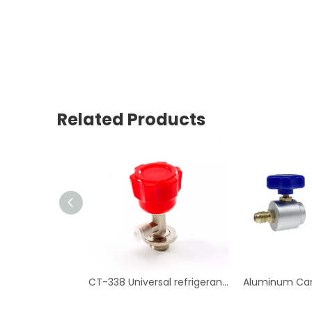
Related Products
CT-338 Universal refrigerant can tap valve Air Conditioning Repair Tool