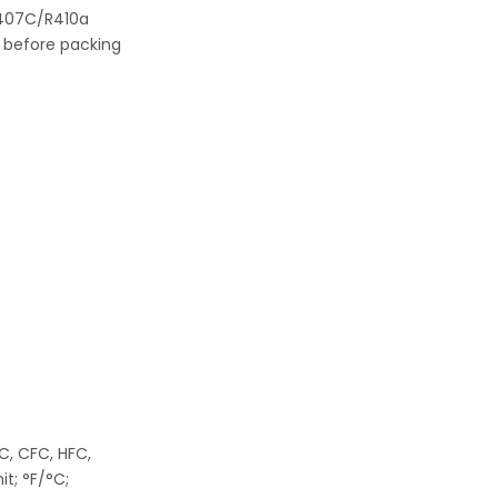
R407C/R410a
ty before packing
FC, CFC, HFC,
t; °F/°C;