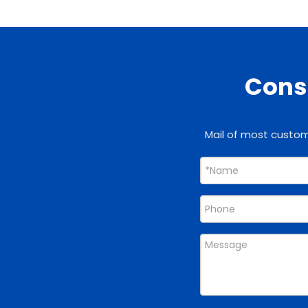
Consu
Mail of most custome