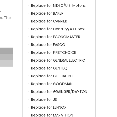
Replace for NIDEC/U.S. Motors/Emerson
y
Replace for BAKER
s. This
Replace for CARRIER
Replace for Century/A.O. Smith
Replace for ECONOMASTER
Replace for FASCO
Replace for FIRSTCHOICE
Replace for GENERAL ELECTRIC
Replace for GENTEQ
Replace for GLOBAL IND
Replace for GOODMAN
Replace for GRAINGER/DAYTON
Replace for JS
Replace for LENNOX
Replace for MARATHON