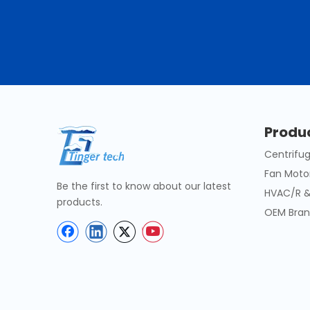
Produ
Centrifug
Fan Moto
Be the first to know about our latest
HVAC/R &
products.
OEM Bran