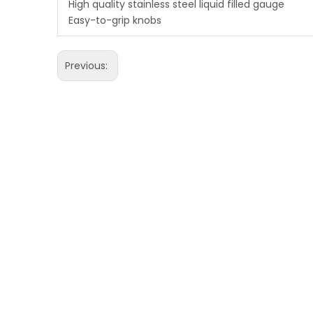
High quality stainless steel liquid filled gauge
Easy-to-grip knobs
Previous: