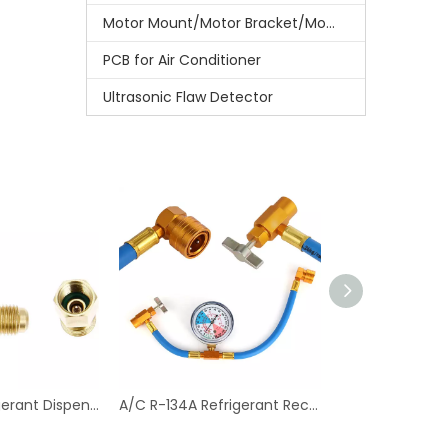
Motor Mount/Motor Bracket/Motor Support
PCB for Air Conditioner
Ultrasonic Flaw Detector
Can Tap Refrigerant Dispenser Valve Bottle Opener with Tank Adapter Thread 1/4" SAE And 1/2" Acme for Air Conditioner
A/C R-134A Refrigerant Recharger Hose with Low Pressure Gauge for Car Air Conditioning Port Can Tap Valve Bottle Adapter