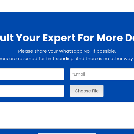
lt Your Expert For More D
Please share your Whatsapp No., if possible.
rs are returned for first sending. And there is no other way
Choose File