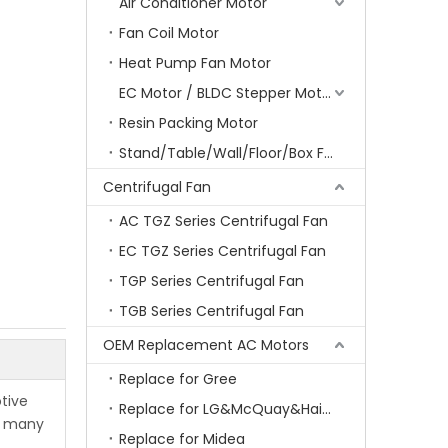
Air Conditioner Motor
Fan Coil Motor
Heat Pump Fan Motor
EC Motor / BLDC Stepper Motor
Resin Packing Motor
Stand/Table/Wall/Floor/Box Fan Motor
Centrifugal Fan
AC TGZ Series Centrifugal Fan
EC TGZ Series Centrifugal Fan
TGP Series Centrifugal Fan
TGB Series Centrifugal Fan
OEM Replacement AC Motors
Replace for Gree
tive
Replace for LG&McQuay&Haier&Chigo
or many
Replace for Midea