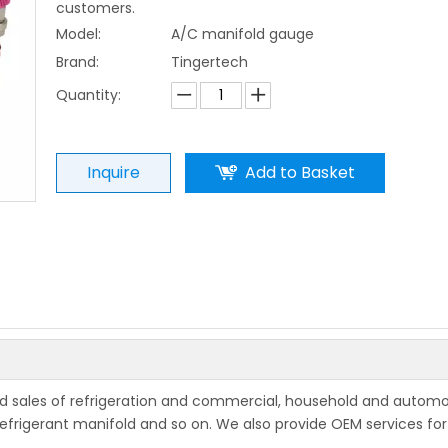
customers.
Model:
A/C manifold gauge
Brand:
Tingertech
Quantity:
Inquire
Add to Basket
and sales of refrigeration and commercial, household and automo
ke refrigerant manifold and so on. We also provide OEM services f