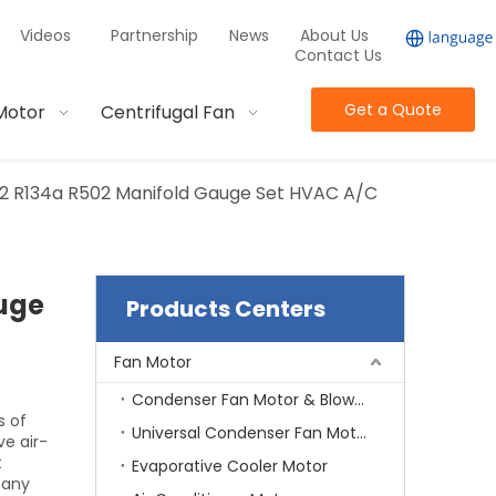
Videos
Partnership
News
About Us
Contact Us
Get a Quote
Motor
Centrifugal Fan
22 R134a R502 Manifold Gauge Set HVAC A/C
auge
Products Centers
Fan Motor
Condenser Fan Motor & Blower Motor
s of
Universal Condenser Fan Motor
e air-
t
Evaporative Cooler Motor
many