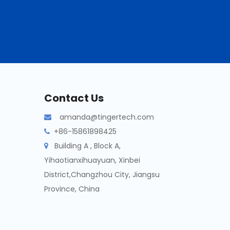
Contact Us
amanda@tingertech.com

+86-15861898425

Building A , Block A,

Yihaotianxihuayuan, Xinbei
District,Changzhou City, Jiangsu
Province, China