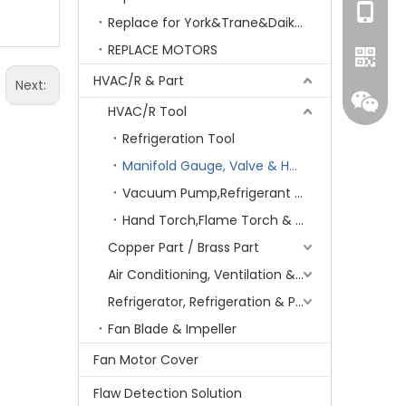
+86-15
Replace for York&Trane&Daikin&MCQuay&Galane&Chunlan
REPLACE MOTORS
HVAC/R & Part
Next:
HVAC/R Tool
Refrigeration Tool
Manifold Gauge, Valve & Hose
Vacuum Pump,Refrigerant recovery
Hand Torch,Flame Torch & Charging/Welding Kit
Copper Part / Brass Part
Whatsa
Air Conditioning, Ventilation & Part
Refrigerator, Refrigeration & Part
Wecha
Fan Blade & Impeller
Fan Motor Cover
Flaw Detection Solution