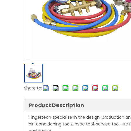
Share to:
Product Description
Tingertech specialize in the design, production 
air-conditioning tools, hvac tool, service tool, li
customers.