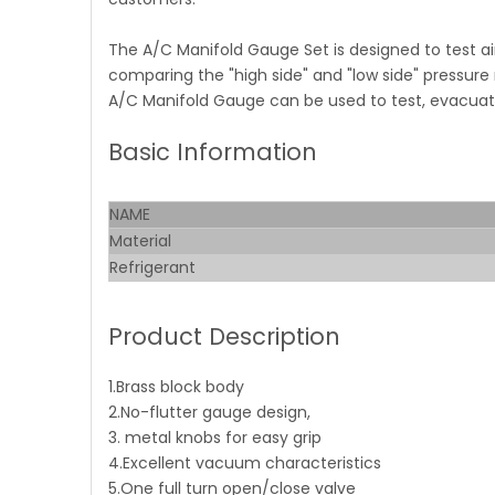
The A/C Manifold Gauge Set is designed to test ai
comparing the "high side" and "low side" pressure
A/C Manifold Gauge can be used to test, evacuate 
Basic Information
NAME
Material
Refrigerant
Product Description
1.Brass block body
2.No-flutter gauge design,
3. metal knobs for easy grip
4.Excellent vacuum characteristics
5.One full turn open/close valve