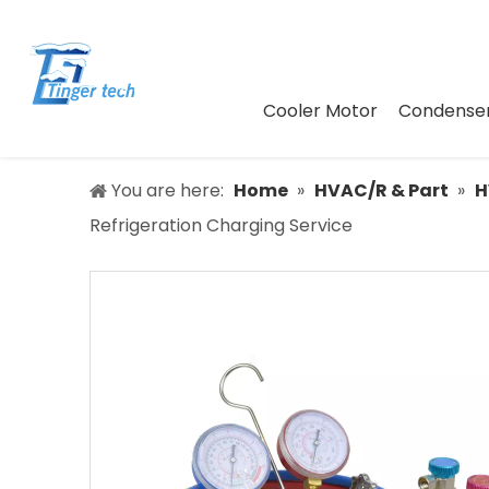
Cooler Motor
Condenser
You are here:
Home
»
HVAC/R & Part
»
H
Refrigeration Charging Service