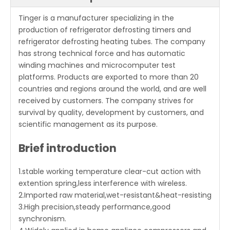
Tinger is a manufacturer specializing in the
production of refrigerator defrosting timers and
refrigerator defrosting heating tubes. The company
has strong technical force and has automatic
winding machines and microcomputer test
platforms. Products are exported to more than 20
countries and regions around the world, and are well
received by customers. The company strives for
survival by quality, development by customers, and
scientific management as its purpose.
Brief introduction
1.stable working temperature clear-cut action with
extention spring,less interference with wireless.
2.Imported raw material,wet-resistant&heat-resisting
3.High precision,steady performance,good
synchronism.