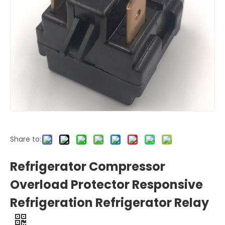
Share to:
Refrigerator Compressor
Overload Protector Responsive
Refrigeration Refrigerator Relay