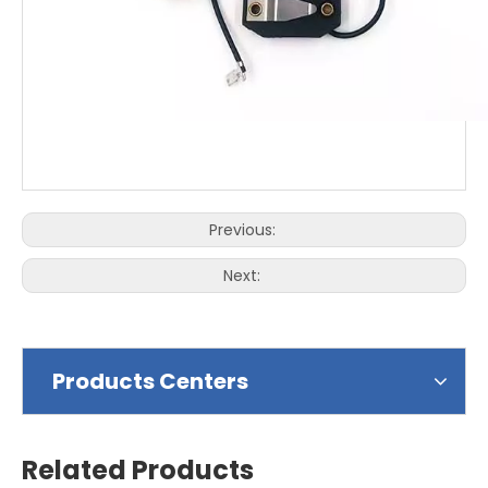
Previous:
Next:
Products Centers
Related Products