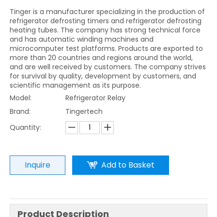
Tinger is a manufacturer specializing in the production of
refrigerator defrosting timers and refrigerator defrosting
heating tubes. The company has strong technical force
and has automatic winding machines and
microcomputer test platforms. Products are exported to
more than 20 countries and regions around the world,
and are well received by customers. The company strives
for survival by quality, development by customers, and
scientific management as its purpose.
Model:
Refrigerator Relay
Brand:
Tingertech
Quantity:
Inquire
Add to Basket
Product Description