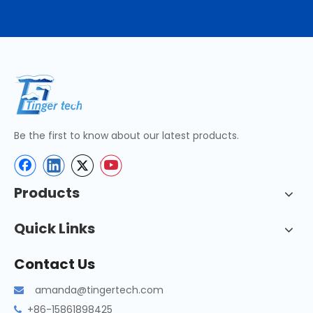
Be the first to know about our latest products.
Products
Quick Links
Contact Us
amanda@tingertech.com

+86-15861898425
