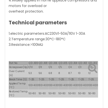
4.Widely applied in home appliace compressors and
motors for overload or
overheat protection.
Technical parameters
1.electric parameters:AC230V1-50A/110V 1-30A
2.Temperature range:30°C-180°C
3.Resistance:>100MΩ
Part No
QD-A110
QD-A18
QD-A16
QD-A15
QD-A14
QD-A13
QD-A12
Horsepower(Hp)
1/10
1/8
1/6
1/5
1/4
1/3
1/2
Over Current
5.3
5.6
6.8
8
8.7
10
12
(A)
Break Time (S)
7~25
7~25
7~25
7~25
7~25
7~25
7~25
Applied Temp.
100~400
100~400
100~400
100~400
100~400
100~400
100~400
(ºC)
Restored Temp.
50~80
50~80
50~80
50~80
50~80
50~80
50~80
(ºC)