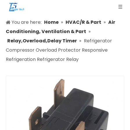
You are here:
Home
»
HVAC/R & Part
»
Air
Conditioning, Ventilation & Part
»
Relay,Overload,Delay Timer
»
Refrigerator
Compressor Overload Protector Responsive
Refrigeration Refrigerator Relay