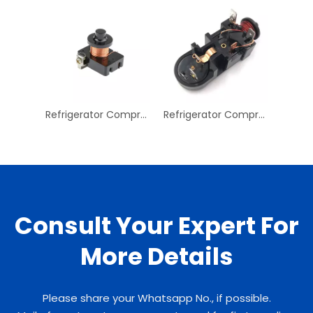
Refrigerator Compressor Overload Protector Refrigerator Overload Protector 24V Starter Relay
Refrigerator Compressor Overload Protector Refrigerator Compressor Replay Refrigeration Long Compressor Starter Relay
Consult Your Expert For
More Details
Please share your Whatsapp No., if possible.