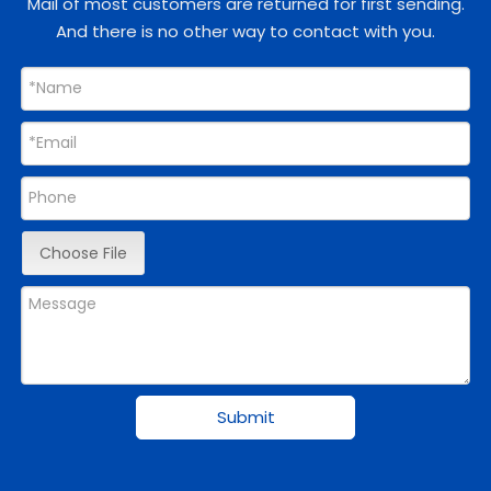
Mail of most customers are returned for first sending.
And there is no other way to contact with you.
Choose File
Submit