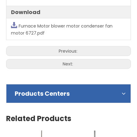
Download
Furnace Motor blower motor condenser fan
motor 6727.pdf
Previous:
Next:
Products Centers
Related Products