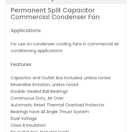
Permanent Split Capacitor
Commercial Condenser Fan
Applications
For use on condenser cooling fans in commercial air
conditioning applications
Features
Capacitor and Outlet Box Included, unless noted
Reversible Rotation, unless noted
Double-Sealed Ball Bearings
Continuous Duty, Air Over
Automatic Reset Thermal Overload Protector
Bearings have All Angle Thrust System
Dual Voltage
Class B Insulation