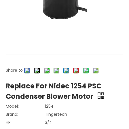
Share to:
Replace For Nidec 1254 PSC
Condenser Blower Motor
Model:
1254
Brand:
Tingertech
HP:
3/4