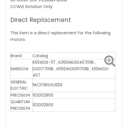
No outlet box. Includes leads
CCWLE Rotation Only
Direct Replacement
This item is a direct replacement for the following
motors:
Brand
Catalog
K55WDS-117 , K055WDS0457011B ,
EMERSON
DS0177011B , K055WDS0117011B , K55WDS-
457
GENERAL
5KCP39SGU929
ELECTRIC
PRECISION
102002900
QUANTUM
102002900
PRECISION