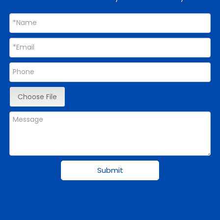
Choose File
Submit