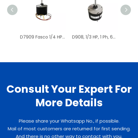
D7909 Fasco 1/4 HP 1075 RPM Air Conditioner Heat Pump Condenser Fan Motor TENV
D908, 1/3 HP, 1 Ph, 60 Hz, 208-230 V, 1075 RPM, 1 Speed, 48 Frame, Condenser Fans Motor Replacement
Consult Your Expert For
More Details
Please share your Whatsapp No., if possible.
Mail of most customers are returned for first sending.
And there is no other way to contact with you.