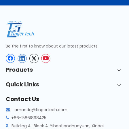
Be the first to know about our latest products.
Products
Quick Links
Contact Us
amanda@tingertech.com

+86-15861898425

Building A , Block A, Yihaotianxihuayuan, Xinbei
