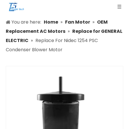
You are here:
Home
»
Fan Motor
»
OEM
Replacement AC Motors
»
Replace for GENERAL
ELECTRIC
»
Replace For Nidec 1254 PSC
Condenser Blower Motor