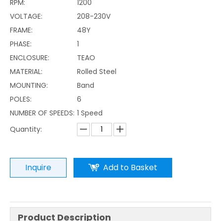
RPM:
1200
VOLTAGE:
208-230V
FRAME:
48Y
PHASE:
1
ENCLOSURE:
TEAO
MATERIAL:
Rolled Steel
MOUNTING:
Band
POLES:
6
NUMBER OF SPEEDS:
1 Speed
Quantity:
Inquire
Add to Basket
Product Description