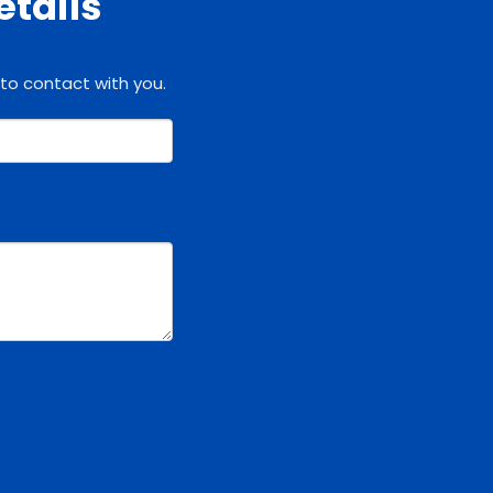
etails
 to contact with you.