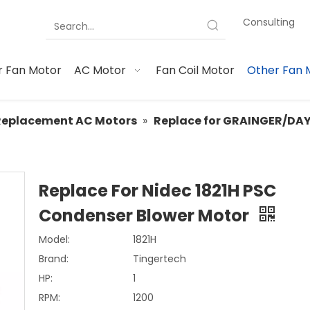
Consulting
 Fan Motor
AC Motor
Fan Coil Motor
Other Fan 
Replacement AC Motors
»
Replace for GRAINGER/DA
Replace For Nidec 1821H PSC
Condenser Blower Motor
Model:
1821H
Brand:
Tingertech
HP:
1
RPM:
1200