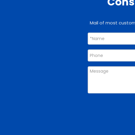
Consu
Mail of most custome