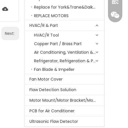
Replace for York&Trane&Daikin&MCQuay&Galane&Chunlan
REPLACE MOTORS
HVAC/R & Part
Next:
HVAC/R Tool
Copper Part / Brass Part
Air Conditioning, Ventilation & Part
Refrigerator, Refrigeration & Part
Whatsa
Fan Blade & Impeller
Fan Motor Cover
Wecha
Flaw Detection Solution
Motor Mount/Motor Bracket/Motor Support
PCB for Air Conditioner
Ultrasonic Flaw Detector