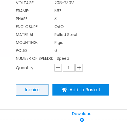
VOLTAGE:
208-230V
FRAME:
56Z
PHASE:
3
ENCLOSURE:
OAO
MATERIAL:
Rolled Steel
MOUNTING:
Rigid
POLES:
6
NUMBER OF SPEEDS:
1 Speed
Quantity:
Inquire
Add to Basket
Download