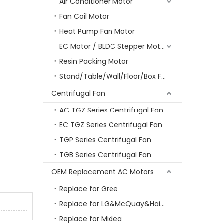
Air Conditioner Motor
Fan Coil Motor
Heat Pump Fan Motor
EC Motor / BLDC Stepper Motor
Resin Packing Motor
Stand/Table/Wall/Floor/Box Fan Motor
Centrifugal Fan
AC TGZ Series Centrifugal Fan
EC TGZ Series Centrifugal Fan
TGP Series Centrifugal Fan
TGB Series Centrifugal Fan
OEM Replacement AC Motors
Replace for Gree
Replace for LG&McQuay&Haier&Chigo
Replace for Midea