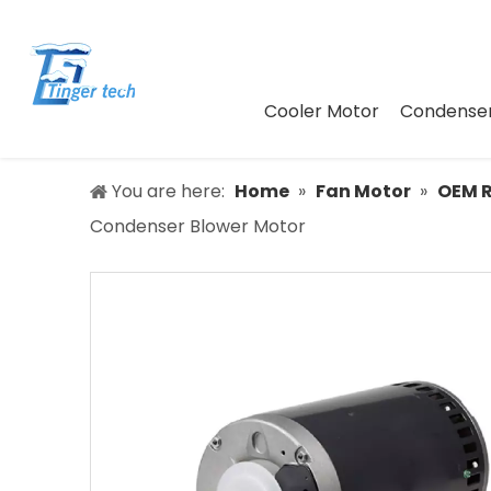
Cooler Motor
Condenser
You are here:
Home
»
Fan Motor
»
OEM 
Condenser Blower Motor