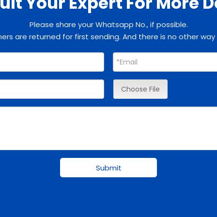
lt Your Expert For More D
Please share your Whatsapp No., if possible.
rs are returned for first sending. And there is no other way
Choose File
Submit