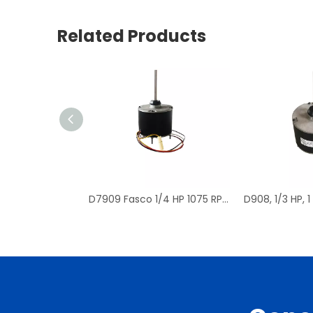
Related Products
D7909 Fasco 1/4 HP 1075 RPM Air Conditioner Heat Pump Condenser Fan Motor TENV