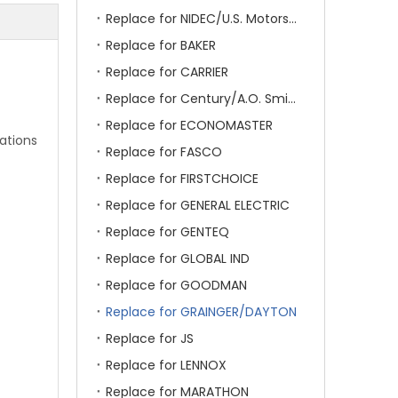
Replace for NIDEC/U.S. Motors/Emerson
Replace for BAKER
Replace for CARRIER
Replace for Century/A.O. Smith
Replace for ECONOMASTER
ations
Replace for FASCO
Replace for FIRSTCHOICE
Replace for GENERAL ELECTRIC
Replace for GENTEQ
Replace for GLOBAL IND
Replace for GOODMAN
Replace for GRAINGER/DAYTON
Replace for JS
Replace for LENNOX
Replace for MARATHON