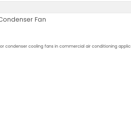
 Condenser Fan
r condenser cooling fans in commercial air conditioning applic