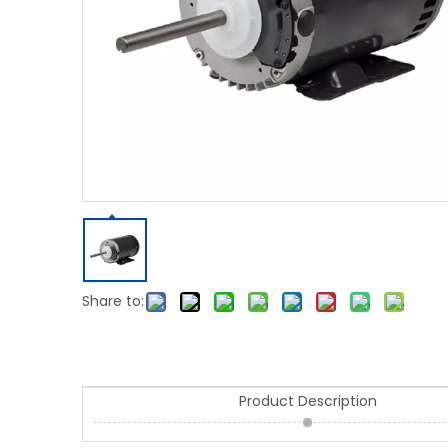
Share to:
Product Description