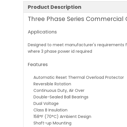
Product Description
Three Phase Series Commercial
Applications
Designed to meet manufacturer's requirements fo
where 3 phase power id required
Features
Automatic Reset Thermal Overload Protector
Reversible Rotation
Continuous Duty, Air Over
Double-Sealed Ball Bearings
Dual Voltage
Class B Insulation
158°F (70°C) Ambient Design
Shaft-up Mounting