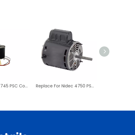
Replace For D7745 PSC Condenser Fan Motor & Blower Motor
Replace For Nidec 4750 PSC Condenser Blower Motor