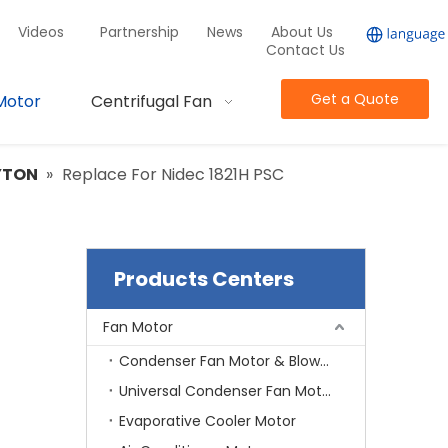
Videos
Partnership
News
About Us
Contact Us
Get a Quote
Motor
Centrifugal Fan
YTON
»
Replace For Nidec 1821H PSC
Products Centers
Fan Motor
Condenser Fan Motor & Blower Motor
Universal Condenser Fan Motor
Evaporative Cooler Motor