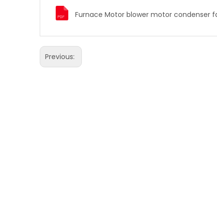
Previous: