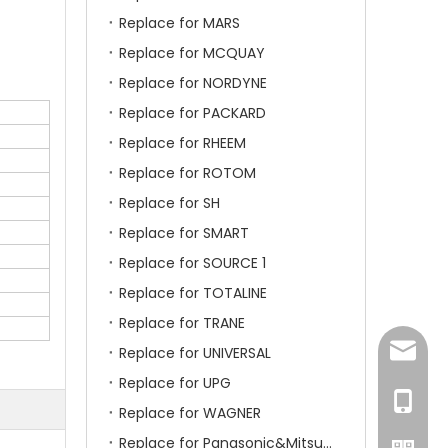
Replace for MARS
Replace for MCQUAY
Replace for NORDYNE
Replace for PACKARD
Replace for RHEEM
Replace for ROTOM
Replace for SH
Replace for SMART
Replace for SOURCE 1
Replace for TOTALINE
Replace for TRANE
amanda
Replace for UNIVERSAL
Replace for UPG
+86-15
Replace for WAGNER
Replace for Panasonic&Mitsubishi&HITACHI&SAMSUNG&LG&TCL