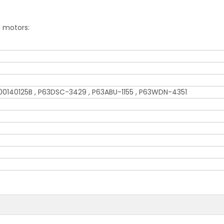
g motors:
0140125B , P63DSC-3429 , P63ABU-1155 , P63WDN-4351