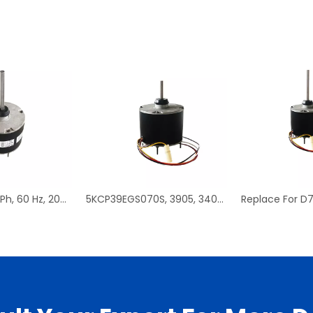
D908, 1/3 HP, 1 Ph, 60 Hz, 208-230 V, 1075 RPM, 1 Speed, 48 Frame, Condenser Fans Motor Replacement
5KCP39EGS070S, 3905, 3403, HC39GE237 PSC Condenser Fan Motor Replacement