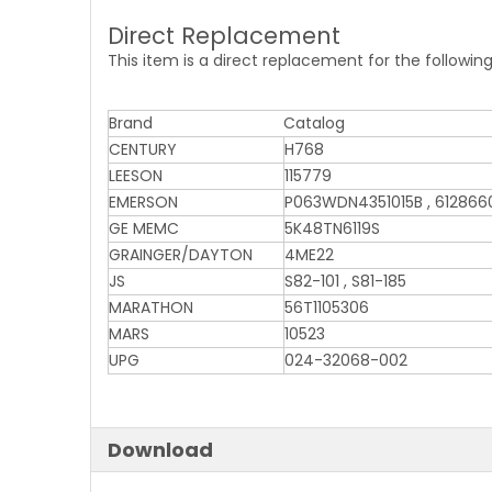
Direct Replacement
This item is a direct replacement for the followin
Brand
Catalog
CENTURY
H768
LEESON
115779
EMERSON
P063WDN4351015B , 6128660
GE MEMC
5K48TN6119S
GRAINGER/DAYTON
4ME22
JS
S82-101 , S81-185
MARATHON
56T1105306
MARS
10523
UPG
024-32068-002
Download