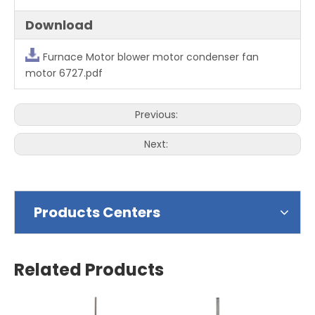
Download
Furnace Motor blower motor condenser fan
motor 6727.pdf
Previous:
Next:
Products Centers
Related Products