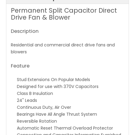
Permanent Split Capacitor Direct
Drive Fan & Blower
Description
Residential and commercial direct drive fans and
blowers
Feature
Stud Extensions On Popular Models
Designed for use with 370V Capacitors
Class B Insulation
24" Leads
Continuous Duty, Air Over
Bearings Have All Angle Thrust System
Reversible Rotation
Automatic Reset Thermal Overload Protector