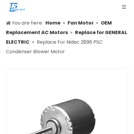
You are here:
Home
»
Fan Motor
»
OEM
Replacement AC Motors
»
Replace for GENERAL
ELECTRIC
»
Replace For Nidec 2896 PSC
Condenser Blower Motor