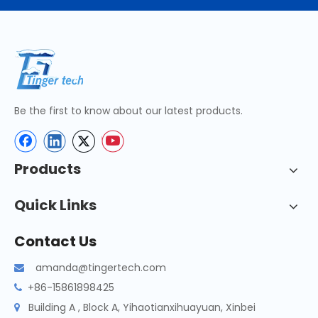
Be the first to know about our latest products.
Products
Quick Links
Contact Us
amanda@tingertech.com

+86-15861898425

Building A , Block A, Yihaotianxihuayuan, Xinbei
