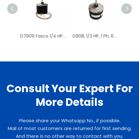
D7909 Fasco 1/4 HP 1075 RPM Air Conditioner Heat Pump Condenser Fan Motor TENV
D908, 1/3 HP, 1 Ph, 60 Hz, 208-230 V, 1075 RPM, 1 Speed, 48 Frame, Condenser Fans Motor Replacement
Consult Your Expert For
More Details
Please share your Whatsapp No., if possible.
Mail of most customers are returned for first sending.
And there is no other way to contact with you.