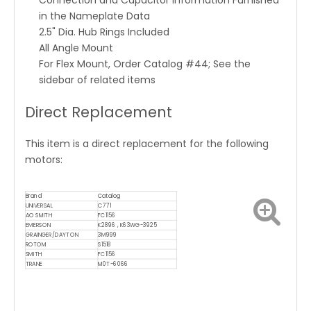
Connection and Capacitor Information Furnished
in the Nameplate Data
2.5" Dia. Hub Rings Included
All Angle Mount
For Flex Mount, Order Catalog #44; See the
sidebar of related items
Direct Replacement
This item is a direct replacement for the following
motors:
Brand
Catalog
UNIVERSAL
C771
AO SMITH
FC1156
EMERSON
K2896 , K63WG-3925
GRAINGER/DAYTON
3M999
ROTOM
S1518
SMITH
FC1156
TRANE
M0T-6066