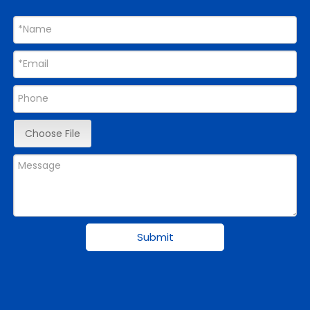
Choose File
Submit