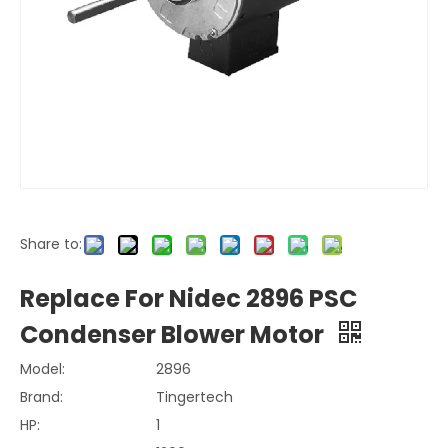
Share to:
Replace For Nidec 2896 PSC
Condenser Blower Motor
Model:
2896
Brand:
Tingertech
HP:
1