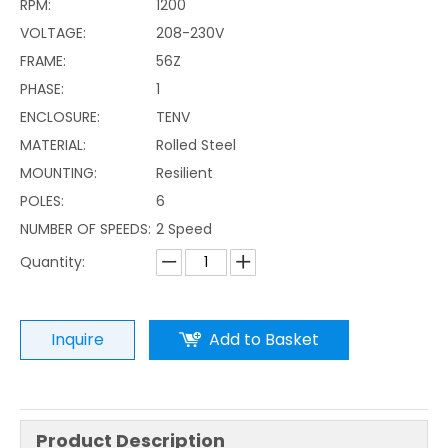
RPM:
1200
VOLTAGE:
208-230V
FRAME:
56Z
PHASE:
1
ENCLOSURE:
TENV
MATERIAL:
Rolled Steel
MOUNTING:
Resilient
POLES:
6
NUMBER OF SPEEDS:
2 Speed
Quantity:
Inquire
Add to Basket
Product Description