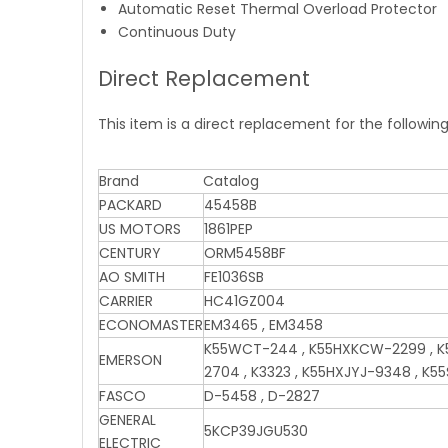
Automatic Reset Thermal Overload Protector
Continuous Duty
Direct Replacement
This item is a direct replacement for the followin
Brand
Catalog
PACKARD
45458B
US MOTORS
1861PEP
CENTURY
ORM5458BF
AO SMITH
FE1036SB
CARRIER
HC41GZ004
ECONOMASTER
EM3465 , EM3458
K55WCT-244 , K55HXKCW-2299 , K5
EMERSON
2704 , K3323 , K55HXJYJ-9348 , K5
FASCO
D-5458 , D-2827
GENERAL
5KCP39JGU530
ELECTRIC