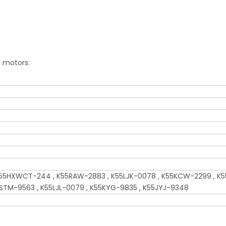
g motors:
5HXWCT-244 , K55RAW-2883 , K55LJK-0078 , K55KCW-2299 , K5
5STM-9563 , K55LJL-0079 , K55KYG-9835 , K55JYJ-9348