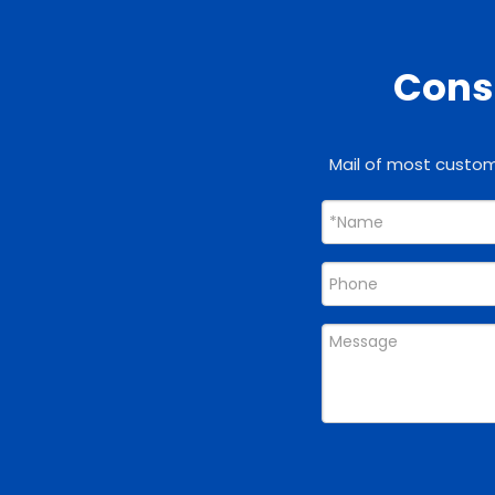
Consu
Mail of most custome