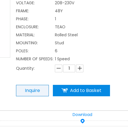
VOLTAGE:
208-230V
FRAME:
48Y
PHASE:
1
ENCLOSURE:
TEAO
MATERIAL:
Rolled Steel
MOUNTING:
Stud
POLES:
6
NUMBER OF SPEEDS:
1 Speed
Quantity:
Inquire
Add to Basket
Download