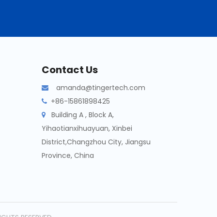
Contact Us
amanda@tingertech.com

+86-15861898425

Building A , Block A,

Yihaotianxihuayuan, Xinbei
District,Changzhou City, Jiangsu
Province, China