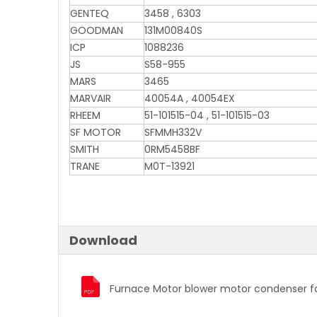
GENTEQ
3458 , 6303
GOODMAN
131M00840S
ICP
1088236
JS
S58-955
MARS
3465
MARVAIR
40054A , 40054EX
RHEEM
51-101515-04 , 51-101515-03
SF MOTOR
SFMMH332V
SMITH
0RM5458BF
TRANE
M0T-13921
Download