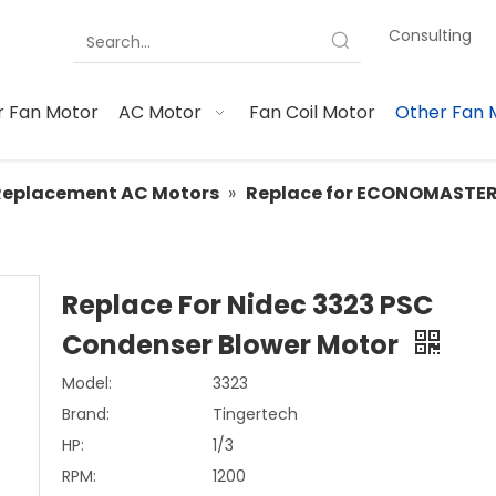
Consulting
 Fan Motor
AC Motor
Fan Coil Motor
Other Fan 
Replacement AC Motors
»
Replace for ECONOMASTE
Replace For Nidec 3323 PSC
Condenser Blower Motor
Model:
3323
Brand:
Tingertech
HP:
1/3
RPM:
1200