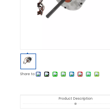
Share to:
Product Description