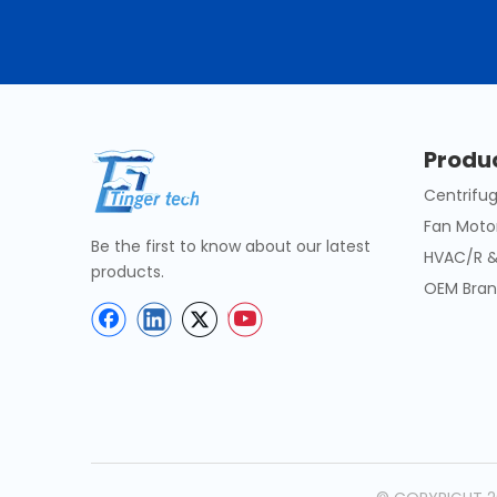
Produ
Centrifug
Fan Moto
Be the first to know about our latest
HVAC/R &
products.
OEM Bran