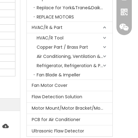
Replace for York&Trane&Daikin&MCQuay&Galane&Chunlan
REPLACE MOTORS
HVAC/R & Part
HVAC/R Tool
Copper Part / Brass Part
Air Conditioning, Ventilation & Part
Refrigerator, Refrigeration & Part
Fan Blade & Impeller
Whatsa
Fan Motor Cover
Flaw Detection Solution
Wecha
Motor Mount/Motor Bracket/Motor Support
PCB for Air Conditioner
Ultrasonic Flaw Detector