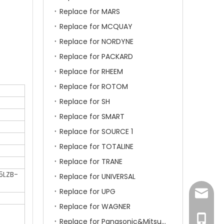
Replace for MARS
Replace for MCQUAY
Replace for NORDYNE
Replace for PACKARD
Replace for RHEEM
Replace for ROTOM
Replace for SH
Replace for SMART
Replace for SOURCE 1
Replace for TOTALINE
Replace for TRANE
5LZB-
Replace for UNIVERSAL
Replace for UPG
amanda
Replace for WAGNER
+86-15
Replace for Panasonic&Mitsubishi&HITACHI&SAMSUNG&LG&TCL