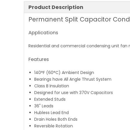
Product Description
Permanent Split Capacitor Cond
Applications
Residential and commercial condensing unit fan
Features
140°F (60°C) Ambient Design
Bearings have All Angle Thrust System
Class B Insulation
Designed for use with 370V Capacitors
Extended Studs
36" Leads
Hubless Lead End
Drain Holes Both Ends
Reversible Rotation