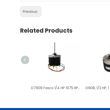
Previous:
Related Products
D7909 Fasco 1/4 HP 1075 RPM Air Conditioner Heat Pump Condenser Fan Motor TENV