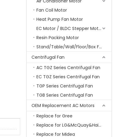
Air Conditioner Motor
Fan Coil Motor
Heat Pump Fan Motor
EC Motor / BLDC Stepper Motor
Resin Packing Motor
Stand/Table/Wall/Floor/Box Fan Motor
Centrifugal Fan
AC TGZ Series Centrifugal Fan
EC TGZ Series Centrifugal Fan
TGP Series Centrifugal Fan
TGB Series Centrifugal Fan
OEM Replacement AC Motors
Replace for Gree
Replace for LG&McQuay&Haier&Chigo
Replace for Midea