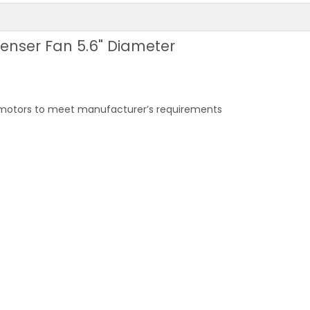
enser Fan 5.6" Diameter
 motors to meet manufacturer’s requirements