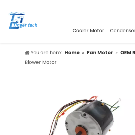
Cooler Motor
Condenser
You are here:
Home
»
Fan Motor
»
OEM 
Blower Motor