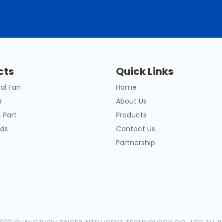
cts
Quick Links
al Fan
Home
r
About Us
 Part
Products
ds
Contact Us
Partnership