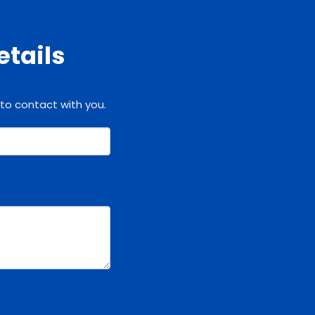
etails
 to contact with you.