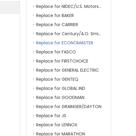
Replace for NIDEC/U.S. Motors/Emerson
Replace for BAKER
Replace for CARRIER
Replace for Century/A.O. Smith
Replace for ECONOMASTER
Replace for FASCO
Replace for FIRSTCHOICE
Replace for GENERAL ELECTRIC
Replace for GENTEQ
Replace for GLOBAL IND
Replace for GOODMAN
Replace for GRAINGER/DAYTON
Replace for JS
Replace for LENNOX
Replace for MARATHON