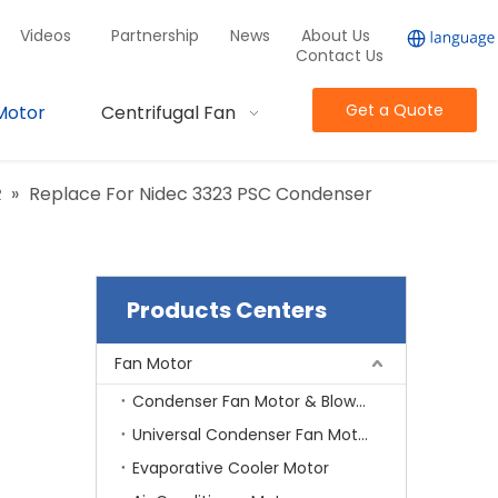
Videos
Partnership
News
About Us
Contact Us
Get a Quote
Motor
Centrifugal Fan
R
»
Replace For Nidec 3323 PSC Condenser
Products Centers
Fan Motor
Condenser Fan Motor & Blower Motor
Universal Condenser Fan Motor
Evaporative Cooler Motor