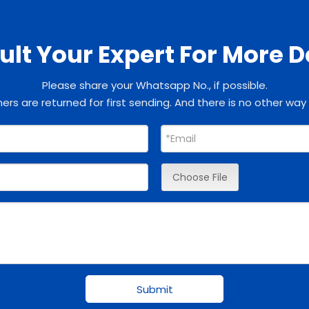
lt Your Expert For More D
Please share your Whatsapp No., if possible.
rs are returned for first sending. And there is no other way
Choose File
Submit