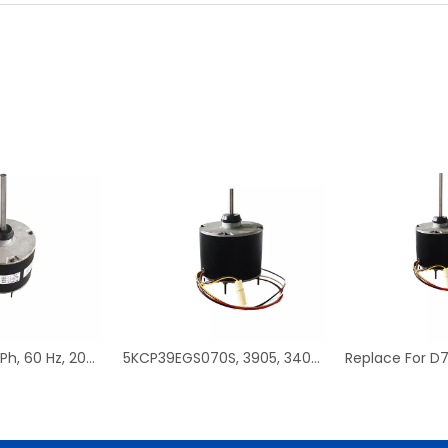
D908, 1/3 HP, 1 Ph, 60 Hz, 208-230 V, 1075 RPM, 1 Speed, 48 Frame, Condenser Fans Motor Replacement
5KCP39EGS070S, 3905, 3403, HC39GE237 PSC Condenser Fan Motor Replacement