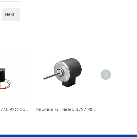
Next:
Replace For D7745 PSC Condenser Fan Motor & Blower Motor
Replace For Nidec 6727 PSC Condenser Blower Motor