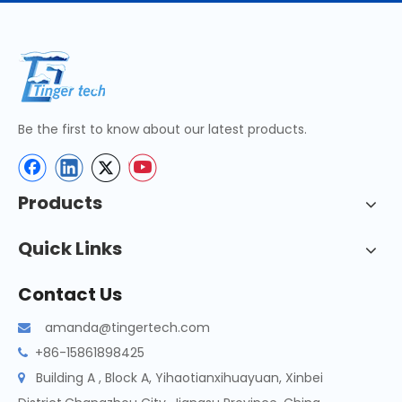
Be the first to know about our latest products.
Products
Quick Links
Contact Us
amanda@tingertech.com

+86-15861898425

Building A , Block A, Yihaotianxihuayuan, Xinbei
