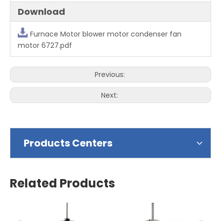
Download
Furnace Motor blower motor condenser fan
motor 6727.pdf
Previous:
Next:
Products Centers
Related Products