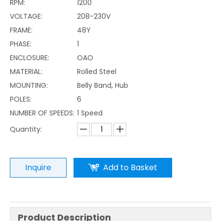
RPM:
1200
VOLTAGE:
208-230V
FRAME:
48Y
PHASE:
1
ENCLOSURE:
OAO
MATERIAL:
Rolled Steel
MOUNTING:
Belly Band, Hub
POLES:
6
NUMBER OF SPEEDS:
1 Speed
Quantity:
Inquire
Add to Basket
Product Description