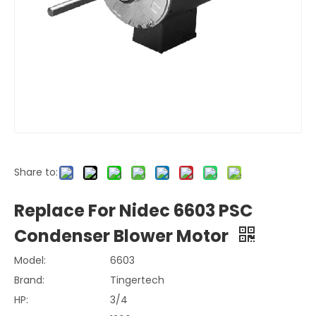
Share to:
Replace For Nidec 6603 PSC
Condenser Blower Motor
Model:
6603
Brand:
Tingertech
HP:
3/4