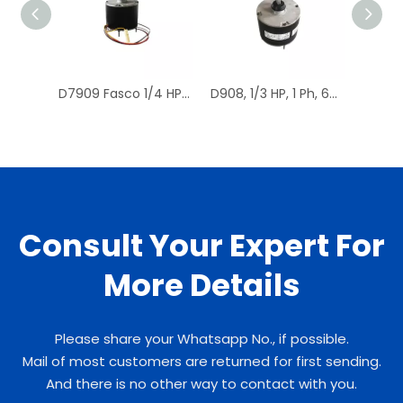
D7909 Fasco 1/4 HP 1075 RPM Air Conditioner Heat Pump Condenser Fan Motor TENV
D908, 1/3 HP, 1 Ph, 60 Hz, 208-230 V, 1075 RPM, 1 Speed, 48 Frame, Condenser Fans Motor Replacement
Consult Your Expert For
More Details
Please share your Whatsapp No., if possible.
Mail of most customers are returned for first sending.
And there is no other way to contact with you.