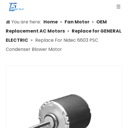
You are here:
Home
»
Fan Motor
»
OEM
Replacement AC Motors
»
Replace for GENERAL
ELECTRIC
»
Replace For Nidec 6603 PSC
Condenser Blower Motor