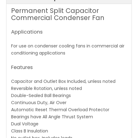
Permanent Split Capacitor
Commercial Condenser Fan
Applications
For use on condenser cooling fans in commercial air
conditioning applications
Features
Capacitor and Outlet Box Included, unless noted
Reversible Rotation, unless noted
Double-Sealed Ball Bearings
Continuous Duty, Air Over
Automatic Reset Thermal Overload Protector
Bearings have All Angle Thrust System
Dual Voltage
Class B Insulation