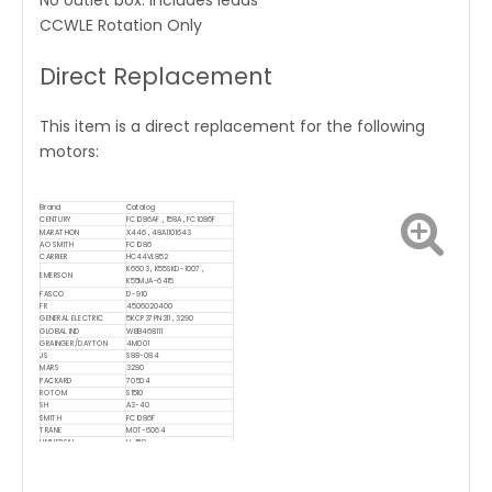
No outlet box. Includes leads
CCWLE Rotation Only
Direct Replacement
This item is a direct replacement for the following
motors:
Brand
Catalog
CENTURY
FC1086AF , 158A , FC1086F
MARATHON
X446 , 48A1101643
AO SMITH
FC1086
CARRIER
HC44VL852
K6603 , K55SKD-1007 ,
EMERSON
K55MJA-6415
FASCO
D-910
FR
4506020400
GENERAL ELECTRIC
5KCP37PN311 , 3290
GLOBAL IND
WBB468111
GRAINGER/DAYTON
4M001
JS
S88-084
MARS
3290
PACKARD
70504
ROTOM
S1510
SH
A3-40
SMITH
FC1086F
TRANE
M0T-6064
UNIVERSAL
U-158