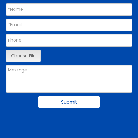
Choose File
Submit