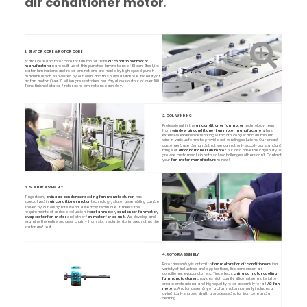
air conditioner motor
.
1. STATOR CORE & ROTOR CORE
Stator core and rotor core for fan motor from
air conditioner motor
manufacturers
are built up of thin punched laminations of Silicon Steel, its
stator laminations and rotor laminations are made by high speed punch
machine which is invested by our own, and this plays a vital role in quality of
ac fan motor. Over 10 Million press strokes per day allows output of over 100
Tons finished stator / rotor core laminations each day.
2. COIL WINDING
Professional in the
air conditioner fan motor
technology, team
from
window air conditioner fan motor manufacturers
has
extensive experience working with both copper and aluminium
wire in various forms to provide coil winding solutions. Our broad
customer base demands that we cannot only supply our standard
range of
air conditioner fan motor
but also have the capability to
provide custom solutions to solve challenges others can't. Contact
your
fan motor manufacturers
now!
3. STATOR ASSEMBLY
Tingertech,,
china ac condenser cooling fan manufacturer
, has
specialized in
air conditioner motor
technology, stator assembling can be
solved by our own professonal assembly technique. It meets the
requirements of series production in
ac fan motor, condenser fan motor,
evaporator fan motor
and other
fan motor for ac unit
. We develop and
examine the entire process chain - from slot insulation to impregnating the
stator and test.
4. ROTOR ASSEMBLY
Rotor assembly is critical to
fan motors for air conditioners
in a
variety of industries and applications, like condenser, air
conditioner, evaporator etc. Tingertech,
china ac motor cooling
fan manufacturer
provides high quality silicon steel material to
create professional and high quality rotor assembly for all
AC fan
motors
. A rotor assembly of ac fan motor normally includes a
cylindrically shaped shaft, a processed rotor iron core and a
bearing.