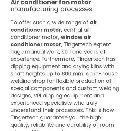
Air conditioner fan motor
manufacturing processes
To offer such a wide range of
air
conditioner motor
, central air
conditioner motor,
window air
conditioner motor
, Tingertech expent
huge manual work, skill and years of
experience. Furthermore, Tingertech has
dipping equipment and drying kilns with
shaft heights up to 800 mm, an in-house
welding shop for flexible production of
special components and custom welding
designs, VPI dipping equipment and
experienced specialists who truly
understand their processes. This is how
Tingertech guarantee you the high
quality, reliability and durability of room