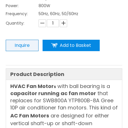
Power:
800W
Frequency:
50Hz, 60Hz, 50/60Hz
Quantity:
Inquire
Add to Basket
Product Description
HVAC Fan Motor
with ball bearing is a
s
capacitor running ac fan motor
that
replaces for SWB800A YTP800B-8A Gree
10P air conditioner fan motors. This kind of
AC Fan Motors
are designed for either
vertical shaft-up or shaft-down