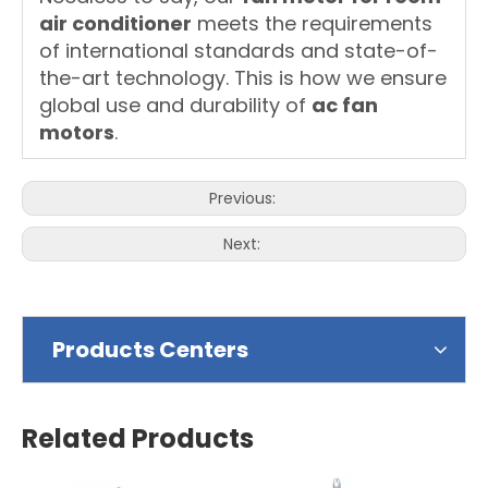
air conditioner
meets the requirements
of international standards and state-of-
the-art technology. This is how we ensure
global use and durability of
ac fan
motors
.
Previous:
Next:
Products Centers
Related Products