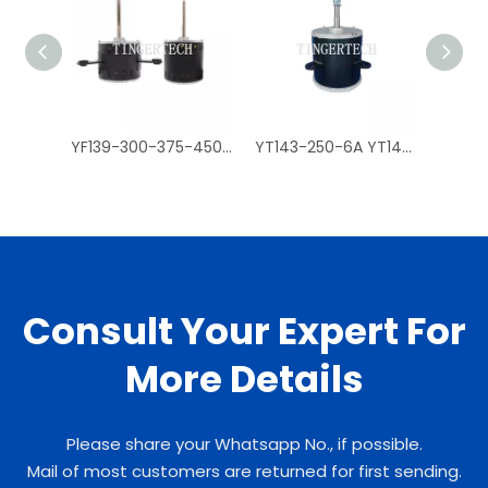
YF139-300-375-450-550-4A_6A_A35_120-150-4_14 YF120-150-6A2 air conditioner motors
YT143-250-6A YT143-370-6A YT143-500-6A YT143-750-6A air conditioner accessories, air conditioner motors
Consult Your Expert For
More Details
Please share your Whatsapp No., if possible.
Mail of most customers are returned for first sending.