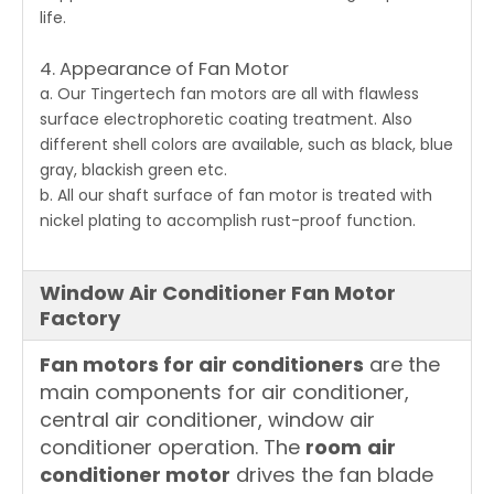
life.
4. Appearance of Fan Motor
a. Our Tingertech
fan motors
are all with flawless
surface electrophoretic coating treatment. Also
different shell colors are available, such as black, blue
gray, blackish green etc.
b. All our shaft surface of fan motor is treated with
nickel plating to accomplish rust-proof function.
Window Air Conditioner Fan Motor
Factory
Fan motors for air conditioners
are the
main components for air conditioner,
central air conditioner, window air
conditioner operation. The
room
air
conditioner motor
drives the fan blade