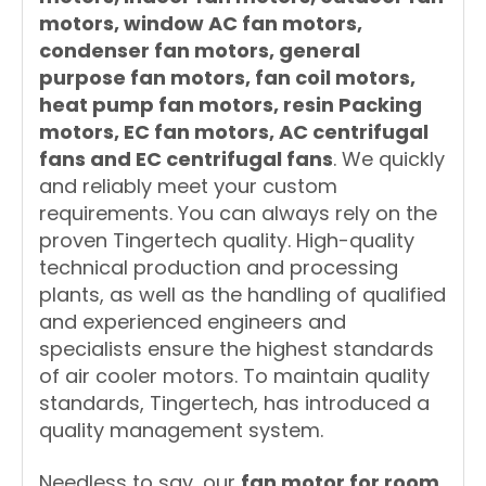
motors, window AC fan motors,
condenser fan motors, general
purpose fan motors, fan coil motors,
heat pump fan motors, resin Packing
motors, EC fan motors, AC centrifugal
fans and EC centrifugal fans
. We quickly
and reliably meet your custom
requirements. You can always rely on the
proven Tingertech quality. High-quality
technical production and processing
plants, as well as the handling of qualified
and experienced engineers and
specialists ensure the highest standards
of air cooler motors. To maintain quality
standards, Tingertech, has introduced a
quality management system.
Needless to say, our
fan motor for room