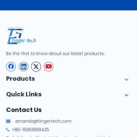
Be the first to know about our latest products.
Products
Quick Links
Contact Us
amanda@tingertech.com

+86-15861898425
