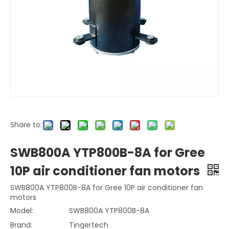
Share to:
SWB800A YTP800B-8A for Gree
10P air conditioner fan motors
SWB800A YTP800B-8A for Gree 10P air conditioner fan
motors
Model:
SWB800A YTP800B-8A
Brand:
Tingertech