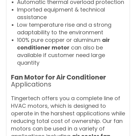
Automatic thermal overload protection
Imported equipment & technical
assistance
Low temperature rise and a strong
adaptability to the environment
100% pure copper or aluminum
air
conditioner motor
can also be
available if customer need large
quantity
Fan Motor for Air Conditioner
Applications
Tingertech offers you a complete line of
HVAC motors, which is designed to
operate in the harshest applications while
reducing total cost of ownership. Our fan
motors can be used in a variety of