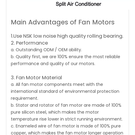
Main Advantages of Fan Motors
1.Use NSK low noise high quality rolling bearing.
2. Performance
a. Outstanding ODM / OEM ability.
b. Quality first, we are 100% ensure the most reliable
performance and quality of our motors.
3. Fan Motor Material
a. All fan motor components meet with the
international standard of environmental protection
requirement.
b. Stator and rotator of fan motor are made of 100%
pure silicon steel, which makes the motor
temperature rise lower in strict running environment.
c. Enameled wire of fan motor is made of 100% pure
copper, which makes the fan motor longer operation