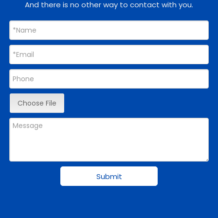
And there is no other way to contact with you.
Choose File
Submit