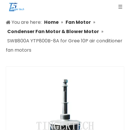
You are here:
Home
»
Fan Motor
»
Condenser Fan Motor & Blower Motor
»
SWB800A YTP800B-8A for Gree 10P air conditioner
fan motors