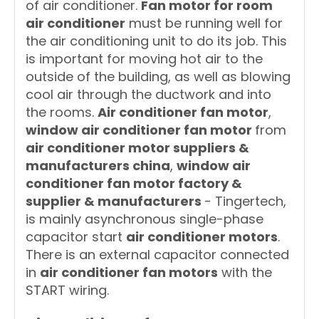
of air conditioner.
Fan motor for room
air conditioner
must be running well for
the air conditioning unit to do its job. This
is important for moving hot air to the
outside of the building, as well as blowing
cool air through the ductwork and into
the rooms.
Air conditioner fan motor
,
window air conditioner fan motor
from
air conditioner motor suppliers &
manufacturers china
,
window air
conditioner fan motor factory &
supplier & manufacturers
- Tingertech,
is mainly asynchronous single-phase
capacitor start
air conditioner motors
.
There is an external capacitor connected
in
air conditioner fan motors
with the
START wiring.