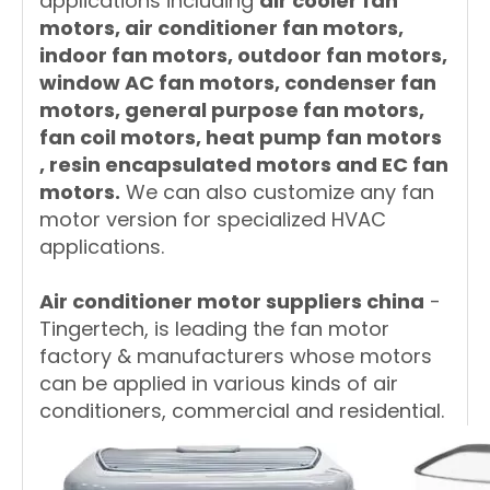
applications including
air cooler fan
motors, air conditioner fan motors,
indoor fan motors, outdoor fan motors,
window AC fan motors, condenser fan
motors, general purpose fan motors,
fan coil motors, heat pump fan motors
, resin encapsulated motors and EC fan
motors.
We can also customize any fan
motor version for specialized HVAC
applications.
A
ir conditioner motor suppliers china
-
Tingertech, is leading the fan motor
factory & manufacturers whose motors
can be applied in various kinds of air
conditioners, commercial and residential.