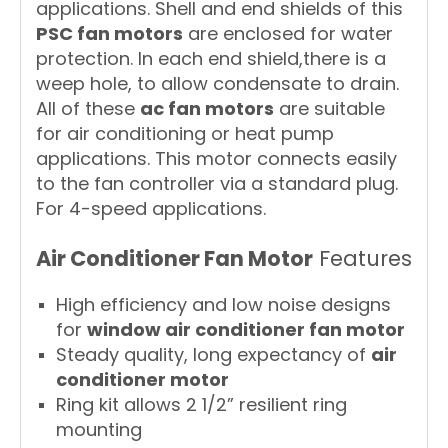
applications. Shell and end shields of this
PSC fan motors
are enclosed for water
protection. In each end shield,there is a
weep hole, to allow condensate to drain.
All of these
ac fan motors
are suitable
for air conditioning or heat pump
applications. This motor connects easily
to the fan controller via a standard plug.
For 4-speed applications.
Air Conditioner Fan Motor
Features
High efficiency and low noise designs
for
window air conditioner fan motor
Steady quality, long expectancy of
air
conditioner motor
Ring kit allows 2 1/2” resilient ring
mounting