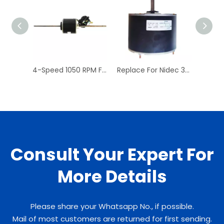
4-Speed 1050 RPM Fan Coil A/C & Heating Unit Motor 1/15 HP Fan Coil Motors
Replace For Nidec 3402 PSC Condenser Fan Motor
Consult Your Expert For
More Details
Please share your Whatsapp No., if possible.
Mail of most customers are returned for first sending.