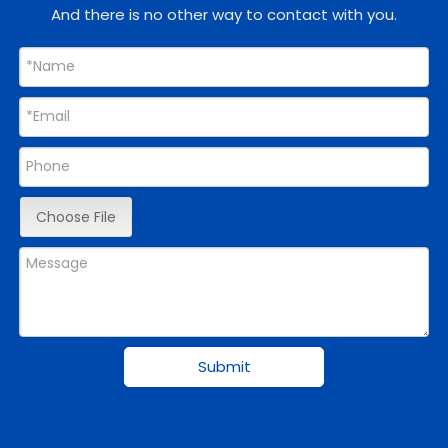
And there is no other way to contact with you.
Choose File
Submit