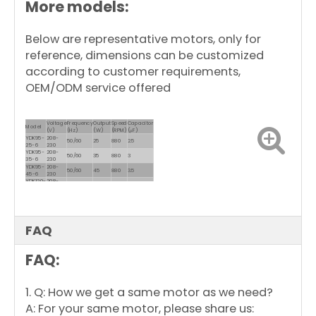
More models:
Motor Enclosure
Close Dripproof
Design
Below are representative motors, only for
reference, dimensions can be customized
according to customer requirements,
OEM/ODM service offered
Voltage
Frequency
Output
Speed
Capacitor
Model
(V)
(Hz)
(W)
(RPM)
(μF)
YDK95-
208-
50/60
25
880
2.5
25-6
230
YDK95-
208-
50/60
35
880
3
35-6
230
YDK95-
208-
50/60
45
880
3.5
45-6
230
YDK120-
208-
50/60
60
850
4
60-6
230
YDK139-
208-
50/60
150
900
10
150-6
230
YDK139-
208-
50/60
250
900
10
250-6
230
FAQ
FAQ:
1. Q: How we get a same motor as we need?
A: For your same motor, please share us: