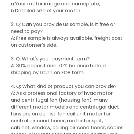
a.Your motor image and nameplate;
b.Detailed size of your motor.
2. Q: Can you provide us sample, is it free or
need to pay?
A: Free sample is always available, freight cost
on customer's side.
3. Q: What's your payment term?
A: 30% deposit and 70% balance before
shipping by LC,TT on FOB term.
4. Q: What kind of product you can provide?
A: As a professional factory of hvac motor
and centrifugal fan (housing fan), many
different motor models and centrifugal duct
fans are on our list: fan coil unit motor for
central air conditioner, motor for split,
cabinet, window, ceiling air conditioner, cooler