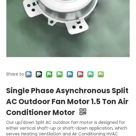
Share to:
Single Phase Asynchronous Split
AC Outdoor Fan Motor 1.5 Ton Air
Conditioner Motor
Our up/down Split AC outdoor fan motor is designed for
either vertical shaft-up or shaft-down application, which
serves Heating Ventilation and Air Conditioning HVAC