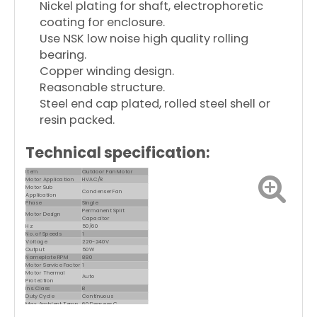
Nickel plating for shaft, electrophoretic
coating for enclosure.
Use NSK low noise high quality rolling
bearing.
Copper winding design.
Reasonable structure.
Steel end cap plated, rolled steel shell or
resin packed.
Technical specification:
Item
Outdoor Fan Motor
Motor Application
HVAC/R
Motor Sub
Condenser Fan
Application
Phase
Single
Permanent Split
Motor Design
Capacitor
Hz
50/60
No. of Speeds
1
Voltage
220-240V
Output
50W
Nameplate RPM
880
Motor Service Factor
1
Motor Thermal
Auto
Protection
Ins. Class
B
Duty Cycle
Continuous
Max. Ambient Temp.
60 Degrees C
Motor Shaft Rotation
CW/CCW