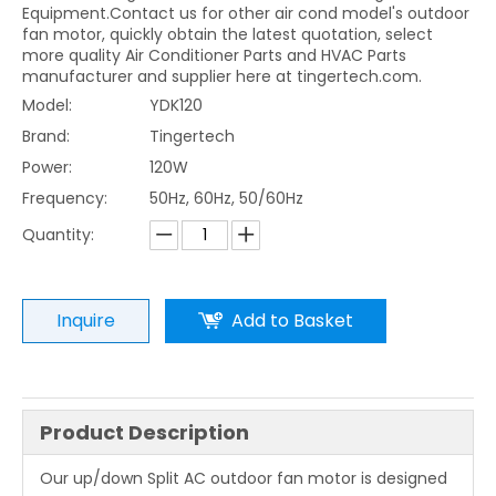
Equipment.Contact us for other air cond model's outdoor
fan motor, quickly obtain the latest quotation, select
more quality Air Conditioner Parts and HVAC Parts
manufacturer and supplier here at tingertech.com.
Model:
YDK120
Brand:
Tingertech
Power:
120W
Frequency:
50Hz, 60Hz, 50/60Hz
Quantity:
Inquire
Add to Basket
Product Description
Our up/down Split AC outdoor fan motor is designed