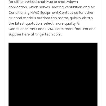
for either vertical shaft-up or shaft-down
application, which serves Heating Ventilation and Air
Conditioning HVAC Equipment.Contact us for other
air cond model's outdoor fan motor, quickly obtain
the latest quotation, select more quality Air
Conditioner Parts and HVAC Parts manufacturer and
supplier here at tingertech.com.