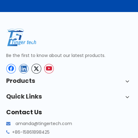
Be the first to know about our latest products.
Products
Quick Links
Contact Us
amanda@tingertech.com

+86-15861898425
