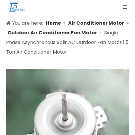
You are here:
Home
»
Air Conditioner Motor
»
Outdoor Air Conditioner Fan Motor
»
Single
Phase Asynchronous Split AC Outdoor Fan Motor 1.5
Ton Air Conditioner Motor