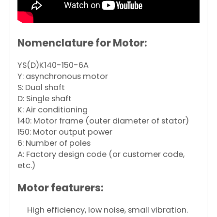
Nomenclature for Motor:
YS(D)K140-150-6A
Y: asynchronous motor
S: Dual shaft
D: Single shaft
K: Air conditioning
140: Motor frame (outer diameter of stator)
150: Motor output power
6: Number of poles
A: Factory design code (or customer code,
etc.)
Motor featurers:
High efficiency, low noise, small vibration.