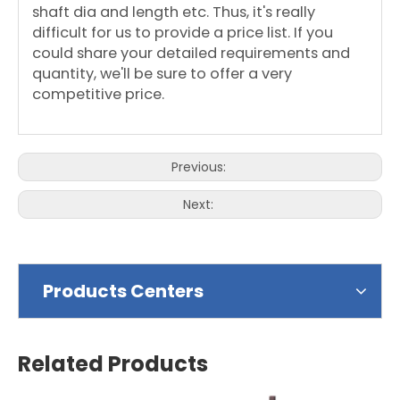
shaft dia and length etc. Thus, it's really
difficult for us to provide a price list. If you
could share your detailed requirements and
quantity, we'll be sure to offer a very
competitive price.
Previous:
Next:
Products Centers
Related Products