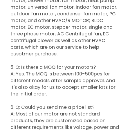
motor, blower motor, fan motor, heat pump
motor, universal fan motor, indoor fan motor,
outdoor fan motor, condenser fan motor, PG
motor, and other HVAC/R MOTOR; BLDC
motor, EC motor, stepper motor, single and
three phase motor; AC Centrifugal fan, EC
centrifugal blower as well as other HVAC
parts, which are on our service to help
cusotmer purchase.
5. Q: Is there a MOQ for your motors?
A: Yes. The MOQ is between 100-500pcs for
different models after sample approval. And
it's also okay for us to accept smaller lots for
the initial order.
6. Q: Could you send me a price list?
A: Most of our motor are not standard
products, they are customized based on
different requirements like voltage, power and