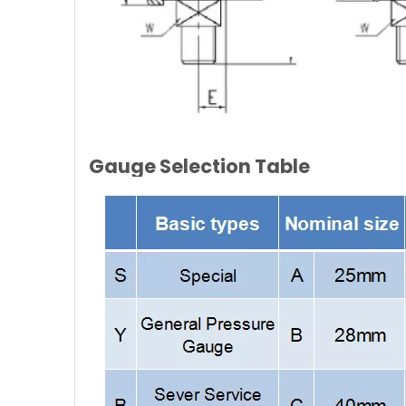
Gauge Selection Table