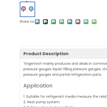
Share to:
Product Description
Tingertech mainly produces and deals in common
pressure gauges, liquid-filling pressure gauges, c
pressure gauges and partial refrigeration parts.
Application
1. Suitable for refrigerant media measure the relat
2. Heat pump system;