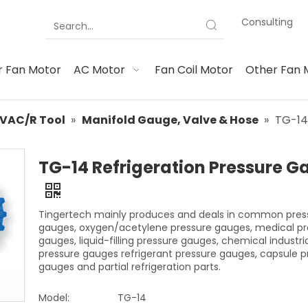
Consulting
 Fan Motor
AC Motor
Fan Coil Motor
Other Fan 
VAC/R Tool
»
Manifold Gauge, Valve & Hose
»
TG-14
TG-14 Refrigeration Pressure G
Tingertech mainly produces and deals in common pres
gauges, oxygen/acetylene pressure gauges, medical pr
gauges, liquid-filling pressure gauges, chemical industri
pressure gauges refrigerant pressure gauges, capsule p
gauges and partial refrigeration parts.
Model:
TG-14