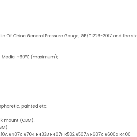
blic Of China General Pressure Gauge, GB/T1226-2017 and the s
℃, Media: +60℃ (maximum);
taphoretic, painted etc;
ack mount (CBM),
SM);
 R410A R407c R704 R433B R407F R502 R507A R607c R600a R406