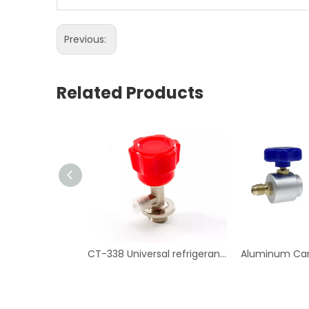
Previous:
Related Products
CT-338 Universal refrigerant can tap valve Air Conditioning Repair Tool