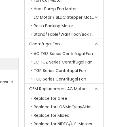
Fan Coil Motor
Heat Pump Fan Motor
EC Motor / BLDC Stepper Motor
Resin Packing Motor
Stand/Table/Wall/Floor/Box Fan Motor
Centrifugal Fan
AC TGZ Series Centrifugal Fan
EC TGZ Series Centrifugal Fan
TGP Series Centrifugal Fan
TGB Series Centrifugal Fan
capsule
OEM Replacement AC Motors
Replace for Gree
Replace for LG&McQuay&Haier&Chigo
Replace for Midea
Replace for NIDEC/U.S. Motors/Emerson