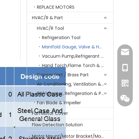
REPLACE MOTORS
HVAC/R & Part
HVAC/R Tool
Refrigeration Tool
Manifold Gauge, Valve & Hose
amanda
Vacuum Pump,Refrigerant recovery
Hand Torch,Flame Torch & Charging/Welding Kit
+86-15
Copper Part / Brass Part
Air Conditioning, Ventilation & Part
Refrigerator, Refrigeration & Part
Fan Blade & Impeller
Fan Motor Cover
Flaw Detection Solution
Motor Mount/Motor Bracket/Motor Support