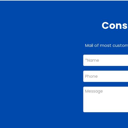
Consu
Mail of most custome