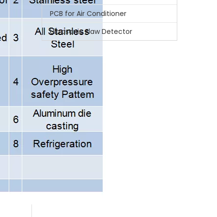
PCB for Air Conditioner
Whatsa
Ultrasonic Flaw Detector
Wecha