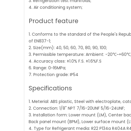
3. Refrigeration test manifolds;
4. Air conditioning system;
Product feature
1. Conforms to the standard of the People's Repu
of EN837-1;
2. Size(mm): 40, 50, 60, 70, 80, 90, 100;
3. Permissible temperature: Ambient: -20℃~+60
4. Accuracy class: ±1.0% F.S. ±1.6%F.S
6. Range: 0~16MPa;
7. Protection grade: IP54
Specifications
1. Meterial: ABS plastic, Steel with electroplate, ca
2. Connection: 1/8" NPT 7/16-20UNF 5/16-24UNF;
3. Installation form: Lower mount (LM), Center b
Back panel mount (BPM), Lower surface mount (L
4. Type for Refrigerant media: R22 P134a R404A