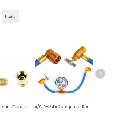
Next:
Can Tap Refrigerant Dispenser Valve Bottle Opener with Tank Adapter Thread 1/4" SAE And 1/2" Acme for Air Conditioner
A/C R-134A Refrigerant Recharger Hose with Low Pressure Gauge for Car Air Conditioning Port Can Tap Valve Bottle Adapter