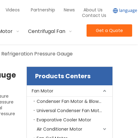
Videos
Partnership
News
About Us
Contact Us
Get a Quote
Motor
Centrifugal Fan
 Refrigeration Pressure Gauge
auge
Products Centers
Fan Motor
sure
Condenser Fan Motor & Blower Motor
essure
al
Universal Condenser Fan Motor
ressure
Evaporative Cooler Motor
Air Conditioner Motor