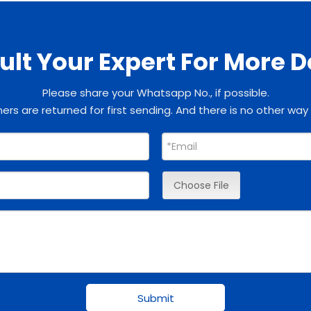
lt Your Expert For More D
Please share your Whatsapp No., if possible.
rs are returned for first sending. And there is no other way
Choose File
Submit