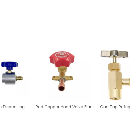
Aluminum Can Dispensing R-134a AC Refrigerant Tap Self- Sealing 7/16-28 UNF Female Fine Thread Valve Tool Bottle
Red Copper Hand Valve Flare Type for Refrigeration And Air Conditioning Fittings