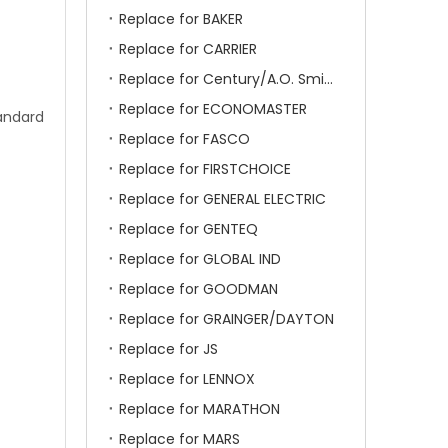
Replace for BAKER
Replace for CARRIER
Replace for Century/A.O. Smith
Replace for ECONOMASTER
tandard
Replace for FASCO
Replace for FIRSTCHOICE
Replace for GENERAL ELECTRIC
Replace for GENTEQ
Replace for GLOBAL IND
Replace for GOODMAN
Replace for GRAINGER/DAYTON
Replace for JS
Replace for LENNOX
Replace for MARATHON
Replace for MARS