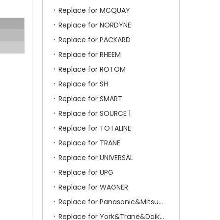
Replace for MCQUAY
Replace for NORDYNE
Replace for PACKARD
Replace for RHEEM
Replace for ROTOM
Replace for SH
Replace for SMART
Replace for SOURCE 1
Replace for TOTALINE
Replace for TRANE
Replace for UNIVERSAL
Replace for UPG
Replace for WAGNER
Replace for Panasonic&Mitsubishi&HITACHI&SAMSUNG&LG&TCL
Replace for York&Trane&Daikin&MCQuay&Galane&Chunlan