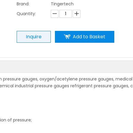
Brand:
Tingertech
Quantity:
Inquire
Add to Basket
 pressure gauges, oxygen/acetylene pressure gauges, medical
hemical industrial pressure gauges refrigerant pressure gauges, 
ion of pressure;