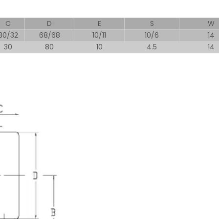
C
D
E
S
W
30/32
68/68
10/11
10/6
14
30
80
10
4.5
14