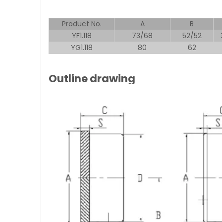
Product No.
A
B
YF1.118
73/68
52/52
YG1.118
80
62
Outline drawing