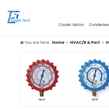
Cooler Motor
Condenser
You are here:
Home
»
HVAC/R & Part
»
H