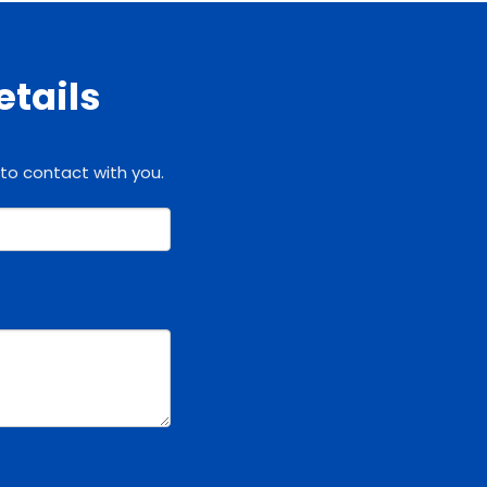
etails
 to contact with you.