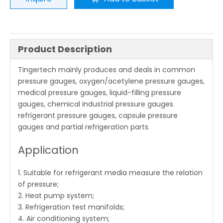
Product Description
Tingertech mainly produces and deals in common
pressure gauges, oxygen/acetylene pressure gauges,
medical pressure gauges, liquid-filling pressure
gauges, chemical industrial pressure gauges
refrigerant pressure gauges, capsule pressure
gauges and partial refrigeration parts.
Application
1. Suitable for refrigerant media measure the relation
of pressure;
2. Heat pump system;
3. Refrigeration test manifolds;
4. Air conditioning system;