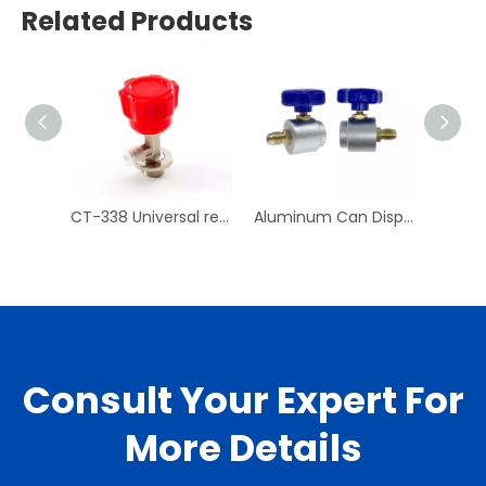
Related Products
CT-338 Universal refrigerant can tap valve Air Conditioning Repair Tool
Aluminum Can Dispensing R-134a AC Refrigerant Tap Self- Sealing 7/16-28 UNF Female Fine Thread Valve Tool Bottle
Consult Your Expert For
More Details