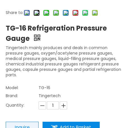
Share to:
TG-16 Refrigeration Pressure
Gauge
Tingertech mainly produces and deals in common
pressure gauges, oxygen/acetylene pressure gauges,
medical pressure gauges, liquid-filling pressure gauges,
chemical industrial pressure gauges refrigerant pressure
gauges, capsule pressure gauges and partial refrigeration
parts.
Model:
TG-16
Brand:
Tingertech
Quantity:
Inquire
Add to Basket