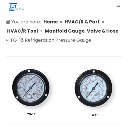
You are here:
Home
»
HVAC/R & Part
»
HVAC/R Tool
»
Manifold Gauge, Valve & Hose
»
TG-16 Refrigeration Pressure Gauge