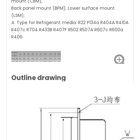
mount (CBM),
Back panel mount (BPM), Lower surface mount
(LSM);
4. Type for Refrigerant media: R22 P134a R404A R410A
R407c R704 R433B R407F R502 R507A R607c R600a
R406
Produc
A
B
C
D
E
G
M
N
S
M
t No.
YE4.118
62
52
27
60
12
/
80
72
4
14
YF4.118
70
54
30
67
13
/
92.5
82.5
4
14
Outline drawing