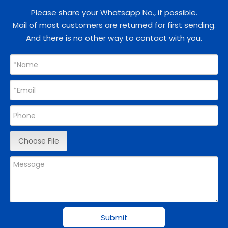
Please share your Whatsapp No., if possible.
Mail of most customers are returned for first sending.
And there is no other way to contact with you.
Choose File
Submit