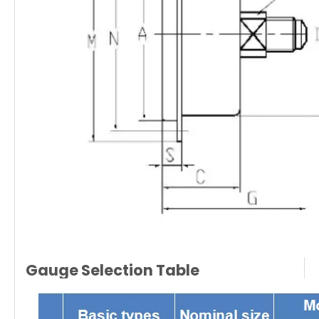
Gauge Selection Table