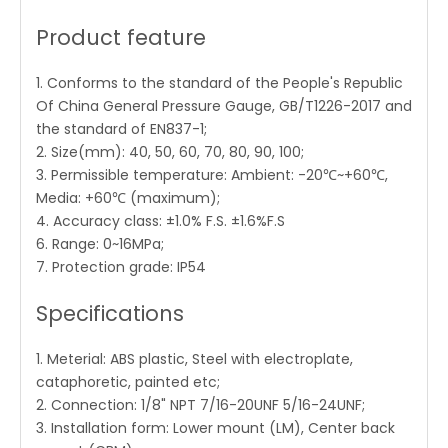
Product feature
1. Conforms to the standard of the People's Republic
Of China General Pressure Gauge, GB/T1226-2017 and
the standard of EN837-1;
2. Size(mm): 40, 50, 60, 70, 80, 90, 100;
3. Permissible temperature: Ambient: -20℃~+60℃,
Media: +60℃ (maximum);
4. Accuracy class: ±1.0% F.S. ±1.6%F.S
6. Range: 0~16MPa;
7. Protection grade: IP54
Specifications
1. Meterial: ABS plastic, Steel with electroplate,
cataphoretic, painted etc;
2. Connection: 1/8" NPT 7/16-20UNF 5/16-24UNF;
3. Installation form: Lower mount (LM), Center back