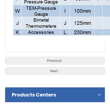
Previous:
Next:
Products Centers