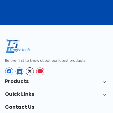
Be the first to know about our latest products.
Products
Quick Links
Contact Us