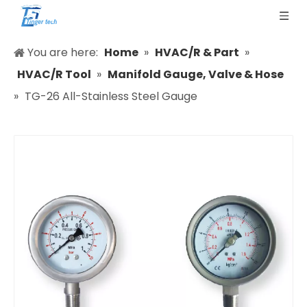
You are here:
Home
»
HVAC/R & Part
»
HVAC/R Tool
»
Manifold Gauge, Valve & Hose
»
TG-26 All-Stainless Steel Gauge