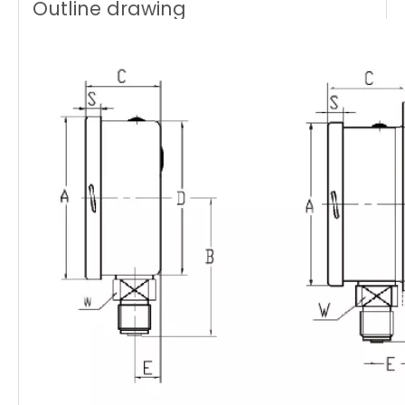
Outline drawing