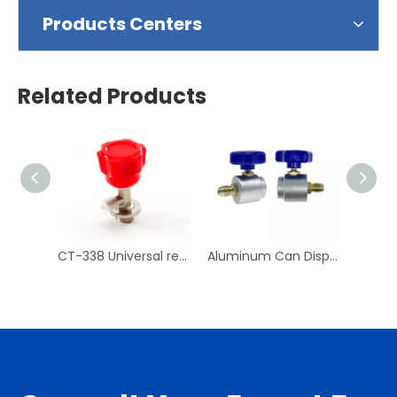
Products Centers
Related Products
CT-338 Universal refrigerant can tap valve Air Conditioning Repair Tool
Aluminum Can Dispensing R-134a AC Refrigerant Tap Self- Sealing 7/16-28 UNF Female Fine Thread Valve Tool Bottle