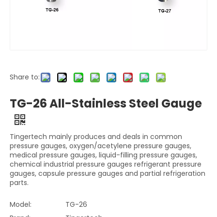
Share to:
TG-26 All-Stainless Steel Gauge
Tingertech mainly produces and deals in common
pressure gauges, oxygen/acetylene pressure gauges,
medical pressure gauges, liquid-filling pressure gauges,
chemical industrial pressure gauges refrigerant pressure
gauges, capsule pressure gauges and partial refrigeration
parts.
Model:
TG-26