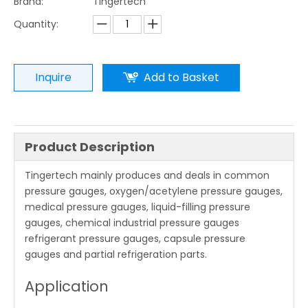
Brand:
Tingertech
Quantity:
Inquire
Add to Basket
Product Description
Tingertech mainly produces and deals in common
pressure gauges, oxygen/acetylene pressure gauges,
medical pressure gauges, liquid-filling pressure
gauges, chemical industrial pressure gauges
refrigerant pressure gauges, capsule pressure
gauges and partial refrigeration parts.
Application