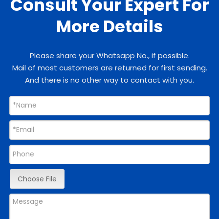
Consult Your Expert For
More Details
Please share your Whatsapp No., if possible.
Mail of most customers are returned for first sending.
And there is no other way to contact with you.
Choose File