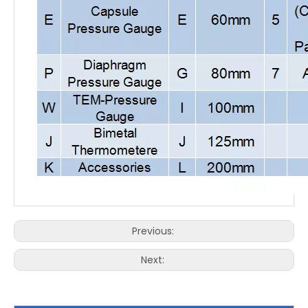
Previous:
Next: