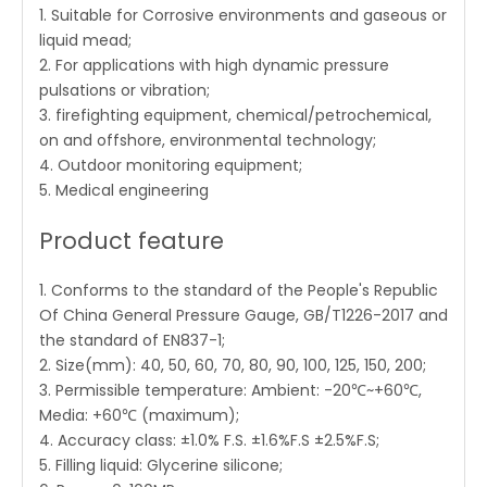
1. Suitable for Corrosive environments and gaseous or
liquid mead;
2. For applications with high dynamic pressure
pulsations or vibration;
3. firefighting equipment, chemical/petrochemical,
on and offshore, environmental technology;
4. Outdoor monitoring equipment;
5. Medical engineering
Product feature
1. Conforms to the standard of the People's Republic
Of China General Pressure Gauge, GB/T1226-2017 and
the standard of EN837-1;
2. Size(mm): 40, 50, 60, 70, 80, 90, 100, 125, 150, 200;
3. Permissible temperature: Ambient: -20℃~+60℃,
Media: +60℃ (maximum);
4. Accuracy class: ±1.0% F.S. ±1.6%F.S ±2.5%F.S;
5. Filling liquid: Glycerine silicone;