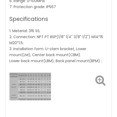
6. Range: 0~100MPa;
7. Protection grade: IP567
Specifications
1. Meterial: 316 SS;
2. Connection: NPT PT BSP(1/8" 1/4" 3/8" 1/2") M14*15
M20*1.5;
3. Installation form: U-clam bracket, Lower
mount(LM), Center back mount(CBM).
Lower back mount(LBM), Back panel mount(BPM) ;
Mounting
Product No.
A
B
C
D
E
M
N
S
W
method
BC1.333
46
38
25
41
6.5
/
/
5
11
BD1.333
55
47
27
50
7.5
/
/
6
14
Lower
BE1.333
68
55
30
62
8.5
/
/
6
14
Mount
BI1.333
108
88
36
98
13
/
/
7
22
BI1.333
108
94
37
98
16
/
/
8
22
BI1.333
100
89
47
98
16
/
/
14
22
Lower
BE3.333
68
55
30
62
8.5
85
75.5
6
14
Surface
BI3.333
108
85
37
98
15
129
116
8
22
Mount
With Back
BK3.333
159
110
50
149
20
190
176
14
22
Flange