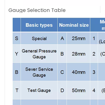
Gauge Selection Table