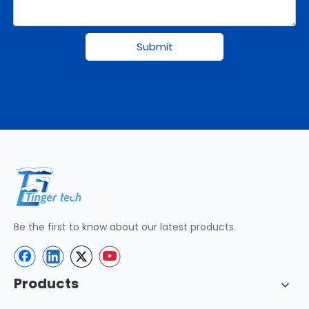
Submit
Be the first to know about our latest products.
Products