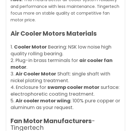
and performance with less maintenance. Tingertech
focus more on stable quality at competitive fan
motor price.
Air Cooler Motors Materials
1.
Cooler Motor
Bearing: NSK low noise high
quality rolling bearing.
2. Plug-in brass terminals for
air cooler fan
motor
.
3.
Air Cooler Motor
Shaft: single shaft with
nickel plating treatment.
4. Enclosure for
swamp cooler motor
surface:
electrophoretic coating treatment.
5.
Air cooler motor wiing
: 100% pure copper or
aluminum as your request.
Fan Motor Manufacturers
-
Tingertech