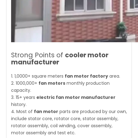
Strong Points of
cooler motor
manufacturer
1. 1,0000+ square meters
fan motor factory
area.
2. 1000,000+
fan motors
monthly production
capacity.
3. 15+ years
electric fan motor manufacturer
history.
4. Most of
fan motor
parts are produced by our own,
include stator core, rotator core, stator assembly,
rotator assembly, coil winding, cover assembly,
motor assembly and test etc.