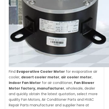
Find
Evaporative Cooler Motor
for evaporative air
cooler,
desert cooler moto
r
,
air cooler motor
,
Indoor Fan Motor
for air conditioner,
Fan Blower
Motor factory, manufacturer
, wholesale, dealer
and quickly obtain the latest quotation, select more
quality Fan Motors, Air Conditioner Parts and HVAC
Repair Parts manufacturer and supplier here at