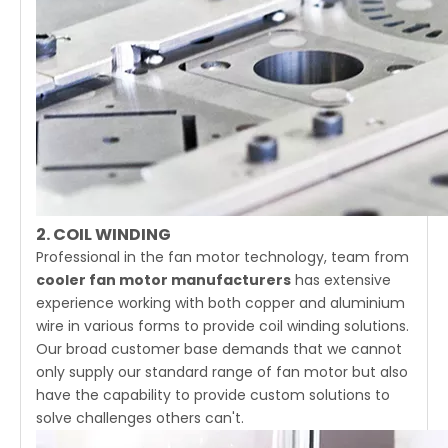
2. COIL WINDING
Professional in the fan motor technology, team from
cooler fan motor manufacturers
has extensive
experience working with both copper and aluminium
wire in various forms to provide coil winding solutions.
Our broad customer base demands that we cannot
only supply our standard range of fan motor but also
have the capability to provide custom solutions to
solve challenges others can't.