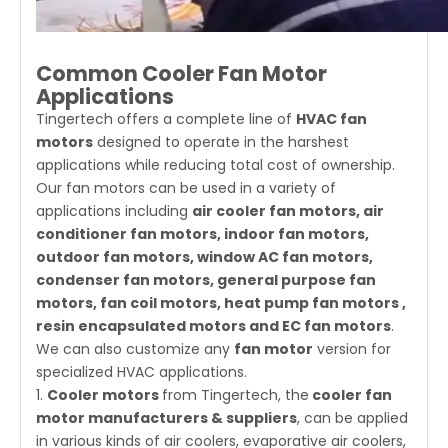
Common Cooler Fan Motor
Applications
Tingertech offers a complete line of
HVAC fan
motors
designed to operate in the harshest
applications while reducing total cost of ownership.
Our fan motors can be used in a variety of
applications including
air cooler fan motors, air
conditioner fan motors, indoor fan motors,
outdoor fan motors, window AC fan motors,
condenser fan motors, general purpose fan
motors, fan coil motors, heat pump fan motors ,
resin encapsulated motors and EC fan motors
.
We can also customize any
fan motor
version for
specialized HVAC applications.
1.
Cooler motors
from Tingertech, the
cooler fan
motor manufacturers & suppliers
, can be applied
in various kinds of air coolers, evaporative air coolers,