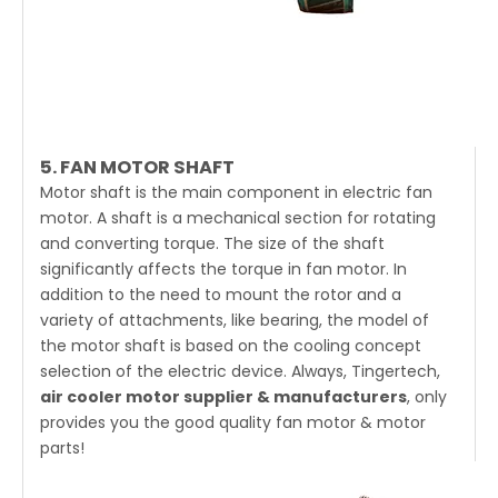
5. FAN MOTOR SHAFT
Motor shaft is the main component in electric fan
motor. A shaft is a mechanical section for rotating
and converting torque. The size of the shaft
significantly affects the torque in fan motor. In
addition to the need to mount the rotor and a
variety of attachments, like bearing, the model of
the motor shaft is based on the cooling concept
selection of the electric device. Always, Tingertech,
air cooler motor supplier & manufacturers
, only
provides you the good quality fan motor & motor
parts!