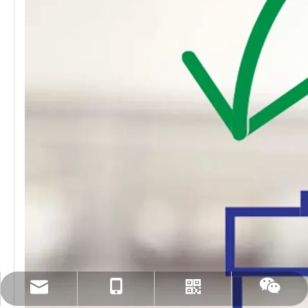
amanda@tingertech.com
+86-15861898425
Whatsapp
Wechat