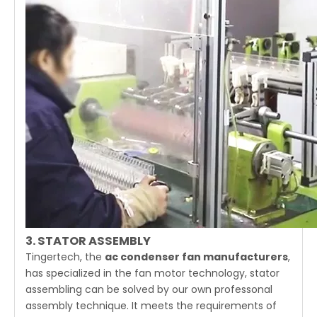
3. STATOR ASSEMBLY
Tingertech, the
ac condenser fan manufacturers
,
has specialized in the fan motor technology, stator
assembling can be solved by our own professonal
assembly technique. It meets the requirements of