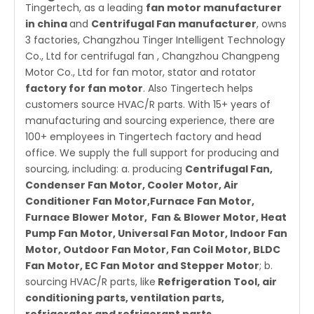
Tingertech, as a leading
fan motor manufacturer
in china
and
Centrifugal Fan manufacturer
, owns
3 factories, Changzhou Tinger Intelligent Technology
Co., Ltd for centrifugal fan , Changzhou Changpeng
Motor Co., Ltd for fan motor, stator and rotator
factory for fan motor
. Also Tingertech helps
customers source HVAC/R parts. With 15+ years of
manufacturing and sourcing experience, there are
100+ employees in Tingertech factory and head
office. We supply the full support for producing and
sourcing, including: a. producing
Centrifugal Fan
,
Condenser Fan Motor
,
Cooler Motor
,
Air
Conditioner Fan Motor
,Furnace Fan Motor,
Furnace Blower Motor,
Fan & Blower Motor
,
Heat
Pump Fan Motor
, Universal Fan Motor,
Indoor Fan
Motor
,
Outdoor Fan Motor
,
Fan Coil Motor
, BLDC
Fan Motor,
EC Fan Motor
and
Stepper Motor
; b.
sourcing
HVAC/R parts
, like
Refrigeration Tool, air
conditioning parts, ventilation parts,