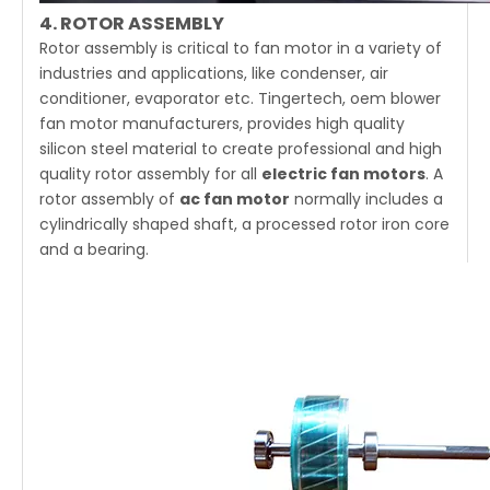
4. ROTOR ASSEMBLY
Rotor assembly is critical to fan motor in a variety of
industries and applications, like condenser, air
conditioner, evaporator etc. Tingertech, oem blower
fan motor manufacturers, provides high quality
silicon steel material to create professional and high
quality rotor assembly for all
electric fan motors
. A
rotor assembly of
ac fan motor
normally includes a
cylindrically shaped shaft, a processed rotor iron core
and a bearing.