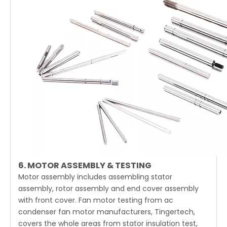
6. MOTOR ASSEMBLY & TESTING
Motor assembly includes assembling stator
assembly, rotor assembly and end cover assembly
with front cover. Fan motor testing from ac
condenser fan motor manufacturers, Tingertech,
covers the whole areas from stator insulation test,