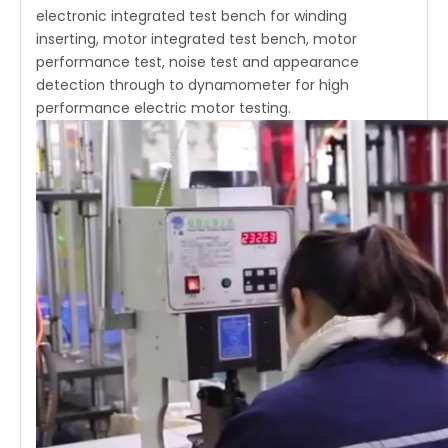
electronic integrated test bench for winding
inserting, motor integrated test bench, motor
performance test, noise test and appearance
detection through to dynamometer for high
performance electric motor testing.