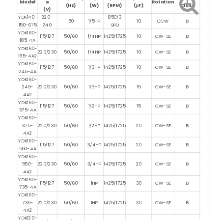
Model
e
Rotation
(Hz)
(W)
(RPM)
(μF)
Class
(V)
YDK140-
220-
850/3
50
1/5HP
10
CCW
B
150-6T5
240
SPD
YDK160-
115/127
50/60
1/4HP
1425/1725
10
CW-SE
B
185-4A
YDK160-
220/230
50/60
1/4HP
1425/1725
10
CW-SE
B
185-4A2
YDK160-
115/127
50/60
1/3HP
1425/1725
10
CW-SE
B
245-4A
YDK160-
245-
220/230
50/60
1/3HP
1425/1725
15
CW-SE
B
4A2
YDK160-
115/127
50/60
1/2HP
1425/1725
15
CW-SE
B
375-4A
YDK160-
375-
220/230
50/60
1/2HP
1425/1725
20
CW-SE
B
4A2
YDK160-
115/127
50/60
3/4HP
1425/1725
20
CW-SE
B
550-4A
YDK160-
550-
220/230
50/60
3/4HP
1425/1725
20
CW-SE
B
4A2
YDK160-
115/127
50/60
1HP
1425/1725
30
CW-SE
B
735-4A
YDK160-
735-
220/230
50/60
1HP
1425/1725
30
CW-SE
B
4A2
YDK120-