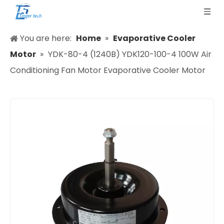
You are here:
Home
»
Evaporative Cooler
Motor
»
YDK-80-4 (1240B) YDK120-100-4 100W Air
Conditioning Fan Motor Evaporative Cooler Motor