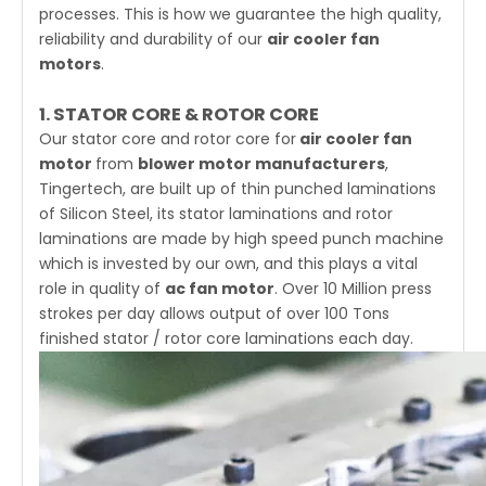
processes. This is how we guarantee the high quality,
reliability and durability of our
air cooler fan
motors
.
1. STATOR CORE & ROTOR CORE
Our stator core and rotor core for
air cooler
fan
motor
from
blower motor manufacturers
,
Tingertech
, are built up of thin punched laminations
of Silicon Steel, its stator laminations and rotor
laminations are made by high speed punch machine
which is invested by our own, and this plays a vital
role in quality of
ac fan motor
. Over 10 Million press
strokes per day allows output of over 100 Tons
finished stator / rotor core laminations each day.