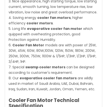
3. Nice appearance, high starting torque, low starting
current, smooth turning, low temperature rise, low
vibration, low noise and great overload performance.
4. Saving energy
cooler fan motors
, higher
efficiency
cooler motors
.
5. Long life
evaporative cooler fan motor
which
quipped with overheating protection, good
Protection against Humidity.
6.
Cooler Fan Motor
models are with power of 25W,
30W, 45W, 60W, 80W,100W, 120W, 150W, 180W, 200W,
250W, 300W, 750W, 1100W & 1/5HP, 1/3HP, 1/2HP, 1/5HP,
3/4HP, 1HP.
7. Special
swamp cooler motors
can be designed
according to customer's requirement.
8. Our
evaporative cooler fan motors
are wildly
used in market of Saudi Arabia, UAE, Dubai, Bahrain,
Iraq, Sudan, Iran, Kuwait, Jordan, Oman, Yemen, etc.
Cooler Fan Motor Technical
Specification