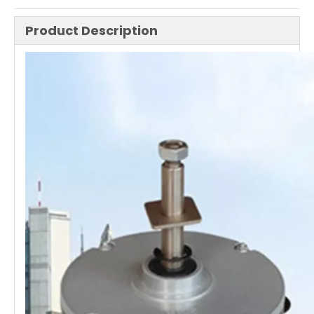
Product Description