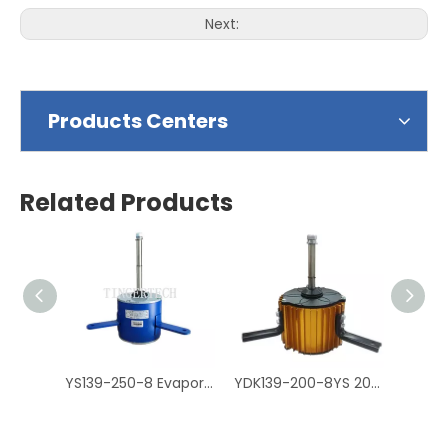
Next:
Products Centers
Related Products
YS139-250-8 Evaporative Air Cooler Fan Motor, Air Cooler Motor
YDK139-200-8YS 200W Air Cooler Motor, Cooler Fan Motor مكثف موتور