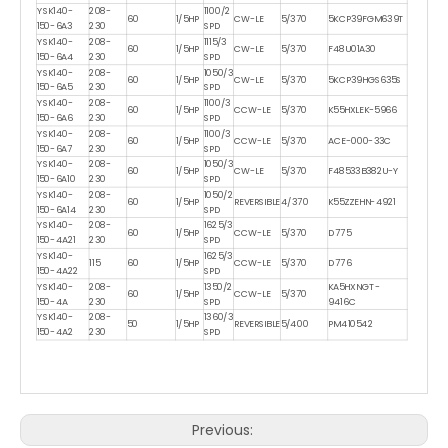
YSK140-
208-
1100/2
60
1/5HP
CW-LE
5/370
5KCP39FGM639T
150-6A3
230
SPD
YSK140-
208-
1115/3
60
1/5HP
CW-LE
5/370
F48U01A30
150-6A4
230
SPD
YSK140-
208-
1050/3
60
1/5HP
CW-LE
5/370
5KCP39HGS635S
150-6A5
230
SPD
YSK140-
208-
1100/3
60
1/5HP
CCW-LE
5/370
K55HXLEK-5966
150-6A6
230
SPD
YSK140-
208-
1100/3
60
1/5HP
CCW-LE
5/370
ACE-000-33C
150-6A7
230
SPD
YSK140-
208-
1050/3
60
1/5HP
CW-LE
5/370
F48533B382U-Y
150-6A10
230
SPD
YSK140-
208-
1050/2
60
1/5HP
REVERSIBLE
4/370
K55ZZEHN-4921
150-6A14
230
SPD
YSK140-
208-
1625/3
60
1/5HP
CCW-LE
5/370
D775
150-4A21
230
SPD
YSK140-
1625/3
115
60
1/5HP
CCW-LE
5/370
D776
150-4A22
SPD
YSK140-
208-
1350/2
KA5HXNGT-
60
1/5HP
CCW-LE
5/370
150-4A
230
SPD
9416C
YSK140-
208-
1360/3
50
1/5HP
REVERSIBLE
5/400
PM410542
150-4A2
230
SPD
Previous: