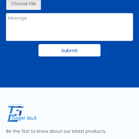
Choose File
Submit
Be the first to know about our latest products.