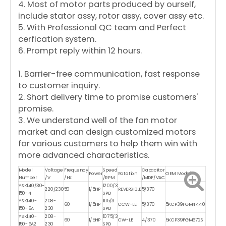
4. Most of motor parts produced by ourself,
include stator assy, rotor assy, cover assy etc.
5. With Professional QC team and Perfect
cerfication system.
6. Prompt reply within 12 hours.
1. Barrier-free communication, fast response
to customer inquiry.
2. Short delivery time to promise customers'
promise.
3. We understand well of the fan motor
market and can design customized motors
for various customers to help them win with
more advanced characteristics.
Model
Voltage
Frequency
Speed
Capacitor
Power
Rotation
OEM Model
Number
/V
/Hz
/RPM
/MDF/VAC
YSK140/30-
1200/3
220/230
50
1/5HP
REVERSIBLE
5/370
150-4
SPD
YSK140-
208-
1115/3
60
1/5HP
CCW-LE
5/370
5KCP39FGM4440
150-6A
230
SPD
YSK140-
208-
1075/3
60
1/5HP
CW-LE
4/370
5KCP39FGM672S
150-6A2
230
SPD