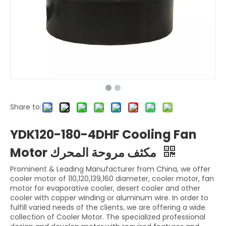
Share to:
YDK120-180-4DHF Cooling Fan
Motor مكثف مروحة المحرك
Prominent & Leading Manufacturer from China, we offer
cooler motor of 110,120,139,160 diameter, cooler motor, fan
motor for evaporative cooler, desert cooler and other
cooler with copper winding or aluminum wire. In order to
fulfill varied needs of the clients, we are offering a wide
collection of Cooler Motor. The specialized professional