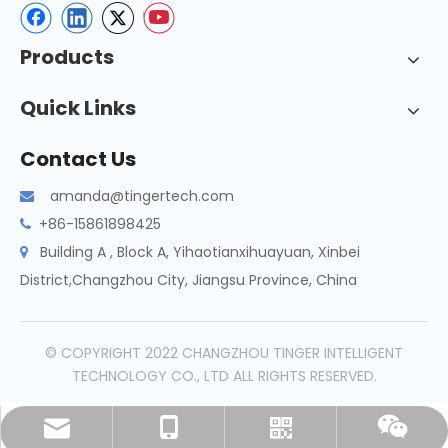
Products
Quick Links
Contact Us
amanda@tingertech.com

+86-15861898425

Building A , Block A, Yihaotianxihuayuan, Xinbei

District,Changzhou City, Jiangsu Province, China
© COPYRIGHT 2022 CHANGZHOU TINGER INTELLIGENT
TECHNOLOGY CO., LTD ALL RIGHTS RESERVED.
amanda@tingertech.com
+86-15861898425
Whatsapp
Wechat