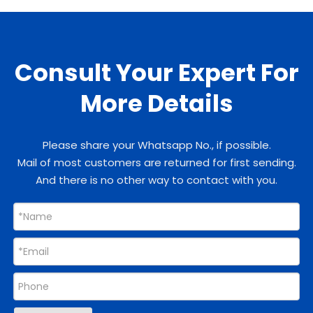
Consult Your Expert For
More Details
Please share your Whatsapp No., if possible.
Mail of most customers are returned for first sending.
And there is no other way to contact with you.