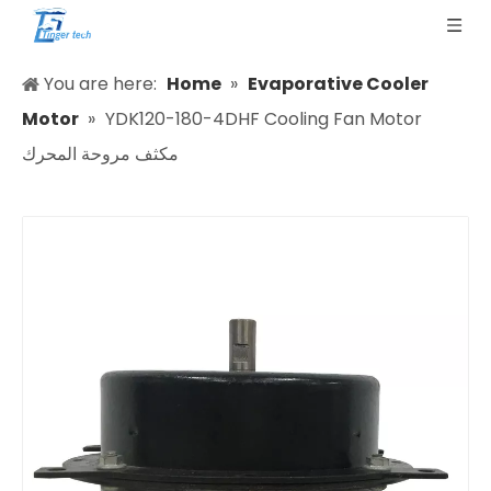
You are here:
Home
»
Evaporative Cooler
Motor
»
YDK120-180-4DHF Cooling Fan Motor
مكثف مروحة المحرك