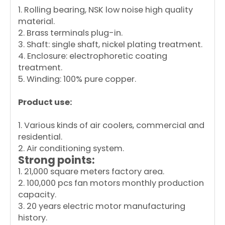
1. Rolling bearing, NSK low noise high quality
material.
2. Brass terminals plug-in.
3. Shaft: single shaft, nickel plating treatment.
4. Enclosure: electrophoretic coating
treatment.
5. Winding: 100% pure copper.
Product use:
1. Various kinds of air coolers, commercial and
residential.
2. Air conditioning system.
Strong points:
1. 21,000 square meters factory area.
2. 100,000 pcs fan motors monthly production
capacity.
3. 20 years electric motor manufacturing
history.