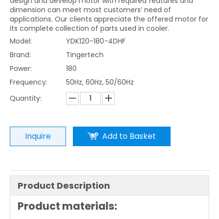
design and develop motor with required features and
dimension can meet most customers’ need of
applications. Our clients appreciate the offered motor for
its complete collection of parts used in cooler.
Model:
YDK120-180-4DHF
Brand:
Tingertech
Power:
180
Frequency:
50Hz, 60Hz, 50/60Hz
Quantity:
Inquire
Add to Basket
Product Description
Product materials: