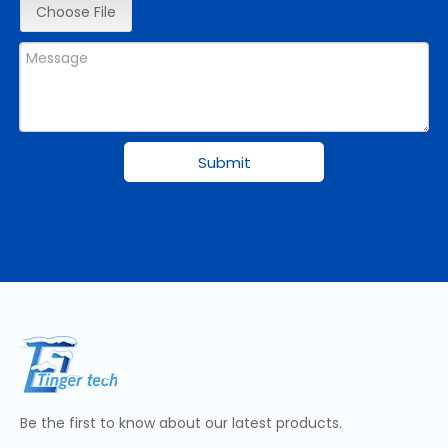
Choose File
Submit
Be the first to know about our latest products.