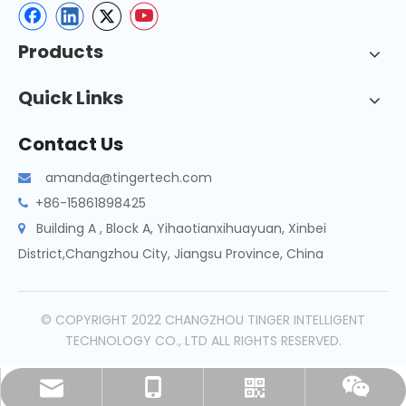
Products
Quick Links
Contact Us
amanda@tingertech.com

+86-15861898425

Building A , Block A, Yihaotianxihuayuan, Xinbei

District,Changzhou City, Jiangsu Province, China
© COPYRIGHT 2022 CHANGZHOU TINGER INTELLIGENT
TECHNOLOGY CO., LTD ALL RIGHTS RESERVED.
amanda@tingertech.com
+86-15861898425
Whatsapp
Wechat