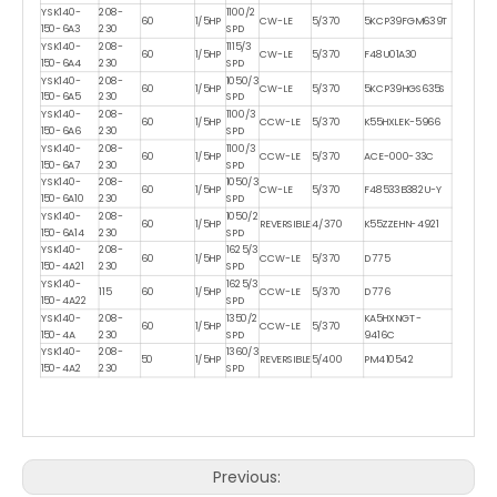
YSK140-
208-
1100/2
60
1/5HP
CW-LE
5/370
5KCP39FGM639T
150-6A3
230
SPD
YSK140-
208-
1115/3
60
1/5HP
CW-LE
5/370
F48U01A30
150-6A4
230
SPD
YSK140-
208-
1050/3
60
1/5HP
CW-LE
5/370
5KCP39HGS635S
150-6A5
230
SPD
YSK140-
208-
1100/3
60
1/5HP
CCW-LE
5/370
K55HXLEK-5966
150-6A6
230
SPD
YSK140-
208-
1100/3
60
1/5HP
CCW-LE
5/370
ACE-000-33C
150-6A7
230
SPD
YSK140-
208-
1050/3
60
1/5HP
CW-LE
5/370
F48533B382U-Y
150-6A10
230
SPD
YSK140-
208-
1050/2
60
1/5HP
REVERSIBLE
4/370
K55ZZEHN-4921
150-6A14
230
SPD
YSK140-
208-
1625/3
60
1/5HP
CCW-LE
5/370
D775
150-4A21
230
SPD
YSK140-
1625/3
115
60
1/5HP
CCW-LE
5/370
D776
150-4A22
SPD
YSK140-
208-
1350/2
KA5HXNGT-
60
1/5HP
CCW-LE
5/370
150-4A
230
SPD
9416C
YSK140-
208-
1360/3
50
1/5HP
REVERSIBLE
5/400
PM410542
150-4A2
230
SPD
Previous: