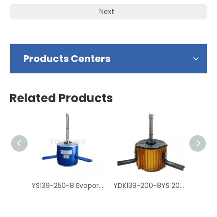
Next:
Products Centers
Related Products
YS139-250-8 Evaporative Air Cooler Fan Motor, Air Cooler Motor
YDK139-200-8YS 200W Air Cooler Motor, Cooler Fan Motor مكثف موتور