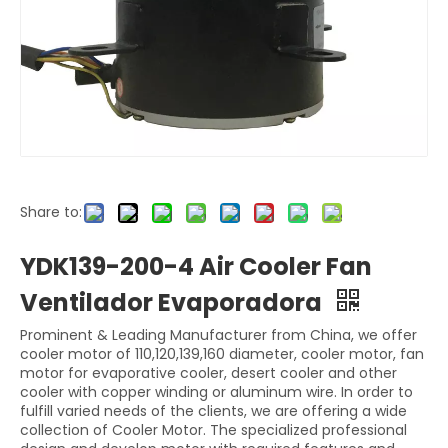
Share to:
YDK139-200-4 Air Cooler Fan
Ventilador Evaporadora
Prominent & Leading Manufacturer from China, we offer
cooler motor of 110,120,139,160 diameter, cooler motor, fan
motor for evaporative cooler, desert cooler and other
cooler with copper winding or aluminum wire. In order to
fulfill varied needs of the clients, we are offering a wide
collection of Cooler Motor. The specialized professional