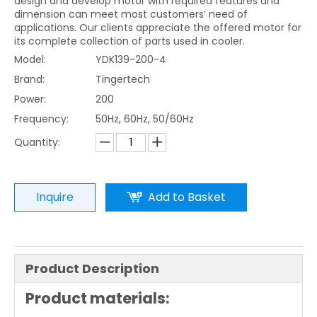
design and develop motor with required features and
dimension can meet most customers’ need of
applications. Our clients appreciate the offered motor for
its complete collection of parts used in cooler.
Model:
YDK139-200-4
Brand:
Tingertech
Power:
200
Frequency:
50Hz, 60Hz, 50/60Hz
Quantity:
Inquire
Add to Basket
Product Description
Product materials: