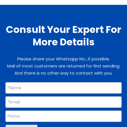
Consult Your Expert For
More Details
Please share your Whatsapp No., if possible.
Mail of most customers are returned for first sending.
And there is no other way to contact with you.