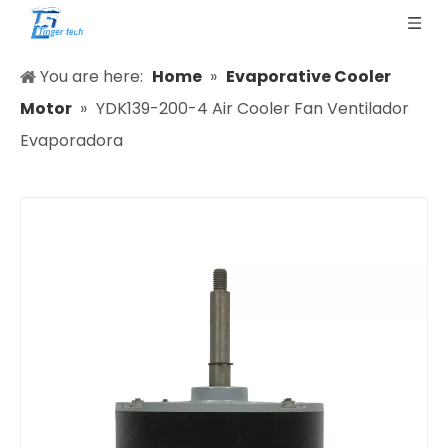
You are here:
Home
»
Evaporative Cooler
Motor
»
YDK139-200-4 Air Cooler Fan Ventilador
Evaporadora