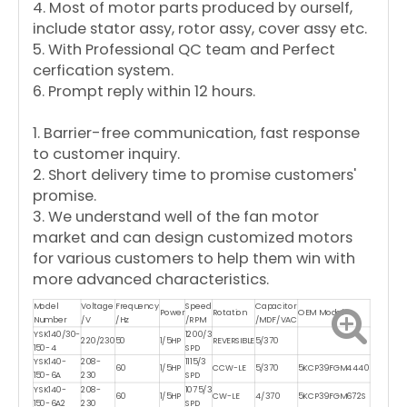
4. Most of motor parts produced by ourself,
include stator assy, rotor assy, cover assy etc.
5. With Professional QC team and Perfect
cerfication system.
6. Prompt reply within 12 hours.
1. Barrier-free communication, fast response
to customer inquiry.
2. Short delivery time to promise customers'
promise.
3. We understand well of the fan motor
market and can design customized motors
for various customers to help them win with
more advanced characteristics.
Model
Voltage
Frequency
Speed
Capacitor
Power
Rotation
OEM Model
Number
/V
/Hz
/RPM
/MDF/VAC
YSK140/30-
1200/3
220/230
50
1/5HP
REVERSIBLE
5/370
150-4
SPD
YSK140-
208-
1115/3
60
1/5HP
CCW-LE
5/370
5KCP39FGM4440
150-6A
230
SPD
YSK140-
208-
1075/3
60
1/5HP
CW-LE
4/370
5KCP39FGM672S
150-6A2
230
SPD