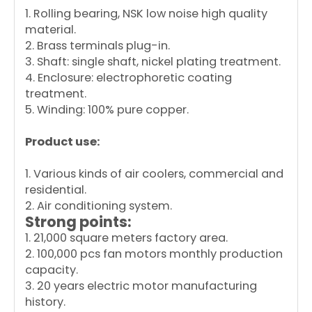
1. Rolling bearing, NSK low noise high quality
material.
2. Brass terminals plug-in.
3. Shaft: single shaft, nickel plating treatment.
4. Enclosure: electrophoretic coating
treatment.
5. Winding: 100% pure copper.
Product use:
1. Various kinds of air coolers, commercial and
residential.
2. Air conditioning system.
Strong points:
1. 21,000 square meters factory area.
2. 100,000 pcs fan motors monthly production
capacity.
3. 20 years electric motor manufacturing
history.