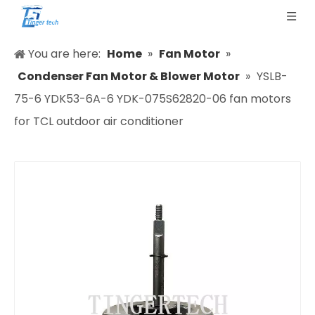
You are here:
Home
»
Fan Motor
»
Condenser Fan Motor & Blower Motor
»
YSLB-
75-6 YDK53-6A-6 YDK-075S62820-06 fan motors
for TCL outdoor air conditioner