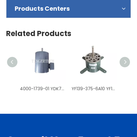
Products Centers
Related Products
4000-1739-01 YDK750-4 three-phase fan Motors Trane Air Conditioner Accessories
YF139-375-6A10 YF139-375-6A30 YF139-375-6A5 YDK139-370-4 YF139-200-6A5 YF139-200-6A8 Centrifugal AC Cooling Fan Motors