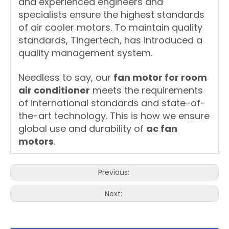
and experienced engineers and
specialists ensure the highest standards
of air cooler motors. To maintain quality
standards, Tingertech, has introduced a
quality management system.
Needless to say, our
fan motor for room
air conditioner
meets the requirements
of international standards and state-of-
the-art technology. This is how we ensure
global use and durability of
ac fan
motors
.
Previous:
Next: