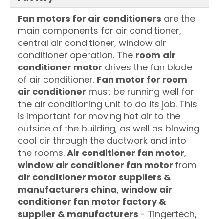
Fan motors for air conditioners
are the
main components for air conditioner,
central air conditioner, window air
conditioner operation. The
room
air
conditioner motor
drives the fan blade
of air conditioner.
Fan motor for room
air conditioner
must be running well for
the air conditioning unit to do its job. This
is important for moving hot air to the
outside of the building, as well as blowing
cool air through the ductwork and into
the rooms.
Air conditioner fan motor
,
window air conditioner fan motor
from
air conditioner motor suppliers &
manufacturers china
,
window air
conditioner fan motor factory &
supplier & manufacturers
- Tingertech,