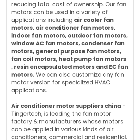
reducing total cost of ownership. Our fan
motors can be used in a variety of
applications including
air cooler fan
motors, air conditioner fan motors,
indoor fan motors, outdoor fan motors,
window AC fan motors, condenser fan
motors, general purpose fan motors,
fan coil motors, heat pump fan motors
, resin encapsulated motors and EC fan
motors.
We can also customize any fan
motor version for specialized HVAC
applications.
A
ir conditioner motor suppliers china
-
Tingertech, is leading the fan motor
factory & manufacturers whose motors
can be applied in various kinds of air
conditioners, commercial and residential.