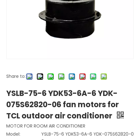
Share to:
YSLB-75-6 YDK53-6A-6 YDK-
075S62820-06 fan motors for
TCL outdoor air conditioner
MOTOR FOR ROOM AIR CONDITIONER
Model:
YSLB-75-6 YDK53-6A-6 YDK-075S62820-0