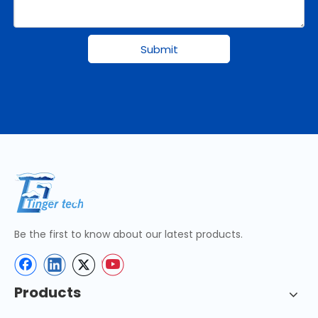
Submit
Be the first to know about our latest products.
Products