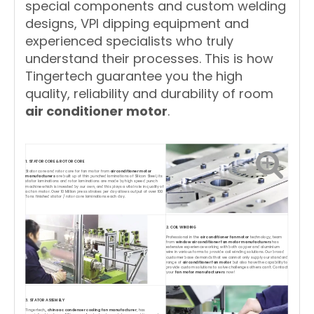
special components and custom welding
designs, VPI dipping equipment and
experienced specialists who truly
understand their processes. This is how
Tingertech guarantee you the high
quality, reliability and durability of room
air conditioner motor
.
1. STATOR CORE & ROTOR CORE
Stator core and rotor core for fan motor from
air conditioner motor
manufacturers
are built up of thin punched laminations of Silicon Steel, its
stator laminations and rotor laminations are made by high speed punch
machine which is invested by our own, and this plays a vital role in quality of
ac fan motor. Over 10 Million press strokes per day allows output of over 100
Tons finished stator / rotor core laminations each day.
2. COIL WINDING
Professional in the
air conditioner fan motor
technology, team
from
window air conditioner fan motor manufacturers
has
extensive experience working with both copper and aluminium
wire in various forms to provide coil winding solutions. Our broad
customer base demands that we cannot only supply our standard
range of
air conditioner fan motor
but also have the capability to
provide custom solutions to solve challenges others can't. Contact
your
fan motor manufacturers
now!
3. STATOR ASSEMBLY
Tingertech,,
china ac condenser cooling fan manufacturer
, has