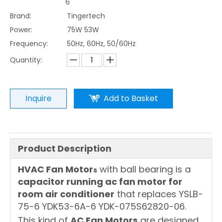
6
Brand:
Tingertech
Power:
75W 53W
Frequency:
50Hz, 60Hz, 50/60Hz
Quantity:
Inquire
Add to Basket
Product Description
HVAC Fan Motor
with ball bearing is a
s
capacitor running ac fan motor for
room air conditioner
that replaces YSLB-
75-6 YDK53-6A-6 YDK-075S62820-06.
This kind of
AC Fan Motors
are designed