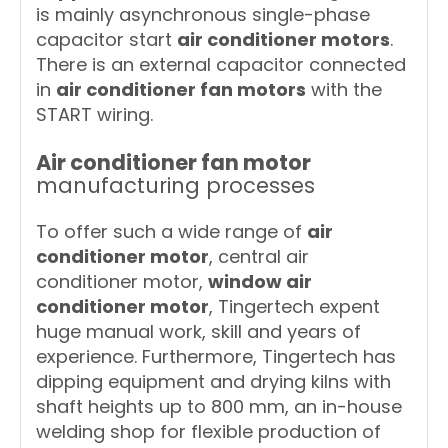
is mainly asynchronous single-phase
capacitor start
air conditioner motors
.
There is an external capacitor connected
in
air conditioner fan motors
with the
START wiring.
Air conditioner fan motor
manufacturing processes
To offer such a wide range of
air
conditioner motor
, central air
conditioner motor,
window air
conditioner motor
, Tingertech expent
huge manual work, skill and years of
experience. Furthermore, Tingertech has
dipping equipment and drying kilns with
shaft heights up to 800 mm, an in-house
welding shop for flexible production of