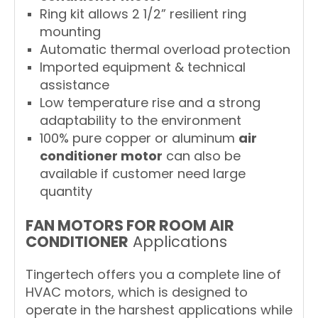
Ring kit allows 2 1/2” resilient ring
mounting
Automatic thermal overload protection
Imported equipment & technical
assistance
Low temperature rise and a strong
adaptability to the environment
100% pure copper or aluminum
air
conditioner motor
can also be
available if customer need large
quantity
FAN MOTORS FOR ROOM AIR
CONDITIONER
Applications
Tingertech offers you a complete line of
HVAC motors, which is designed to
operate in the harshest applications while