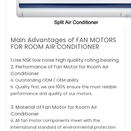
Main Advantages of FAN MOTORS
FOR ROOM AIR CONDITIONER
1.Use NSK low noise high quality rolling bearing.
2. Performance of Fan Motor for Room Air
Conditioner
a. Outstanding ODM / OEM ability.
b. Quality first, we are 100% ensure the most reliable
performance and quality of our motors.
3. Material of Fan Motor for Room Air
Conditioner
a. All fan motor components meet with the
international standard of environmental protection