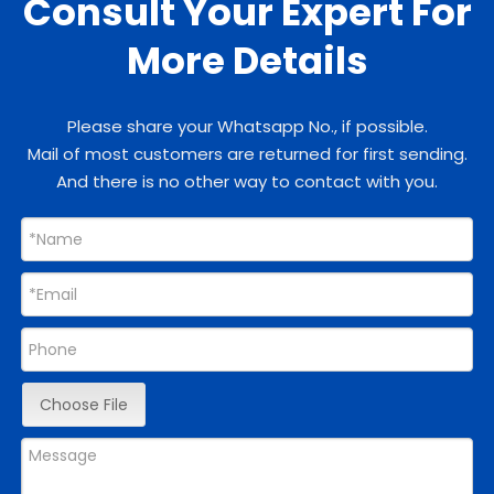
Consult Your Expert For
More Details
Please share your Whatsapp No., if possible.
Mail of most customers are returned for first sending.
And there is no other way to contact with you.
Choose File