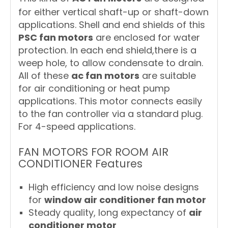
for either vertical shaft-up or shaft-down
applications. Shell and end shields of this
PSC fan motors
are enclosed for water
protection. In each end shield,there is a
weep hole, to allow condensate to drain.
All of these
ac fan motors
are suitable
for air conditioning or heat pump
applications. This motor connects easily
to the fan controller via a standard plug.
For 4-speed applications.
FAN MOTORS FOR ROOM AIR
CONDITIONER Features
High efficiency and low noise designs
for
window air conditioner fan motor
Steady quality, long expectancy of
air
conditioner motor