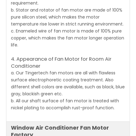
requirement.
b. Stator and rotator of fan motor are made of 100%
pure silicon steel, which makes the motor
temperature rise lower in strict running environment.
c. Enameled wire of fan motor is made of 100% pure
copper, which makes the fan motor longer operation
life.
4. Appearance of Fan Motor for Room Air
Conditioner
a. Our Tingertech
fan motors
are all with flawless
surface electrophoretic coating treatment. Also
different shell colors are available, such as black, blue
gray, blackish green etc.
b. All our shaft surface of fan motor is treated with
nickel plating to accomplish rust-proof function.
Window Air Conditioner Fan Motor
Factory