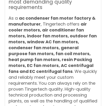
most demanding quality
requirements
As a
ac condenser fan motor factory &
manufacturer
, Tingertech offers
air
cooler motors, air conditioner fan
motors, indoor fan motors, outdoor fan
motors, window AC fan motors,
condenser fan motors, general
purpose fan motors, fan coil motors,
heat pump fan motors, resin Packing
motors, EC fan motors, AC centrifugal
fans and EC centrifugal fans
. We quickly
and reliably meet your custom
requirements. You can always rely on the
proven Tingertech quality. High-quality
technical production and processing
plants, as well as the handling of qualified