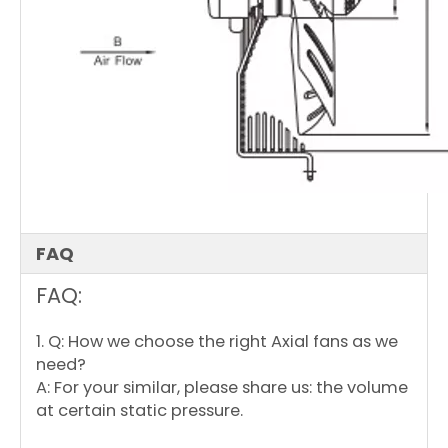
FAQ
FAQ:
1. Q: How we choose the right Axial fans as we
need?
A: For your similar, please share us: the volume
at certain static pressure.