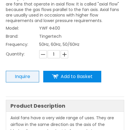
are fans that operate in axial flow. It is called "axial flow"
because the gas flows parallel to the fan axis. Axial fans
are usually used in occasions with higher flow
requirements and lower pressure requirements.
Model:
YWF Φ400
Brand:
Tingertech
Frequency:
50Hz, 60Hz, 50/60Hz
Quantity:
Inquire
Add to Basket
Product Description
Axial fans have a very wide range of uses. They are
airflow in the same direction as the axis of the