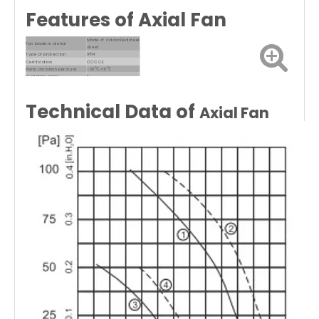
Features of Axial Fan
Made of cold rolled steel
Fan blade material
sheet
Type of protection
IP54
Certification
CCC CE
Perm.amb.temperature
-30℃~60℃
Insulation class
F
Technical Data of
Axial Fan