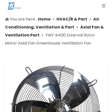
You are here:
Home
»
HVAC/R & Part
»
Air
Conditioning, Ventilation & Part
»
Axial Fan &
Ventilation Part
»
YWF Φ400 External Rotor
Motor Axial Fan Greenhouse Ventilation Fan