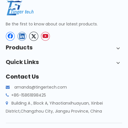
Be the first to know about our latest products.
Products
Quick Links
Contact Us
amanda@tingertech.com

+86-15861898425

Building A , Block A, Yihaotianxihuayuan, Xinbei

District,Changzhou City, Jiangsu Province, China