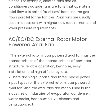
blades. For example, electric fans and air
conditioners outside fans are fans that operate in
axial flow. It is called "axial flow" because the gas
flows parallel to the fan axis. Axial fans are usually
used in occasions with higher flow requirements and
lower pressure requirements.
AC/EC/DC External Rotor Motor
Powered Axial Fan
1.The external rotor motor powered axial fan has the
characteristics of the characteristics of compact
structure, reliable operation, low noise, easy
installation and high efficiency, etc.
2.There are single-phase and three-phase power
input types for the external rotor motor powered
axial fan. And the axial fans are widely used in the
industries of industries of evaporator, condenser,
water cooler, heat pump, IT&Telecom and
ventilation, ect.