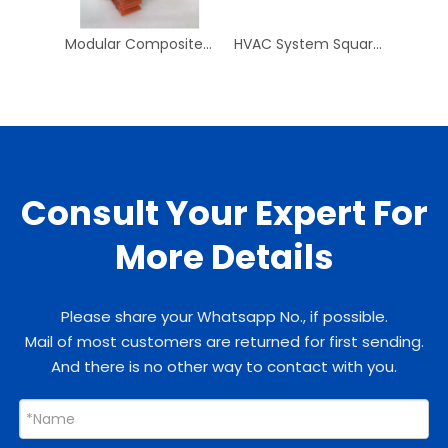
Modular Composite Pipe Clip PPR Pipe And Fittings PN25 Plastic Pipe Clips PPR Clip for Plumbing System
HVAC System Square To Round 250mm Square To 150mm Round ABS Neck Adaptor
Consult Your Expert For
More Details
Please share your Whatsapp No., if possible.
Mail of most customers are returned for first sending.
And there is no other way to contact with you.