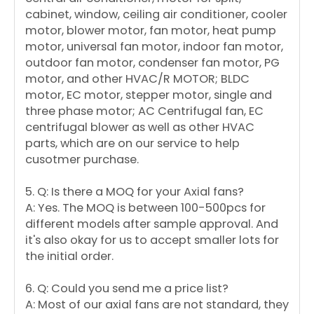
cabinet, window, ceiling air conditioner, cooler
motor, blower motor, fan motor, heat pump
motor, universal fan motor, indoor fan motor,
outdoor fan motor, condenser fan motor, PG
motor, and other HVAC/R MOTOR; BLDC
motor, EC motor, stepper motor, single and
three phase motor; AC Centrifugal fan, EC
centrifugal blower as well as other HVAC
parts, which are on our service to help
cusotmer purchase.
5. Q: Is there a MOQ for your Axial fans?
A: Yes. The MOQ is between 100-500pcs for
different models after sample approval. And
it's also okay for us to accept smaller lots for
the initial order.
6. Q: Could you send me a price list?
A: Most of our axial fans are not standard, they