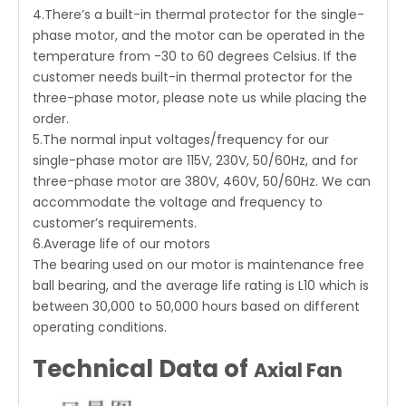
4.There’s a built-in thermal protector for the single-
phase motor, and the motor can be operated in the
temperature from -30 to 60 degrees Celsius. If the
customer needs built-in thermal protector for the
three-phase motor, please note us while placing the
order.
5.The normal input voltages/frequency for our
single-phase motor are 115V, 230V, 50/60Hz, and for
three-phase motor are 380V, 460V, 50/60Hz. We can
accommodate the voltage and frequency to
customer’s requirements.
6.Average life of our motors
The bearing used on our motor is maintenance free
ball bearing, and the average life rating is L10 which is
between 30,000 to 50,000 hours based on different
operating conditions.
Technical Data of
Axial Fan