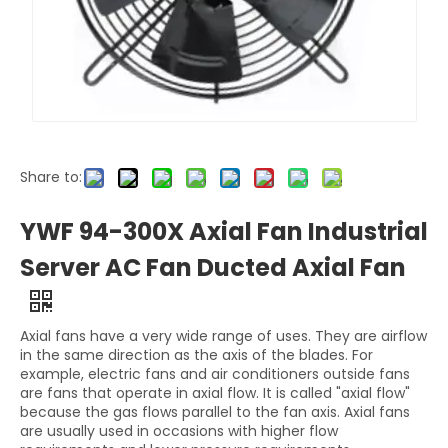
Share to:
YWF 94-300X Axial Fan Industrial
Server AC Fan Ducted Axial Fan
Axial fans have a very wide range of uses. They are airflow
in the same direction as the axis of the blades. For
example, electric fans and air conditioners outside fans
are fans that operate in axial flow. It is called "axial flow"
because the gas flows parallel to the fan axis. Axial fans
are usually used in occasions with higher flow