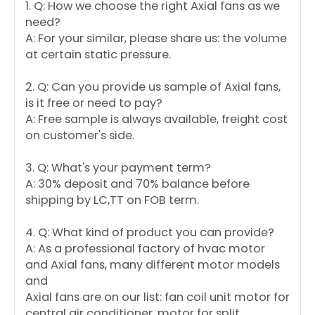
1. Q: How we choose the right Axial fans as we
need?
A: For your similar, please share us: the volume
at certain static pressure.
2. Q: Can you provide us sample of Axial fans,
is it free or need to pay?
A: Free sample is always available, freight cost
on customer's side.
3. Q: What's your payment term?
A: 30% deposit and 70% balance before
shipping by LC,TT on FOB term.
4. Q: What kind of product you can provide?
A: As a professional factory of hvac motor
and Axial fans, many different motor models
and
Axial fans are on our list: fan coil unit motor for
central air conditioner, motor for split,