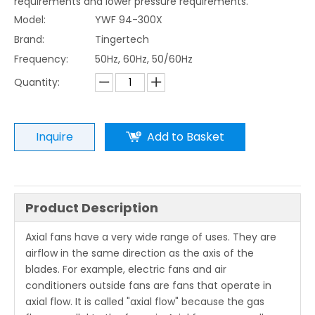
requirements and lower pressure requirements.
Model:
YWF 94-300X
Brand:
Tingertech
Frequency:
50Hz, 60Hz, 50/60Hz
Quantity:
Inquire
Add to Basket
Product Description
Axial fans have a very wide range of uses. They are
airflow in the same direction as the axis of the
blades. For example, electric fans and air
conditioners outside fans are fans that operate in
axial flow. It is called "axial flow" because the gas