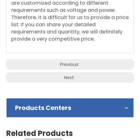
are customized according to different
requirements such as voltage and power.
Therefore, it is difficult for us to provide a price
list. If you can share your detailed
requirements and quantity, we will definitely
provide a very competitive price.
Previous:
Next:
Products Centers
Related Products