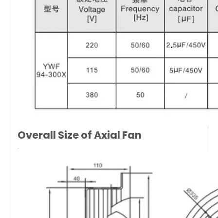
Overall Size of
Axial Fan