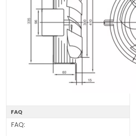
FAQ
FAQ: