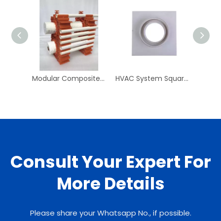
Modular Composite Pipe Clip PPR Pipe And Fittings PN25 Plastic Pipe Clips PPR Clip for Plumbing System
HVAC System Square To Round 250mm Square To 150mm Round ABS Neck Adaptor
Consult Your Expert For
More Details
Please share your Whatsapp No., if possible.