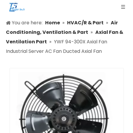
You are here:
Home
»
HVAC/R & Part
»
Air
Conditioning, Ventilation & Part
»
Axial Fan &
Ventilation Part
»
YWF 94-300X Axial Fan
Industrial Server AC Fan Ducted Axial Fan