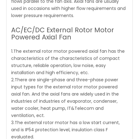
flows parallel to the fan axis. Axial fans are usually
used in occasions with higher flow requirements and
lower pressure requirements.
AC/EC/DC External Rotor Motor
Powered Axial Fan
1.The external rotor motor powered axial fan has the
characteristics of the characteristics of compact
structure, reliable operation, low noise, easy
installation and high efficiency, etc.
2.There are single-phase and three-phase power
input types for the external rotor motor powered
axial fan. And the axial fans are widely used in the
industries of industries of evaporator, condenser,
water cooler, heat pump, IT&Telecom and
ventilation, ect.
3.The external rotor motor has a low start current,
and is IP54 protection level, insulation class F
evaluated.