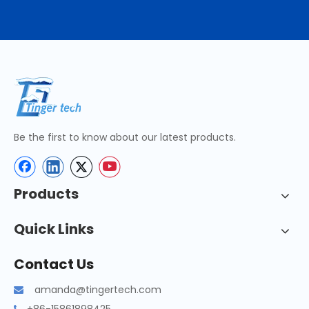
Be the first to know about our latest products.
Products
Quick Links
Contact Us
amanda@tingertech.com
