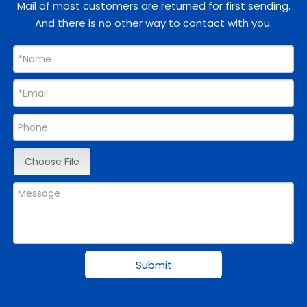
Mail of most customers are returned for first sending.
And there is no other way to contact with you.
Choose File
Submit