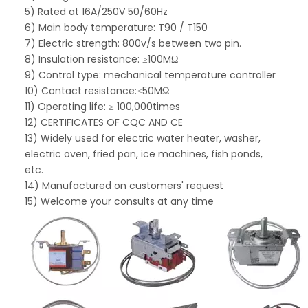
5) Rated at 16A/250V 50/60Hz
6) Main body temperature: T90 / T150
7) Electric strength: 800v/s between two pin.
8) Insulation resistance: ≥100MΩ
9) Control type: mechanical temperature controller
10) Contact resistance:≤50MΩ
11) Operating life: ≥ 100,000times
12) CERTIFICATES OF CQC AND CE
13) Widely used for electric water heater, washer,
electric oven, fried pan, ice machines, fish ponds,
etc.
14) Manufactured on customers' request
15) Welcome your consults at any time