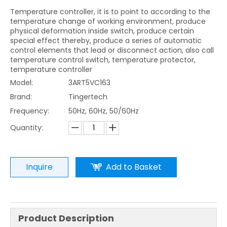
Temperature controller, it is to point to according to the
temperature change of working environment, produce
physical deformation inside switch, produce certain
special effect thereby, produce a series of automatic
control elements that lead or disconnect action, also call
temperature control switch, temperature protector,
temperature controller
Model:
3ART5VC163
Brand:
Tingertech
Frequency:
50Hz, 60Hz, 50/60Hz
Quantity:
Inquire
Add to Basket
Product Description