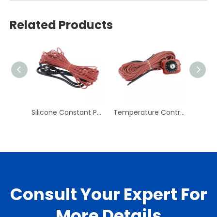
Related Products
Silicone Constant Power Heating Line Pipe Rubber Electric Heating Belt Cold Storage Antifreeze Defrosting Line
Temperature Control Heating Line Electric Floor Heating Heating Line System Household Floor Heating Line Temperature Control Line
Consult Your Expert For
More Details