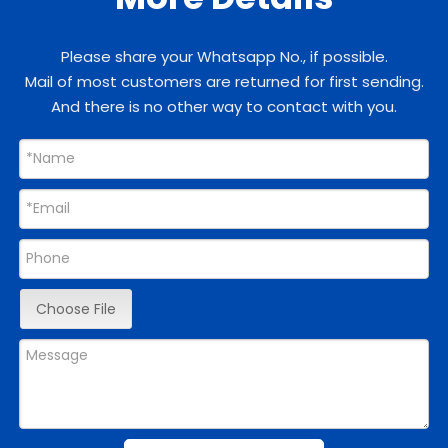
Please share your Whatsapp No., if possible.
Mail of most customers are returned for first sending.
And there is no other way to contact with you.
Choose File