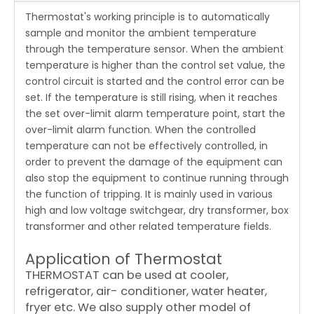
Thermostat's working principle is to automatically
sample and monitor the ambient temperature
through the temperature sensor. When the ambient
temperature is higher than the control set value, the
control circuit is started and the control error can be
set. If the temperature is still rising, when it reaches
the set over-limit alarm temperature point, start the
over-limit alarm function. When the controlled
temperature can not be effectively controlled, in
order to prevent the damage of the equipment can
also stop the equipment to continue running through
the function of tripping. It is mainly used in various
high and low voltage switchgear, dry transformer, box
transformer and other related temperature fields.
Application of Thermostat
THERMOSTAT can be used at cooler,
refrigerator, air- conditioner, water heater,
fryer etc. We also supply other model of