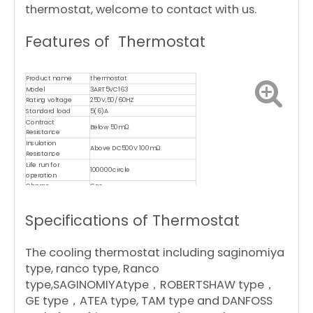
thermostat, welcome to contact with us.
Features of Thermostat
Product name
thermostat
Model
3ART5VC163
Rating voltage
250V,50/60HZ
Standard load
5(6)A
Contract
Below 50mΩ
Resistance
Insulation
Above DC500V 100mΩ
Resistance
Life run for
100000circle
operation
Charge
Gas
Material of capillary
copper
Certificates
CE,CQC,ROHS,TUV,UL,ISO9001,CB
Specifications of Thermostat
The cooling thermostat including saginomiya
type, ranco type, Ranco
type,SAGINOMIYAtype，ROBERTSHAW type，
GE type，ATEA type, TAM type and DANFOSS