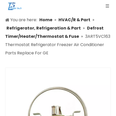
You are here:
Home
»
HVAC/R & Part
»
Refrigerator, Refrigeration & Part
»
Defrost
Timer/Heater/Thermostat & Fuse
»
3ART5VC163
Thermostat Refrigerator Freezer Air Conditioner
Parts Replace For GE