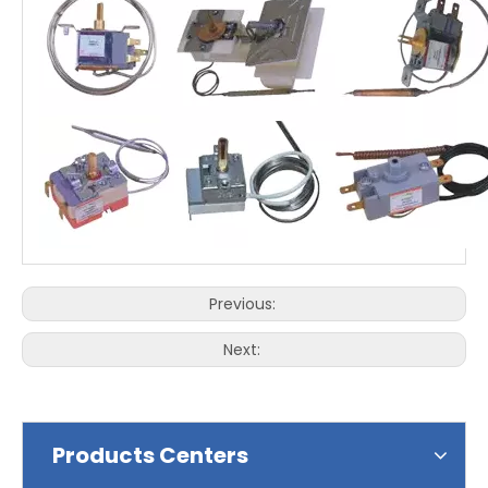
Previous:
Next:
Products Centers