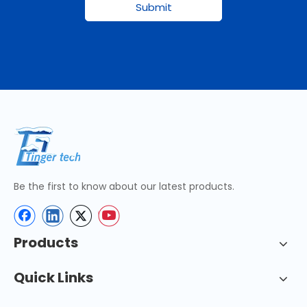
Submit
Be the first to know about our latest products.
Products
Quick Links