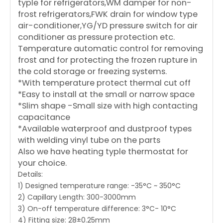
typle for refrigerators,WM damper for non-
frost refrigerators,FWK drain for window type
air-conditioner,YG/YD pressure switch for air
conditioner as pressure protection etc.
Temperature automatic control for removing
frost and for protecting the frozen rupture in
the cold storage or freezing systems.
*With temperature protect thermal cut off
*Easy to install at the small or narrow space
*Slim shape -Small size with high contacting
capacitance
*Available waterproof and dustproof types
with welding vinyl tube on the parts
Also we have heating typle thermostat for
your choice.
Details:
1) Designed temperature range: -35°C ~ 350°C
2) Capillary Length: 300-3000mm
3) On-off temperature difference: 3°C- 10°C
4) Fitting size: 28±0.25mm