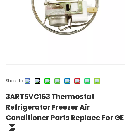
Share to:
3ART5VC163 Thermostat
Refrigerator Freezer Air
Conditioner Parts Replace For GE