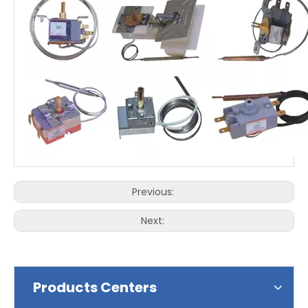
Previous:
Next:
Products Centers