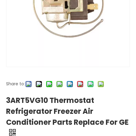
Share to:
3ART5VG10 Thermostat
Refrigerator Freezer Air
Conditioner Parts Replace For GE