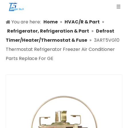
You are here:
Home
»
HVAC/R & Part
»
Refrigerator, Refrigeration & Part
»
Defrost
Timer/Heater/Thermostat & Fuse
»
3ART5VG10
Thermostat Refrigerator Freezer Air Conditioner
Parts Replace For GE