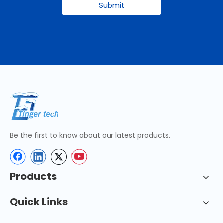
Submit
Be the first to know about our latest products.
Products
Quick Links