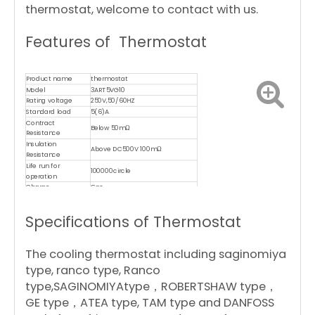
thermostat, welcome to contact with us.
Features of Thermostat
Product name
thermostat
Model
3ART5VG10
Rating voltage
250V,50/60HZ
Standard load
5(6)A
Contract
Below 50mΩ
Resistance
Insulation
Above DC500V 100mΩ
Resistance
Life run for
100000circle
operation
Charge
Gas
Material of capillary
copper
Certificates
CE,CQC,ROHS,TUV,UL,ISO9001,CB
Specifications of Thermostat
The cooling thermostat including saginomiya
type, ranco type, Ranco
type,SAGINOMIYAtype，ROBERTSHAW type，
GE type，ATEA type, TAM type and DANFOSS