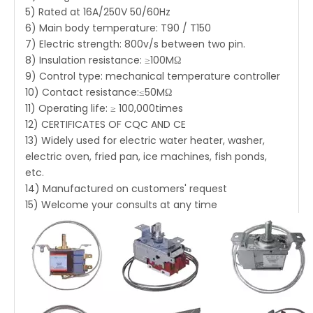
5) Rated at 16A/250V 50/60Hz
6) Main body temperature: T90 / T150
7) Electric strength: 800v/s between two pin.
8) Insulation resistance: ≥100MΩ
9) Control type: mechanical temperature controller
10) Contact resistance:≤50MΩ
11) Operating life: ≥ 100,000times
12) CERTIFICATES OF CQC AND CE
13) Widely used for electric water heater, washer,
electric oven, fried pan, ice machines, fish ponds,
etc.
14) Manufactured on customers' request
15) Welcome your consults at any time