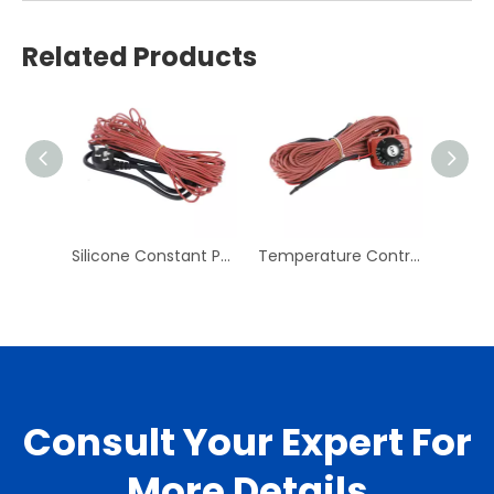
Related Products
Silicone Constant Power Heating Line Pipe Rubber Electric Heating Belt Cold Storage Antifreeze Defrosting Line
Temperature Control Heating Line Electric Floor Heating Heating Line System Household Floor Heating Line Temperature Control Line
Consult Your Expert For
More Details