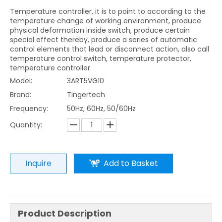
Temperature controller, it is to point to according to the
temperature change of working environment, produce
physical deformation inside switch, produce certain
special effect thereby, produce a series of automatic
control elements that lead or disconnect action, also call
temperature control switch, temperature protector,
temperature controller
Model:
3ART5VG10
Brand:
Tingertech
Frequency:
50Hz, 60Hz, 50/60Hz
Quantity:
Inquire
Add to Basket
Product Description