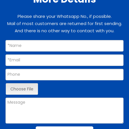
Please share your Whatsapp No., if possible.
Mail of most customers are returned for first sending.
And there is no other way to contact with you.
Choose File