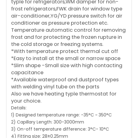
typle for refrigerators,WM damper for non-
frost refrigerators,FWK drain for window type
air-conditioner,YG/YD pressure switch for air
conditioner as pressure protection etc.
Temperature automatic control for removing
frost and for protecting the frozen rupture in
the cold storage or freezing systems.
*With temperature protect thermal cut off
*Easy to install at the small or narrow space
*Slim shape -Small size with high contacting
capacitance
*Available waterproof and dustproof types
with welding vinyl tube on the parts
Also we have heating typle thermostat for
your choice.
Details:
1) Designed temperature range: -35°C ~ 350°C
2) Capillary Length: 300-3000mm
3) On-off temperature difference: 3°C- 10°C
4) Fitting size: 28±0.25mm