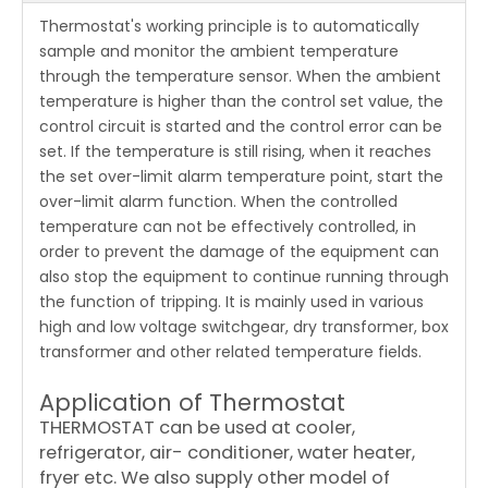
Thermostat's working principle is to automatically
sample and monitor the ambient temperature
through the temperature sensor. When the ambient
temperature is higher than the control set value, the
control circuit is started and the control error can be
set. If the temperature is still rising, when it reaches
the set over-limit alarm temperature point, start the
over-limit alarm function. When the controlled
temperature can not be effectively controlled, in
order to prevent the damage of the equipment can
also stop the equipment to continue running through
the function of tripping. It is mainly used in various
high and low voltage switchgear, dry transformer, box
transformer and other related temperature fields.
Application of Thermostat
THERMOSTAT can be used at cooler,
refrigerator, air- conditioner, water heater,
fryer etc. We also supply other model of