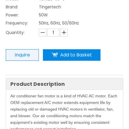
Brand:
Tingertech
Power:
50W
Frequency:
50Hz, 60Hz, 50/60Hz
Quantity:
Inquire
Add to Basket
Product Description
Air conditioner fan motor is a kind of HVAC AC motor. Each
OEM replacement A/C motor extends equipment life by
replacing old or damaged HVAC motors in ventilator, fan,
and blower. Our air conditioning motors match the
equipment's existing motor well by ensuring consistent