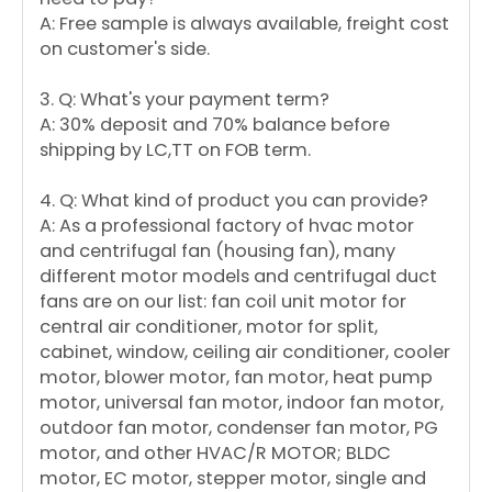
A: Free sample is always available, freight cost
on customer's side.
3. Q: What's your payment term?
A: 30% deposit and 70% balance before
shipping by LC,TT on FOB term.
4. Q: What kind of product you can provide?
A: As a professional factory of hvac motor
and centrifugal fan (housing fan), many
different motor models and centrifugal duct
fans are on our list: fan coil unit motor for
central air conditioner, motor for split,
cabinet, window, ceiling air conditioner, cooler
motor, blower motor, fan motor, heat pump
motor, universal fan motor, indoor fan motor,
outdoor fan motor, condenser fan motor, PG
motor, and other HVAC/R MOTOR; BLDC
motor, EC motor, stepper motor, single and