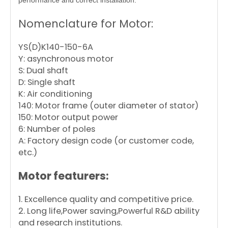
performance and correct installation.
Nomenclature for Motor:
YS(D)K140-150-6A
Y: asynchronous motor
S: Dual shaft
D: Single shaft
K: Air conditioning
140: Motor frame (outer diameter of stator)
150: Motor output power
6: Number of poles
A: Factory design code (or customer code,
etc.)
Motor featurers:
1. Excellence quality and competitive price.
2. Long life,Power saving,Powerful R&D ability
and research institutions.