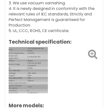
3. We use vacuum varnishing.
4. It is newly designed in conformity with the
relevant rules of IEC standards, Strictly and
Perfect Management is guaranteed for
Production.
5. UL, CCC, ROHS, CE certificate.
Technical specification:
Air Conditioner Fan
Item
Motor
Motor Application
HVAC/R
Motor Sub
Condenser Fan
Application
Phase
Single
Permanent Split
Motor Design
Capacitor
Hz
50/60
No. of Speeds
1
Voltage
220-240V
Output
50W
Nameplate RPM
880
Frame
120mm
Motor Service Factor
1
Motor Thermal
Auto
Protection
Ins. Class
B
Duty Cycle
Continuous
Max. Ambient Temp.
60 Degrees C
Motor Shaft Rotation
CW/CCW
Motor Enclosure
Close Dripproof
Design
More models: