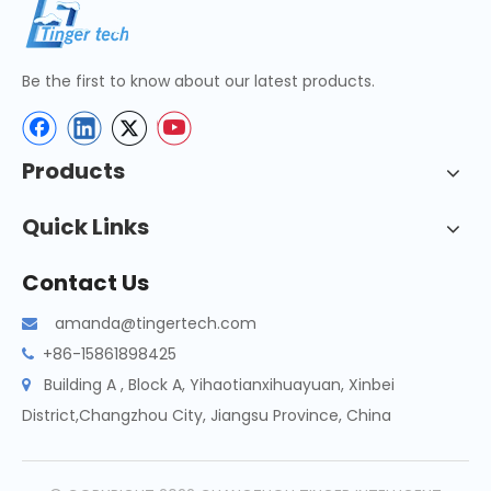
Be the first to know about our latest products.
Products
Quick Links
Contact Us
amanda@tingertech.com

+86-15861898425

Building A , Block A, Yihaotianxihuayuan, Xinbei

District,Changzhou City, Jiangsu Province, China