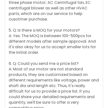
three phase motor; AC Centrifugal fan, EC
centrifugal blower as well as other HVAC
parts, which are on our service to help
cusotmer purchase.
5. Q: Is there a MOQ for your motors?
A: Yes. The MOQ is between 100-500pcs for
different models after sample approval. And
it's also okay for us to accept smaller lots for
the initial order.
6. Q: Could you send me a price list?
A: Most of our motor are not standard
products, they are customized based on
different requirements like voltage, power and
shaft dia and length etc. Thus, it's really
difficult for us to provide a price list. If you
could share your detailed requirements and
quantity, we'll be sure to offer a very
competitive price.