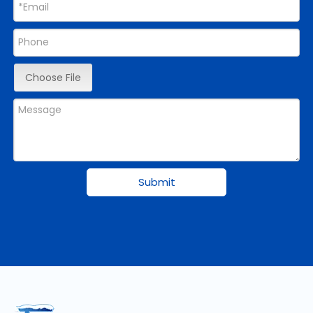
Choose File
Submit