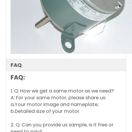
FAQ
FAQ:
1. Q: How we get a same motor as we need?
A: For your same motor, please share us:
a.Your motor image and nameplate;
b.Detailed size of your motor.
2. Q: Can you provide us sample, is it free or
need to pay?