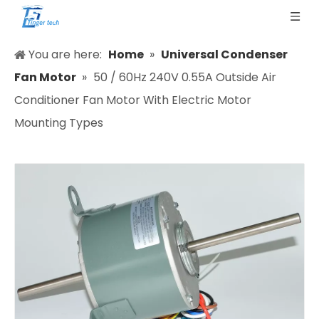
You are here:
Home
»
Universal Condenser
Fan Motor
»
50 / 60Hz 240V 0.55A Outside Air
Conditioner Fan Motor With Electric Motor
Mounting Types