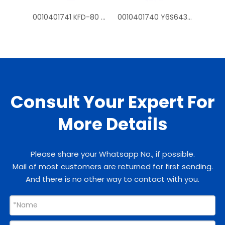
0010401741 KFD-80 Y6S643D54G fan mtoros for Haier outdoor air conditioner
0010401740 Y6S643C226G KFD-70 fan motors for Haier outdoor air conditioner
Consult Your Expert For
More Details
Please share your Whatsapp No., if possible.
Mail of most customers are returned for first sending.
And there is no other way to contact with you.