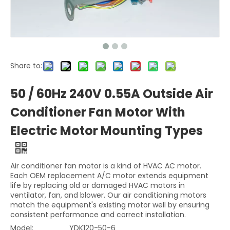
Share to:
50 / 60Hz 240V 0.55A Outside Air
Conditioner Fan Motor With
Electric Motor Mounting Types
Air conditioner fan motor is a kind of HVAC AC motor.
Each OEM replacement A/C motor extends equipment
life by replacing old or damaged HVAC motors in
ventilator, fan, and blower. Our air conditioning motors
match the equipment's existing motor well by ensuring
consistent performance and correct installation.
Model:
YDK120-50-6