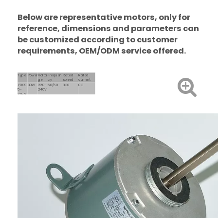
Below are representative motors, only for
reference, dimensions and parameters can
be customized according to customer
requirements, OEM/ODM service offered.
Type
Power
Volta
Frequen
Rated
Rated
ge
cy
speed
current
YDK9
30W
220-
50/60
830
0.3
5-
240V
30-6
YDK12
50W
220-
50/60
830
0.55
0-
240V
50-6
YDK12
70W
220-
50/60
830
0.65
0-
240V
70-6