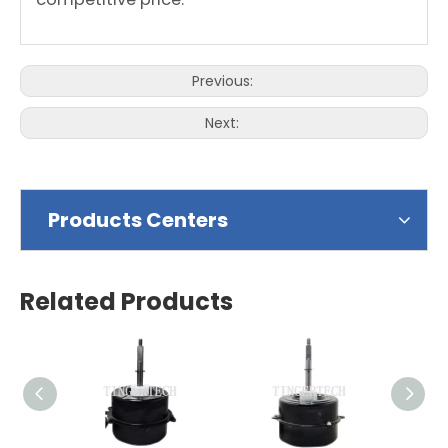
Previous:
Next:
Products Centers
Related Products