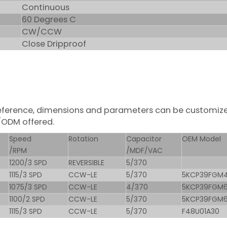
Continuous
60 Degrees C
CW/CCW
Close Dripproof
r reference, dimensions and parameters can be customiz
/ODM offered.
Speed
Rotation
Capacitor
OEM Model
/RPM
/MDF/VAC
1200/3 SPD
REVERSIBLE
5/370
1115/3 SPD
CCW-LE
5/370
5KCP39FGM
1075/3 SPD
CCW-LE
4/370
5KCP39FGM
1100/2 SPD
CCW-LE
5/370
5KCP39FGM
1115/3 SPD
CCW-LE
5/370
F48U01A30