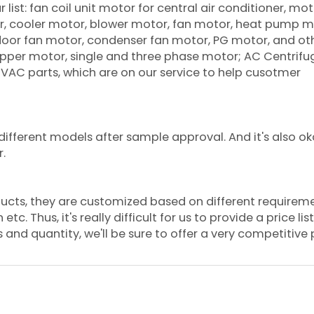
list: fan coil unit motor for central air conditioner, mot
oner, cooler motor, blower motor, fan motor, heat pump m
tdoor fan motor, condenser fan motor, PG motor, and ot
per motor, single and three phase motor; AC Centrifu
 HVAC parts, which are on our service to help cusotmer
ifferent models after sample approval. And it's also ok
r.
ducts, they are customized based on different requirem
. Thus, it's really difficult for us to provide a price list.
and quantity, we'll be sure to offer a very competitive p