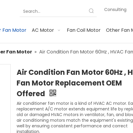
Consulting
 Fan Motor
AC Motor
Fan Coil Motor
Other Fan 
er Fan Motor
»
Air Condition Fan Motor 60Hz , HVAC F
Air Condition Fan Motor 60Hz ,
Fan Motor Replacement OEM
Offered
Air conditioner fan motor is a kind of HVAC AC motor. 
replacement A/C motor extends equipment life by repl
old or damaged HVAC motors in ventilator, fan, and blo
air conditioning motors match the equipment's existin
well by ensuring consistent performance and correct
installation.