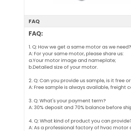
FAQ
FAQ:
1. Q: How we get a same motor as we need
A: For your same motor, please share us:
a.Your motor image and nameplate;
b.Detailed size of your motor.
2. Q: Can you provide us sample, is it free 
A: Free sample is always available, freight 
3. Q: What's your payment term?
A: 30% deposit and 70% balance before shi
4. Q: What kind of product you can provide
A: As a professional factory of hvac motor