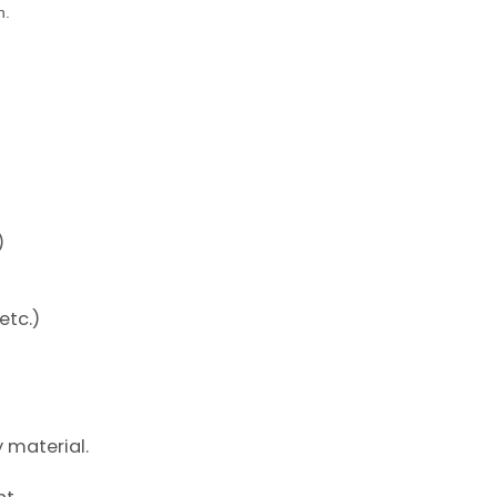
n.
)
etc.)
y material.