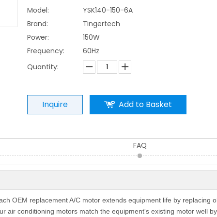
Model:
YSK140-150-6A
Brand:
Tingertech
Power:
150W
Frequency:
60Hz
Quantity:
Inquire
Add to Basket
FAQ
 Each OEM replacement A/C motor extends equipment life by replacing o
r air conditioning motors match the equipment's existing motor well by