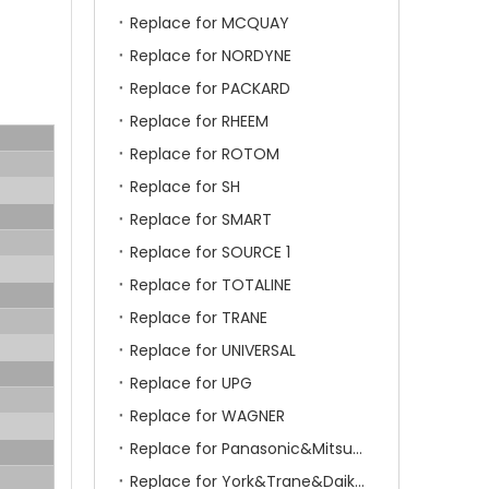
Replace for MCQUAY
Replace for NORDYNE
Replace for PACKARD
Replace for RHEEM
Replace for ROTOM
Replace for SH
Replace for SMART
Replace for SOURCE 1
Replace for TOTALINE
Replace for TRANE
Replace for UNIVERSAL
Replace for UPG
Replace for WAGNER
Replace for Panasonic&Mitsubishi&HITACHI&SAMSUNG&LG&TCL
Replace for York&Trane&Daikin&MCQuay&Galane&Chunlan