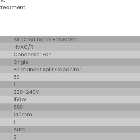
nt.
 treatment.
Air Conditioner Fan Motor
HVAC/R
Condenser Fan
Single
Permanent Split Capacitor
60
1
220-240V
150W
880
140mm
1
Auto
B