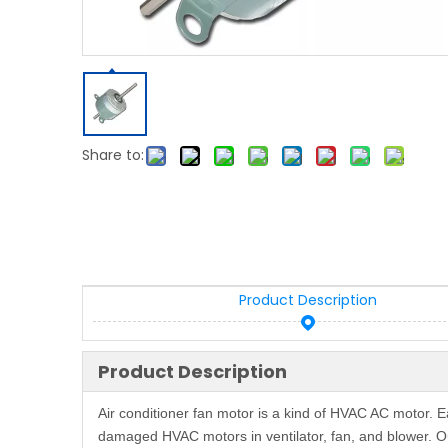
Share to:
Product Description
Product Description
Air conditioner fan motor is a kind of HVAC AC motor.
damaged HVAC motors in ventilator, fan, and blower. Ou