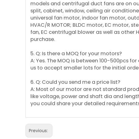
models and centrifugal duct fans are on our 
split, cabinet, window, ceiling air conditi
universal fan motor, indoor fan motor, ou
HVAC/R MOTOR; BLDC motor, EC motor, step
fan, EC centrifugal blower as well as other
purchase.
5. Q: Is there a MOQ for your motors?
A: Yes. The MOQ is between 100-500pcs for d
us to accept smaller lots for the initial orde
6. Q: Could you send me a price list?
A: Most of our motor are not standard pro
like voltage, power and shaft dia and length etc
you could share your detailed requirements 
Previous: