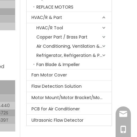
REPLACE MOTORS
HVAC/R & Part
HVAC/R Tool
Copper Part / Brass Part
Air Conditioning, Ventilation & Part
Refrigerator, Refrigeration & Part
Fan Blade & Impeller
ed
Fan Motor Cover
Flaw Detection Solution
Motor Mount/Motor Bracket/Motor Support
4440
PCB for Air Conditioner
672S
amanda
639T
Ultrasonic Flaw Detector
+86-15