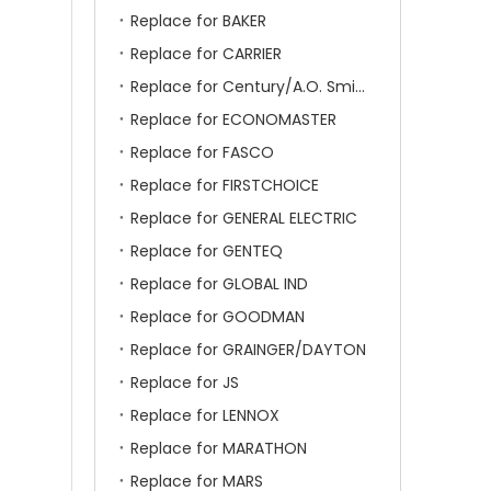
Replace for BAKER
Replace for CARRIER
Replace for Century/A.O. Smith
Replace for ECONOMASTER
Replace for FASCO
Replace for FIRSTCHOICE
Replace for GENERAL ELECTRIC
Replace for GENTEQ
Replace for GLOBAL IND
Replace for GOODMAN
Replace for GRAINGER/DAYTON
Replace for JS
Replace for LENNOX
Replace for MARATHON
Replace for MARS