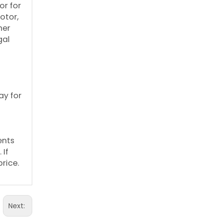
or for
otor,
her
gal
ay for
ents
 If
rice.
Next: