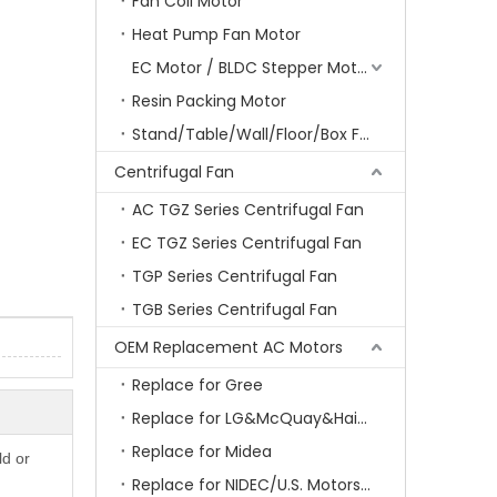
Fan Coil Motor
Heat Pump Fan Motor
EC Motor / BLDC Stepper Motor
Resin Packing Motor
Stand/Table/Wall/Floor/Box Fan Motor
Centrifugal Fan
AC TGZ Series Centrifugal Fan
EC TGZ Series Centrifugal Fan
TGP Series Centrifugal Fan
TGB Series Centrifugal Fan
OEM Replacement AC Motors
Replace for Gree
Replace for LG&McQuay&Haier&Chigo
Replace for Midea
ld or
Replace for NIDEC/U.S. Motors/Emerson