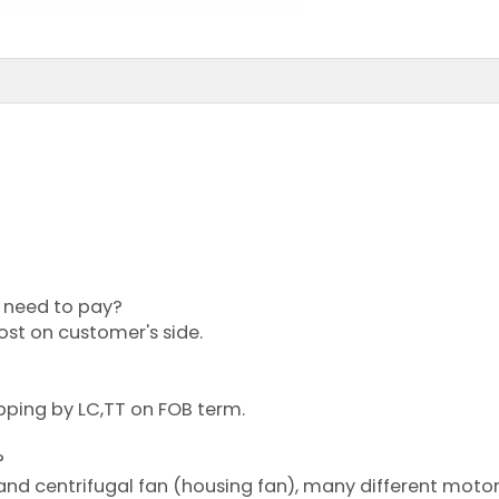
?
or need to pay?
cost on customer's side.
pping by LC,TT on FOB term.
?
 and centrifugal fan (housing fan), many different moto