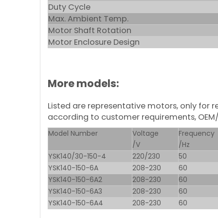
Duty Cycle
Max. Ambient Temp.
Motor Shaft Rotation
Motor Enclosure Design
More models:
Listed are representative motors, only fo
according to customer requirements, OEM
Model Number
Voltage
Frequency
/V
/Hz
YSK140/30-150-4
220/230
50
YSK140-150-6A
208-230
60
YSK140-150-6A2
208-230
60
YSK140-150-6A3
208-230
60
YSK140-150-6A4
208-230
60