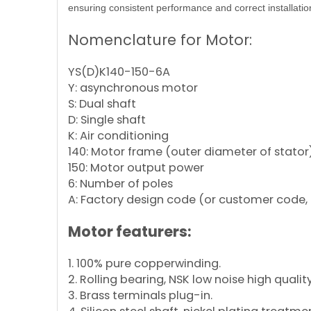
ensuring consistent performance and correct installatio
Nomenclature for Motor:
YS(D)K140-150-6A
Y: asynchronous motor
S: Dual shaft
D: Single shaft
K: Air conditioning
140: Motor frame (outer diameter of stator
150: Motor output power
6: Number of poles
A: Factory design code (or customer code, 
Motor featurers:
1. 100% pure copperwinding.
2. Rolling bearing, NSK low noise high qualit
3. Brass terminals plug-in.