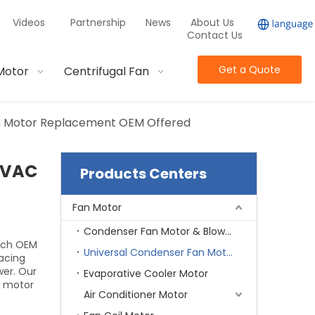
Videos
Partnership
News
About Us
Contact Us
Get a Quote
Motor
Centrifugal Fan
an Motor Replacement OEM Offered
 HVAC
Products Centers
Fan Motor
Condenser Fan Motor & Blower Motor
Each OEM
Universal Condenser Fan Motor
acing
wer. Our
Evaporative Cooler Motor
g motor
Air Conditioner Motor