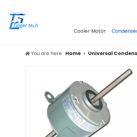
Cooler Motor
Condenser
You are here:
Home
»
Universal Condens