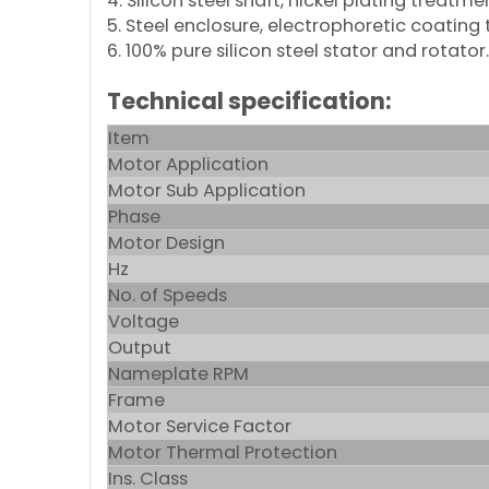
4. Silicon steel shaft, nickel plating treatme
5. Steel enclosure, electrophoretic coating
6. 100% pure silicon steel stator and rotator.
Technical specification:
Item
Motor Application
Motor Sub Application
Phase
Motor Design
Hz
No. of Speeds
Voltage
Output
Nameplate RPM
Frame
Motor Service Factor
Motor Thermal Protection
Ins. Class