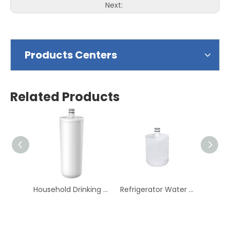
Next:
Products Centers
Related Products
Household Drinking Fridge Water Refrigerator Water Filter
Refrigerator Water Filter Household Drinking Fridge Water