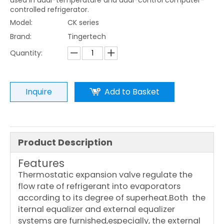
used in dual-temperature and dual-control computer-
controlled refrigerator.
Model:
CK series
Brand:
Tingertech
Quantity:
Inquire
Add to Basket
Product Description
Features
Thermostatic expansion valve regulate the
flow rate of refrigerant into evaporators
according to its degree of superheat.Both the
iternal equalizer and external equalizer
systems are furnished,especially, the external