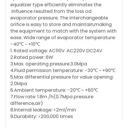
equalizer type efficiently eliminates the
influence resulted from the loss od
evaporator pressure. The interchangeable
orifice is easy to store and maintain,making
the equipment to match with the system with
ease. Wide range of evaporator temperature:
-40℃ ~ +10℃
1. Rated voltage: AC110V. AC220V DC24V
2.Rated power: 6W
3.Max. operating pressure:3.0Mpa
4.Fluid permission temperature: -30℃ ~ +90℃
5.Max differential pressure for value opening:
2.0Mpa
6.Ambient temperature: -20℃ ~ +60℃
7.Flow rate: 1.8m /h(0.7Mpa pressure
difference,air)
8.lnternal leakage: <2ml/min
9.Durability: >200,000 times