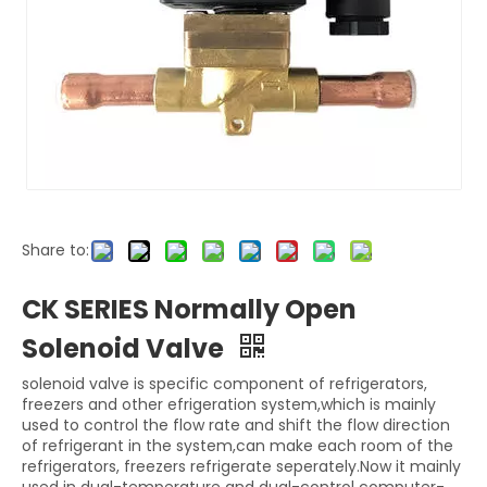
Share to:
CK SERIES Normally Open
Solenoid Valve
solenoid valve is specific component of refrigerators,
freezers and other efrigeration system,which is mainly
used to control the flow rate and shift the flow direction
of refrigerant in the system,can make each room of the
refrigerators, freezers refrigerate seperately.Now it mainly