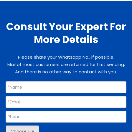
Consult Your Expert For
More Details
Please share your Whatsapp No., if possible.
Mail of most customers are returned for first sending.
And there is no other way to contact with you.
Choose File