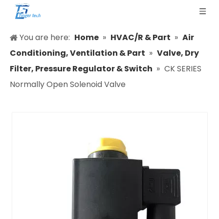
You are here:
Home
»
HVAC/R & Part
»
Air
Conditioning, Ventilation & Part
»
Valve, Dry
Filter, Pressure Regulator & Switch
»
CK SERIES
Normally Open Solenoid Valve