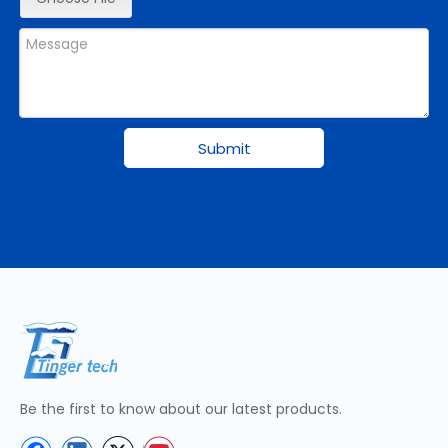
Submit
Be the first to know about our latest products.