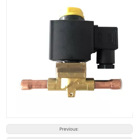
Previous: