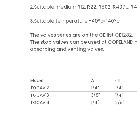
2.Suitable medium:R12, R22, R502, R4
3.Suitable temperature:-40ºc≈14
The valves series are on the CE lis
The stop valves can be used at COPELAND ha
absorbing and venting valves.
Model
A
ΦB
TGCAV12
1/4"
1/4"
TGCAV13
3/8"
1/4"
TGCAV14
1/4"
3/8"