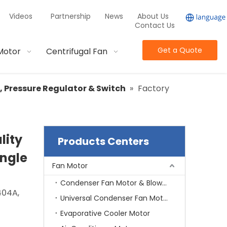
Videos
Partnership
News
About Us
Contact Us
Get a Quote
Motor
Centrifugal Fan
r, Pressure Regulator & Switch
»
Factory
lity
Products Centers
Angle
Fan Motor
Condenser Fan Motor & Blower Motor
404A,
Universal Condenser Fan Motor
Evaporative Cooler Motor