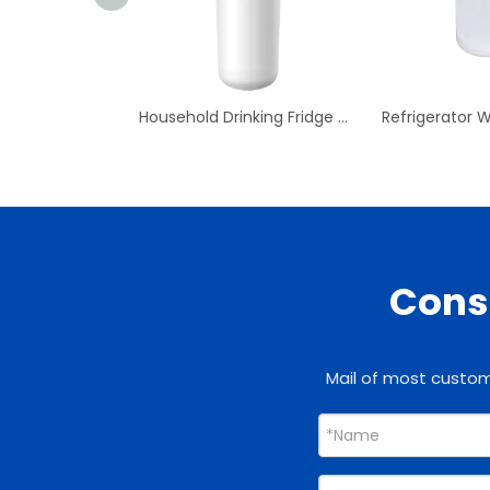
Household Drinking Fridge Water Refrigerator Water Filter
Consu
Mail of most custome