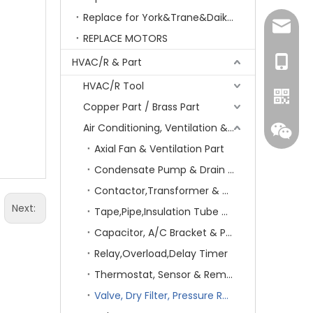
Replace for York&Trane&Daikin&MCQuay&Galane&Chunlan
amanda
REPLACE MOTORS
+86-15
HVAC/R & Part
HVAC/R Tool
Copper Part / Brass Part
Air Conditioning, Ventilation & Part
Axial Fan & Ventilation Part
Condensate Pump & Drain Hose
Contactor,Transformer & Circuit Breaker
Next:
Tape,Pipe,Insulation Tube & Sheet
Capacitor, A/C Bracket & Pad
Relay,Overload,Delay Timer
Whatsa
Thermostat, Sensor & Remote Control
Wecha
Valve, Dry Filter, Pressure Regulator & Switch