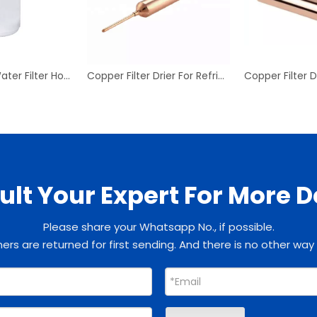
Refrigerator Water Filter Household Drinking Fridge Water
Copper Filter Drier For Refrigeration Refrigerator HVAC Copper Filter Drier Copper Filter Dryer
lt Your Expert For More D
Please share your Whatsapp No., if possible.
rs are returned for first sending. And there is no other way