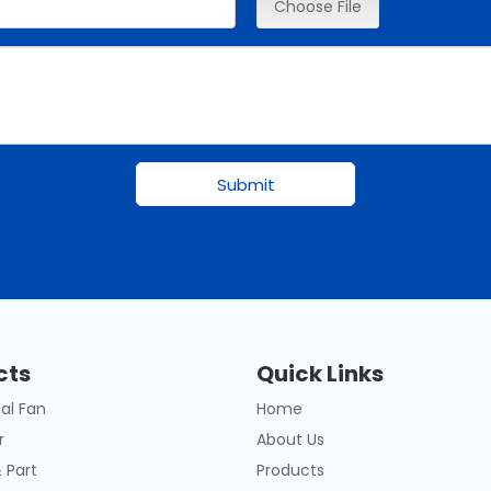
Choose File
Submit
cts
Quick Links
al Fan
Home
r
About Us
 Part
Products