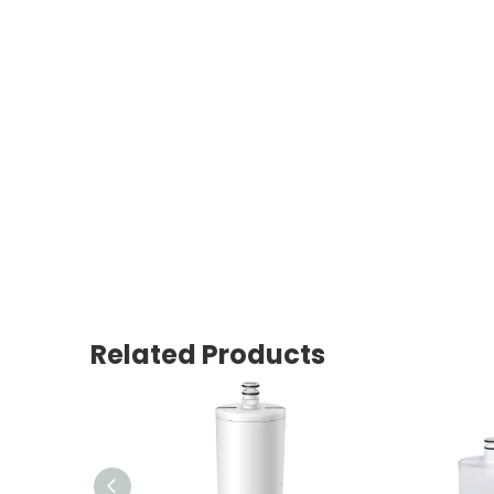
Related Products