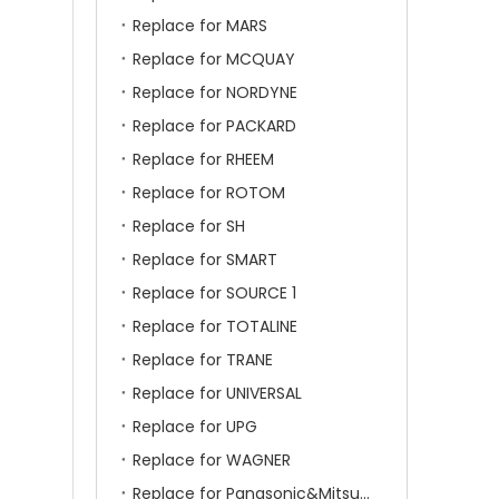
Replace for MARS
Replace for MCQUAY
Replace for NORDYNE
Replace for PACKARD
Replace for RHEEM
Replace for ROTOM
Replace for SH
Replace for SMART
Replace for SOURCE 1
Replace for TOTALINE
Replace for TRANE
Replace for UNIVERSAL
Replace for UPG
Replace for WAGNER
Replace for Panasonic&Mitsubishi&HITACHI&SAMSUNG&LG&TCL