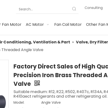
Consulting
 Fan Motor
AC Motor
Fan Coil Motor
Other Fan 
ir Conditioning, Ventilation & Part
»
Valve, Dry Filte
ass Threaded Angle Valve
Factory Direct Sales of High Qua
Precision Iron Brass Threaded 
Valve
Suitable medium: R12, R22, R502, R407c, R134A, R
R410aect refrigerants and other refrigerating oil.
Model:
Angle Valve