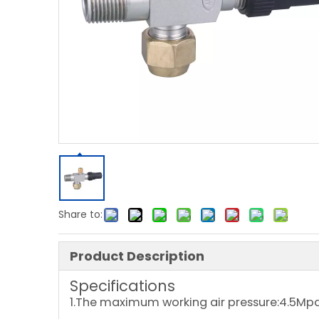
Share to:
Product Description
Specifications
1.The maximum working air pressure:4