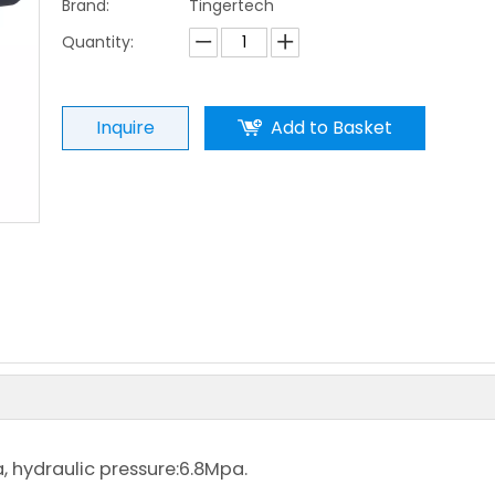
Brand:
Tingertech
Quantity:
Inquire
Add to Basket
.5Mpa, hydraulic pressure:6.8Mpa.