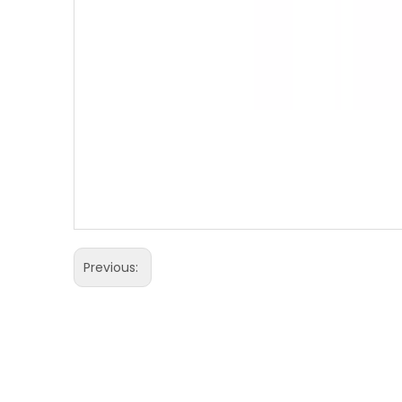
Previous: