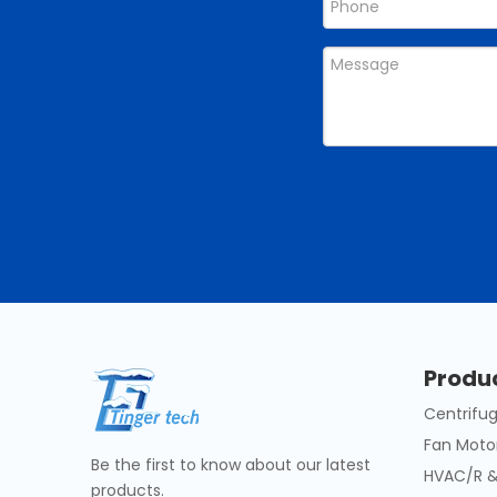
Produ
Centrifug
Fan Moto
Be the first to know about our latest
HVAC/R &
products.