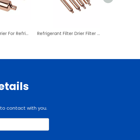
Copper Filter Drier For Refrigeration Filter Dryer Refrigerator Parts Copper
Refrigerant Filter Drier Filter Dryer Refrigerator Parts Copper
etails
 to contact with you.