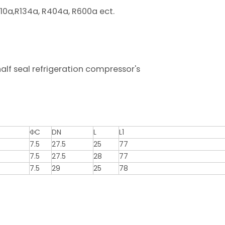
07c, R410a,R134a, R404a, R600a ect.
0ºc.
t CE1282.
lf seal refrigeration compressor's
ΦC
DN
L
L1
7.5
27.5
25
77
7.5
27.5
28
77
7.5
29
25
78