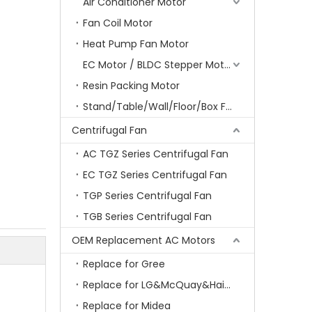
Air Conditioner Motor
Fan Coil Motor
Heat Pump Fan Motor
EC Motor / BLDC Stepper Motor
Resin Packing Motor
Stand/Table/Wall/Floor/Box Fan Motor
Centrifugal Fan
AC TGZ Series Centrifugal Fan
EC TGZ Series Centrifugal Fan
TGP Series Centrifugal Fan
TGB Series Centrifugal Fan
OEM Replacement AC Motors
Replace for Gree
Replace for LG&McQuay&Haier&Chigo
Replace for Midea