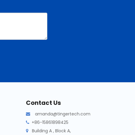
Contact Us
amanda@tingertech.com

+86-15861898425

Building A , Block A,
