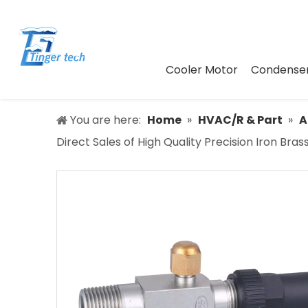
Cooler Motor
Condenser
You are here:
Home
»
HVAC/R & Part
»
A
Direct Sales of High Quality Precision Iron Br