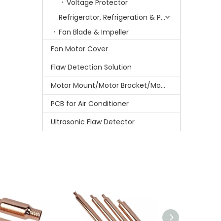
Voltage Protector
Refrigerator, Refrigeration & Part
Fan Blade & Impeller
Fan Motor Cover
Flaw Detection Solution
Motor Mount/Motor Bracket/Motor Support
PCB for Air Conditioner
Ultrasonic Flaw Detector