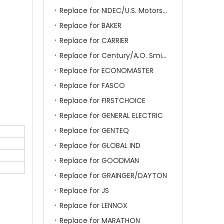
Replace for NIDEC/U.S. Motors/Emerson
Replace for BAKER
Replace for CARRIER
Replace for Century/A.O. Smith
Replace for ECONOMASTER
Replace for FASCO
Replace for FIRSTCHOICE
Replace for GENERAL ELECTRIC
Replace for GENTEQ
Replace for GLOBAL IND
Replace for GOODMAN
Replace for GRAINGER/DAYTON
Replace for JS
Replace for LENNOX
Replace for MARATHON