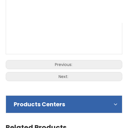
Previous:
Next:
Products Centers
Related Products