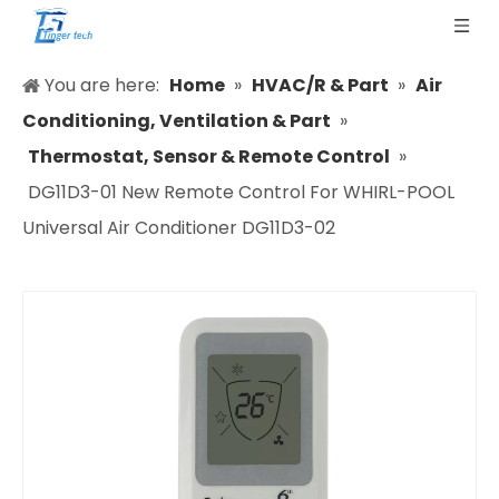
You are here:
Home
»
HVAC/R & Part
»
Air
Conditioning, Ventilation & Part
»
Thermostat, Sensor & Remote Control
»
DG11D3-01 New Remote Control For WHIRL-POOL
Universal Air Conditioner DG11D3-02