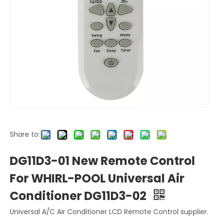
Share to:
DG11D3-01 New Remote Control
For WHIRL-POOL Universal Air
Conditioner DG11D3-02
Universal A/C Air Conditioner LCD Remote Control supplier.