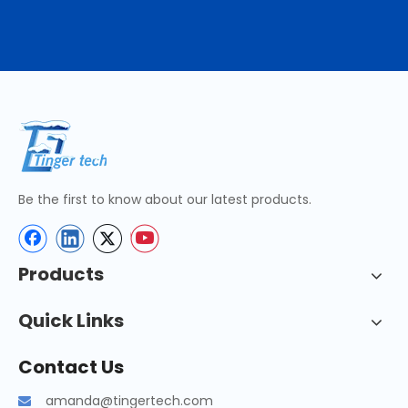
Be the first to know about our latest products.
Products
Quick Links
Contact Us
amanda@tingertech.com
