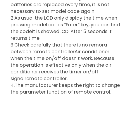
batteries are replaced every time, it is not
necessary to set model code again.
2.As usual the LCD only display the time when
pressing model codes “Enter” key, you can find
the codeit is showedLCD. After 5 seconds it
returns time.
3.Check carefully that there is no remora
between remote controllerAir conditioner
when the time on/off doesn’t work. Because
the operation is effective only when the air
conditioner receives the timer on/off
signalremote controller.
4.The manufacturer keeps the right to change
the parameter function of remote control.