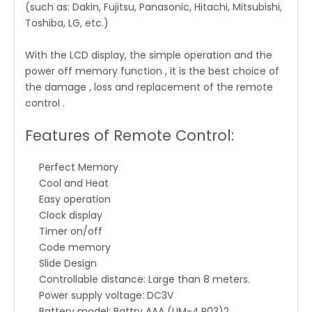
(such as: Dakin, Fujitsu, Panasonic, Hitachi, Mitsubishi,
Toshiba, LG, etc.)
With the LCD display, the simple operation and the
power off memory function , it is the best choice of
the damage , loss and replacement of the remote
control .
Features of Remote Control:
Perfect Memory
Cool and Heat
Easy operation
Clock display
Timer on/off
Code memory
Slide Design
Controllable distance: Large than 8 meters.
Power supply voltage: DC3V
Battery model: Battry AAA (UM-4,R03)2