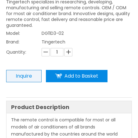
Tingertech specializes in researching, developing,
manufacturing and selling remote controls. OEM / ODM
for most air conditioner brand. Innovative designs, quality
remote control, fast delivery and reasonable price are
guaranteed.
Model:
DG11D3-02
Brand:
Tingertech
Quantity:
Inquire
Add to Basket
Product Description
The remote control is compatible for most or all
models of air conditioners of all brands
manufactured by the countries around the world