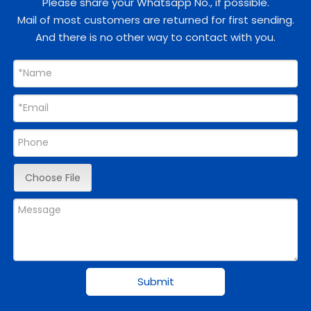
Please share your Whatsapp No., if possible.
Mail of most customers are returned for first sending.
And there is no other way to contact with you.
Choose File
Submit