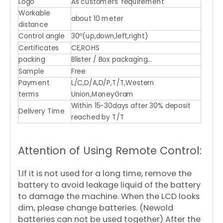
Logo
As customers' requirement
Workable
about 10 meter
distance
Control angle
30º(up,down,left,right)
Certificates
CE,ROHS
packing
Blister / Box packaging...
Sample
Free
Payment
L/C,D/A,D/P,T/T,Western
terms
Union,MoneyGram
Within 15-30days after 30% deposit
Delivery Time
reached by T/T
Attention of Using Remote Control:
1.If it is not used for a long time, remove the
battery to avoid leakage liquid of the battery
to damage the machine. When the LCD looks
dim, please change batteries. (Newold
batteries can not be used together) After the