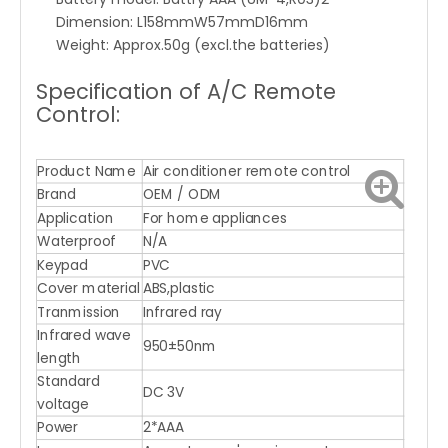
Dimension: L158mmW57mmD16mm
Weight: Approx.50g (excl.the batteries)
Specification of A/C Remote
Control:
Product Name
Air conditioner remote control
Brand
OEM / ODM
Application
For home appliances
Waterproof
N/A
Keypad
PVC
Cover material
ABS,plastic
Tranmission
Infrared ray
Infrared wave
950±50nm
length
Standard
DC 3V
voltage
Power
2*AAA