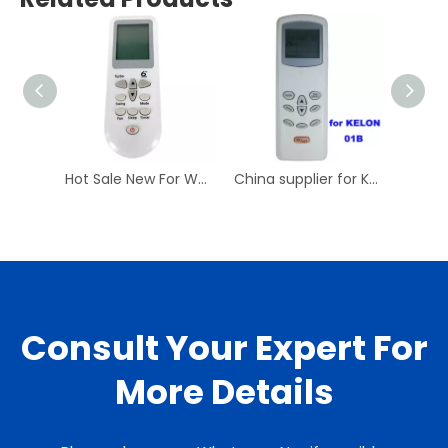
Hot Sale New For WHIRLPOOL DG11D3-01 Air Conditioner Remote Control AC A/C Remoto Controller DG11D3-02 Have Stock
China supplier for KELON 01B air conditioner remote control made for you remote control codes
Consult Your Expert For
More Details