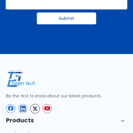
Submit
Be the first to know about our latest products.
Products