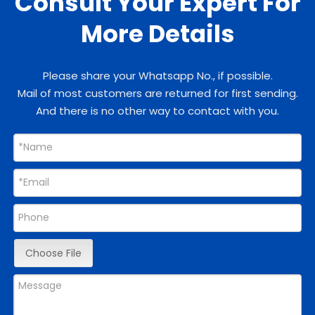
Consult Your Expert For
More Details
Please share your Whatsapp No., if possible.
Mail of most customers are returned for first sending.
And there is no other way to contact with you.
Choose File