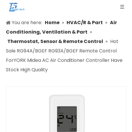
You are here:
Home
»
HVAC/R & Part
»
Air
Conditioning, Ventilation & Part
»
Thermostat, Sensor & Remote Control
»
Hot
Sale RG94A/BGEF RG93A/BGEF Remote Control
ForYORK Midea AC Air Conditioner Controller Have
Stock High Quality