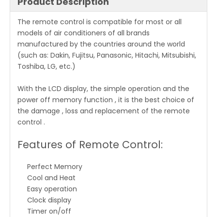
Product Description
The remote control is compatible for most or all
models of air conditioners of all brands
manufactured by the countries around the world
(such as: Dakin, Fujitsu, Panasonic, Hitachi, Mitsubishi,
Toshiba, LG, etc.)
With the LCD display, the simple operation and the
power off memory function , it is the best choice of
the damage , loss and replacement of the remote
control .
Features of Remote Control:
Perfect Memory
Cool and Heat
Easy operation
Clock display
Timer on/off