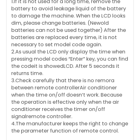
1.If it is not used for a long time, remove the
battery to avoid leakage liquid of the battery
to damage the machine. When the LCD looks
dim, please change batteries. (Newold
batteries can not be used together) After the
batteries are replaced every time, it is not
necessary to set model code again.
2.As usual the LCD only display the time when
pressing model codes “Enter” key, you can find
the codeit is showedLCD. After 5 seconds it
returns time.
3.Check carefully that there is no remora
between remote controllerAir conditioner
when the time on/off doesn’t work. Because
the operation is effective only when the air
conditioner receives the timer on/off
signalremote controller.
4.The manufacturer keeps the right to change
the parameter function of remote control.