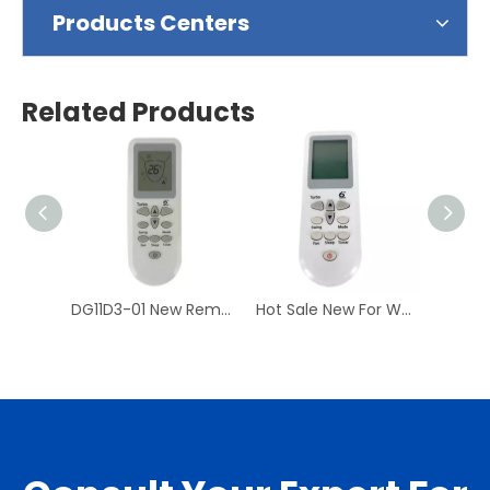
Products Centers
Related Products
DG11D3-01 New Remote Control For WHIRL-POOL Universal Air Conditioner DG11D3-02
Hot Sale New For WHIRLPOOL DG11D3-01 Air Conditioner Remote Control AC A/C Remoto Controller DG11D3-02 Have Stock