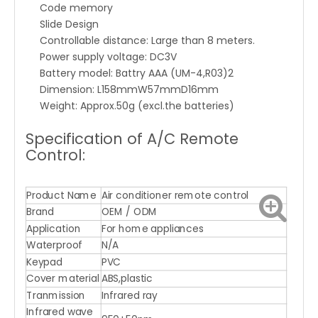
Code memory
Slide Design
Controllable distance: Large than 8 meters.
Power supply voltage: DC3V
Battery model: Battry AAA (UM-4,R03)2
Dimension: L158mmW57mmD16mm
Weight: Approx.50g (excl.the batteries)
Specification of A/C Remote
Control:
Product Name
Air conditioner remote control
Brand
OEM / ODM
Application
For home appliances
Waterproof
N/A
Keypad
PVC
Cover material
ABS,plastic
Tranmission
Infrared ray
Infrared wave