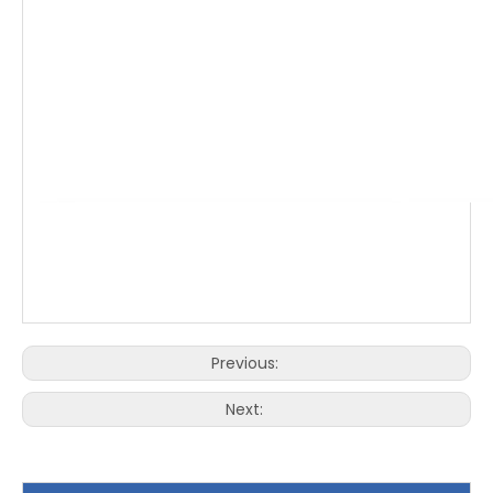
Previous:
Next: