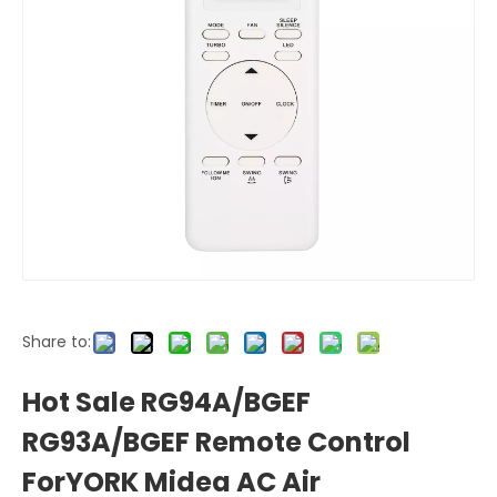
Share to:
Hot Sale RG94A/BGEF
RG93A/BGEF Remote Control
ForYORK Midea AC Air