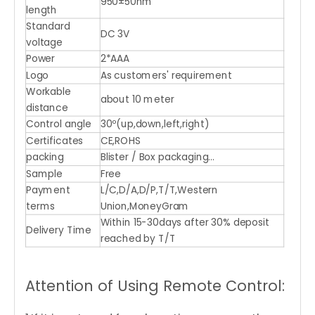
950±50nm
length
Standard
DC 3V
voltage
Power
2*AAA
Logo
As customers' requirement
Workable
about 10 meter
distance
Control angle
30º(up,down,left,right)
Certificates
CE,ROHS
packing
Blister / Box packaging...
Sample
Free
Payment
L/C,D/A,D/P,T/T,Western
terms
Union,MoneyGram
Within 15-30days after 30% deposit
Delivery Time
reached by T/T
Attention of Using Remote Control: