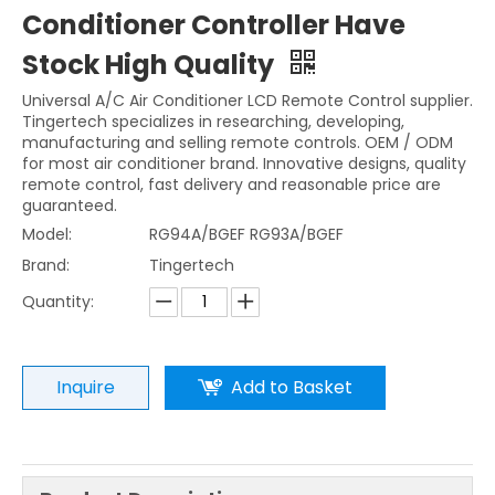
Conditioner Controller Have
Stock High Quality
Universal A/C Air Conditioner LCD Remote Control supplier.
Tingertech specializes in researching, developing,
manufacturing and selling remote controls. OEM / ODM
for most air conditioner brand. Innovative designs, quality
remote control, fast delivery and reasonable price are
guaranteed.
Model:
RG94A/BGEF RG93A/BGEF
Brand:
Tingertech
Quantity:
Inquire
Add to Basket