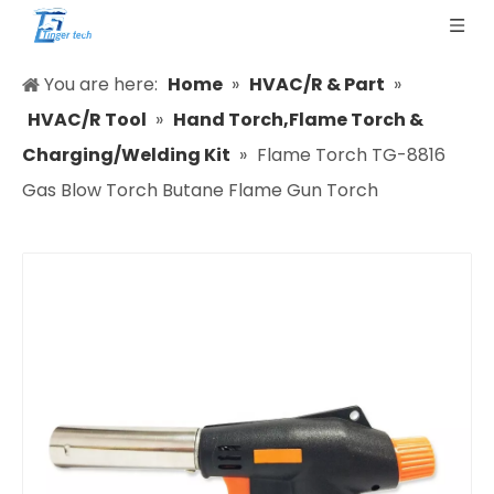
You are here:
Home
»
HVAC/R & Part
»
HVAC/R Tool
»
Hand Torch,Flame Torch &
Charging/Welding Kit
»
Flame Torch TG-8816
Gas Blow Torch Butane Flame Gun Torch