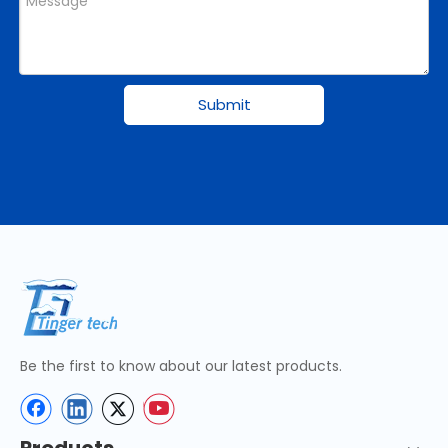
Submit
Be the first to know about our latest products.
Products