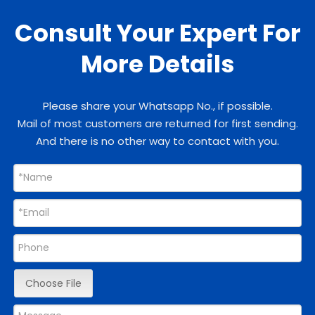
Consult Your Expert For
More Details
Please share your Whatsapp No., if possible.
Mail of most customers are returned for first sending.
And there is no other way to contact with you.
Choose File