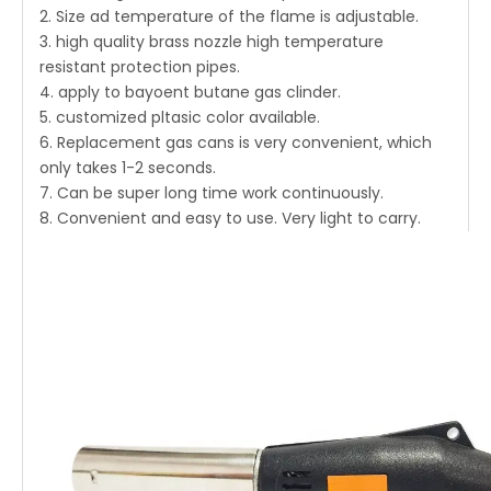
2. Size ad temperature of the flame is adjustable.
3. high quality brass nozzle high temperature
resistant protection pipes.
4. apply to bayoent butane gas clinder.
5. customized pltasic color available.
6. Replacement gas cans is very convenient, which
only takes 1-2 seconds.
7. Can be super long time work continuously.
8. Convenient and easy to use. Very light to carry.