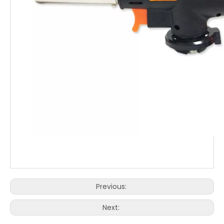
Previous:
Next: