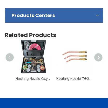
Products Centers
Related Products
Heating Nozzle Oxygen & Acetylene Gas Cutting Torch and Welding Kit Portable Oxy Brazing Welder Tool Set with Twin Hose
Heating Nozzle TG007-028 Gas Acetyene Propane Copper Welding Tip British Welding Cutting Nozzle