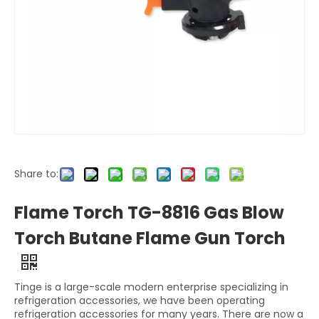
Share to:
Flame Torch TG-8816 Gas Blow
Torch Butane Flame Gun Torch
Tinge is a large-scale modern enterprise specializing in
refrigeration accessories, we have been operating
refrigeration accessories for many years. There are now a