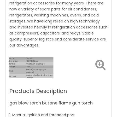
refrigeration accessories for many years. There are
now a variety of spare parts for air conditioners,
refrigerators, washing machines, ovens, and cold
storages. We have long relied on high technology
and invested heavily in refrigeration accessories such
as compressors, capacitors, and relays. Stable
quality, superior logistics and considerate service are
our advantages.
Model
TG-8816
Dimension
165X40X62mm
Ignition
One touch piezo type
weight
146g
Butane(nozzle type gas
Fuel
canister)
copper+stainless steel+zinc alloy
Material
+plastic
Consumption
80g/h
Products Description
gas blow torch butane flame gun torch
1. Manual ignition and threaded port.