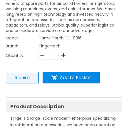
variety of spare parts for air conditioners, refrigerators,
washing machines, ovens, and cold storages. We have
long relied on high technology and invested heavily in
refrigeration accessories such as compressors,
capacitors, and relays. Stable quality, superior logistics
and considerate service are our advantages.
Model:
Flame Torch TG-8816
Brand:
Tingertech
Quantity:
Inquire
Add to Basket
Product Description
Tinge is a large-scale modern enterprise specializing
in refrigeration accessories, we have been operating