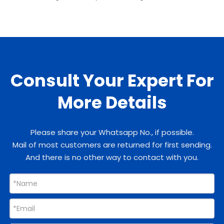
Consult Your Expert For
More Details
Please share your Whatsapp No., if possible.
Mail of most customers are returned for first sending.
And there is no other way to contact with you.