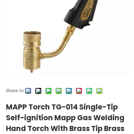
Share to:
MAPP Torch TG-014 Single-Tip
Self-ignition Mapp Gas Welding
Hand Torch With Brass Tip Brass