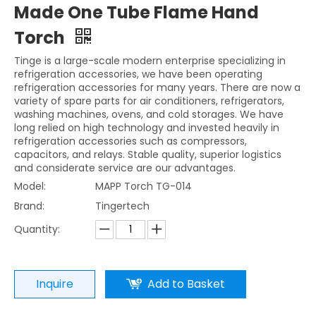
Made One Tube Flame Hand
Torch
Tinge is a large-scale modern enterprise specializing in
refrigeration accessories, we have been operating
refrigeration accessories for many years. There are now a
variety of spare parts for air conditioners, refrigerators,
washing machines, ovens, and cold storages. We have
long relied on high technology and invested heavily in
refrigeration accessories such as compressors,
capacitors, and relays. Stable quality, superior logistics
and considerate service are our advantages.
Model:
MAPP Torch TG-014
Brand:
Tingertech
Quantity:
Inquire
Add to Basket