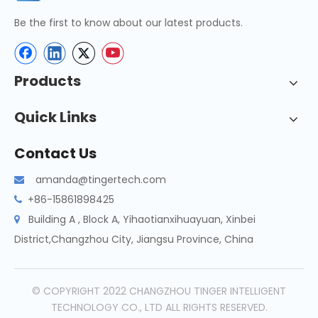
Be the first to know about our latest products.
Products
Quick Links
Contact Us
amanda@tingertech.com

+86-15861898425

Building A , Block A, Yihaotianxihuayuan, Xinbei

District,Changzhou City, Jiangsu Province, China
© COPYRIGHT 2022 CHANGZHOU TINGER INTELLIGENT
TECHNOLOGY CO., LTD ALL RIGHTS RESERVED.