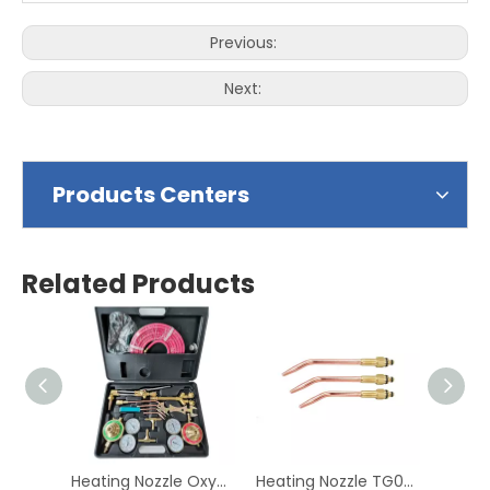
Previous:
Next:
Products Centers
Related Products
Heating Nozzle Oxygen & Acetylene Gas Cutting Torch and Welding Kit Portable Oxy Brazing Welder Tool Set with Twin Hose
Heating Nozzle TG007-028 Gas Acetyene Propane Copper Welding Tip British Welding Cutting Nozzle