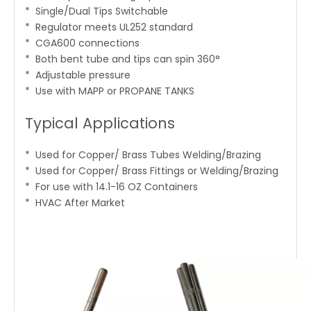
* Single/Dual Tips Switchable
* Regulator meets UL252 standard
* CGA600 connections
* Both bent tube and tips can spin 360°
* Adjustable pressure
* Use with MAPP or PROPANE TANKS
Typical Applications
* Used for Copper/ Brass Tubes Welding/Brazing
* Used for Copper/ Brass Fittings or Welding/Brazing
* For use with 14.1-16 OZ Containers
* HVAC After Market