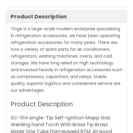
Product Description
Tinge is a large-scale modern enterprise specializing
in refrigeration accessories, we have been operating
refrigeration accessories for many years. There are
now a variety of spare parts for air conditioners,
refrigerators, washing machines, ovens, and cold
storages. We have long relied on high technology
and invested heavily in refrigeration accessories such
as compressors, capacitors, and relays. Stable
quality, superior logistics and considerate service are
our advantages.
Product Description
SC-014 single-Tip Self-ignition Mapp Gas
Welding hand Torch With Brass Tip Brass
Made One Tube FlameUweld RTM JH good