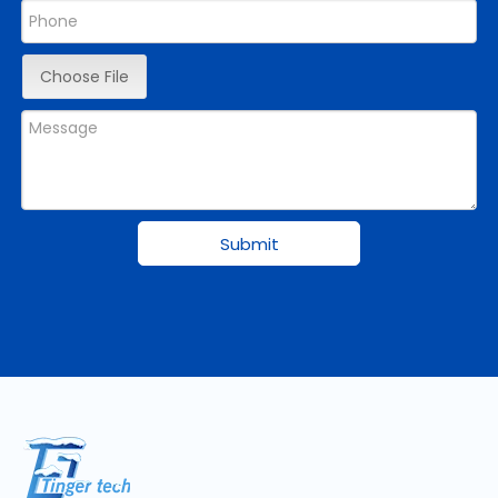
Choose File
Submit