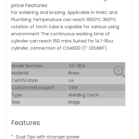
price Features:
For soldering and brazing. Applicable in HVAC and
Plumbing Temperature can reach 1650°C 360°C
rotation of torch tube is capable for various using
environment The continuous working time of
cylinder can reach 160 mins Suited for 14.1-16oz
cylinder, connection of CGA600 (1"-20UNEF).
Model Number
TG-004
Material
Brass
Certification
ce
Customized support
OEM
Type
Welding Torch
Gas
Mapp
Features
* Dual Tips with stronger power