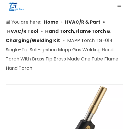
You are here:
Home
»
HVAC/R & Part
»
HVAC/R Tool
»
Hand Torch,Flame Torch &
Charging/Welding Kit
»
MAPP Torch TG-014
Single-Tip Self-ignition Mapp Gas Welding Hand
Torch With Brass Tip Brass Made One Tube Flame
Hand Torch