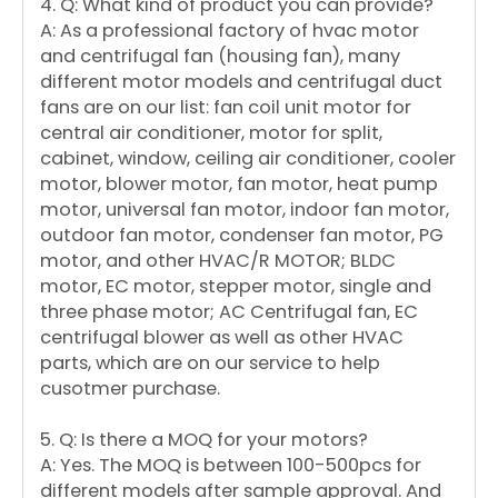
4. Q: What kind of product you can provide?
A: As a professional factory of hvac motor
and centrifugal fan (housing fan), many
different motor models and centrifugal duct
fans are on our list: fan coil unit motor for
central air conditioner, motor for split,
cabinet, window, ceiling air conditioner, cooler
motor, blower motor, fan motor, heat pump
motor, universal fan motor, indoor fan motor,
outdoor fan motor, condenser fan motor, PG
motor, and other HVAC/R MOTOR; BLDC
motor, EC motor, stepper motor, single and
three phase motor; AC Centrifugal fan, EC
centrifugal blower as well as other HVAC
parts, which are on our service to help
cusotmer purchase.
5. Q: Is there a MOQ for your motors?
A: Yes. The MOQ is between 100-500pcs for
different models after sample approval. And