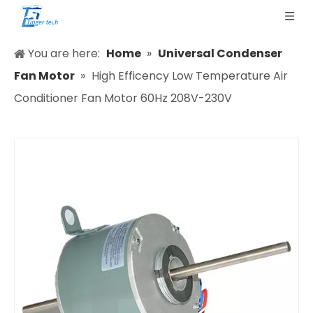
You are here:
Home
»
Universal Condenser
Fan Motor
»
High Efficency Low Temperature Air
Conditioner Fan Motor 60Hz 208V-230V