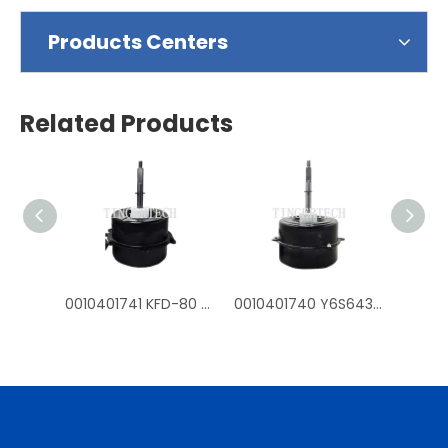
Products Centers
Related Products
0010401741 KFD-80 Y6S643D54G fan mtoros for Haier outdoor air conditioner
0010401740 Y6S643C226G KFD-70 fan motors for Haier outdoor air conditioner