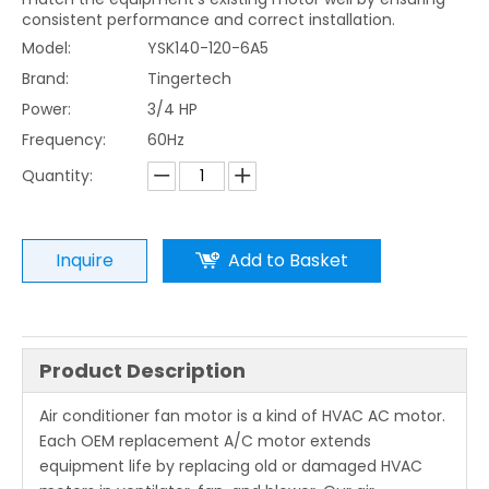
consistent performance and correct installation.
Model:
YSK140-120-6A5
Brand:
Tingertech
Power:
3/4 HP
Frequency:
60Hz
Quantity:
Inquire
Add to Basket
Product Description
Air conditioner fan motor is a kind of HVAC AC motor.
Each OEM replacement A/C motor extends
equipment life by replacing old or damaged HVAC