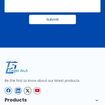
Submit
Be the first to know about our latest products.
Products