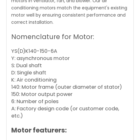
motors in ventilator, fan, and blower. Our air
conditioning motors match the equipment's existing
motor well by ensuring consistent performance and
correct installation.
Nomenclature for Motor:
YS(D)K140-150-6A
Y: asynchronous motor
S: Dual shaft
D: Single shaft
K: Air conditioning
140: Motor frame (outer diameter of stator)
150: Motor output power
6: Number of poles
A: Factory design code (or customer code,
etc.)
Motor featurers: