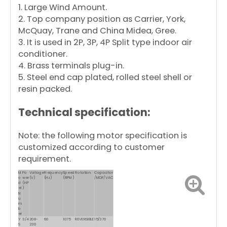
1. Large Wind Amount.
2. Top company position as Carrier, York,
McQuay, Trane and China Midea, Gree.
3. It is used in 2P, 3P, 4P Split type indoor air
conditioner.
4. Brass terminals plug-in.
5. Steel end cap plated, rolled steel shell or
resin packed.
Technical specification:
Note: the following motor specification is
customized according to customer
requirement.
M
Po
Voltage
Frequency
Speed
Rotation
Capacitor
o
wer
(V)
(Hz)
(RPM)
/MDF/VAC
d
(HP
el
)
N
u
m
b
er
Y
3/4
208-
60
1075
REVERSIBLE
15/370
S
230