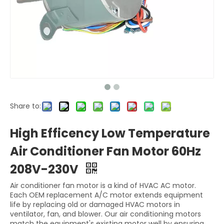
Share to:
High Efficency Low Temperature
Air Conditioner Fan Motor 60Hz
208V-230V
Air conditioner fan motor is a kind of HVAC AC motor.
Each OEM replacement A/C motor extends equipment
life by replacing old or damaged HVAC motors in
ventilator, fan, and blower. Our air conditioning motors
match the equipment's existing motor well by ensuring