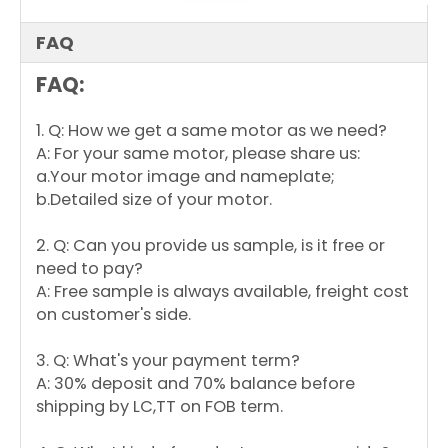
Y
3/4
208-
60
1625
REVERSIBLE
7.5/370
S
230
K1
FAQ
4
0
-
5
FAQ:
5
0
-
4
A
1. Q: How we get a same motor as we need?
9
Y
1
208-
60
1125
REVERSIBLE
22/440
A: For your same motor, please share us:
S
230
K1
4
a.Your motor image and nameplate;
0
-
b.Detailed size of your motor.
7
3
5
-
2. Q: Can you provide us sample, is it free or
6
A
need to pay?
A: Free sample is always available, freight cost
on customer's side.
3. Q: What's your payment term?
A: 30% deposit and 70% balance before
shipping by LC,TT on FOB term.