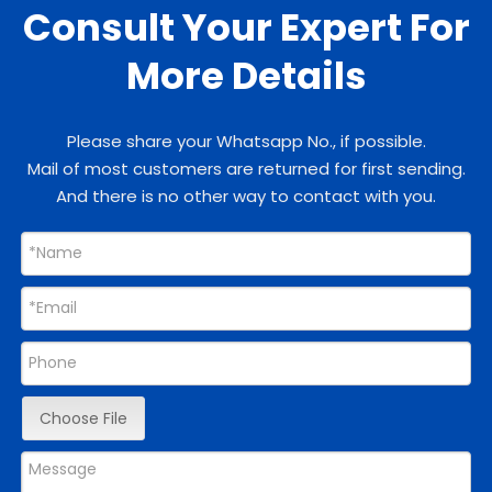
Consult Your Expert For
More Details
Please share your Whatsapp No., if possible.
Mail of most customers are returned for first sending.
And there is no other way to contact with you.
Choose File