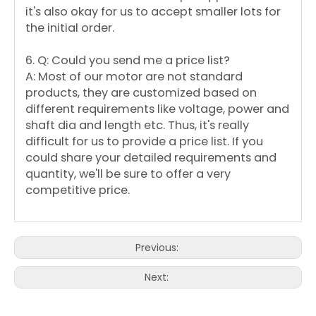
it's also okay for us to accept smaller lots for
the initial order.
6. Q: Could you send me a price list?
A: Most of our motor are not standard
products, they are customized based on
different requirements like voltage, power and
shaft dia and length etc. Thus, it's really
difficult for us to provide a price list. If you
could share your detailed requirements and
quantity, we'll be sure to offer a very
competitive price.
Previous:
Next: