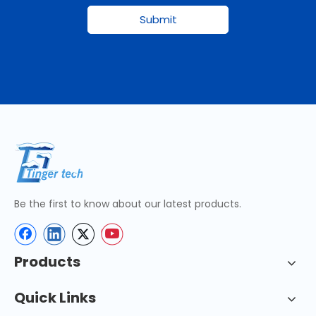
Submit
Be the first to know about our latest products.
Products
Quick Links