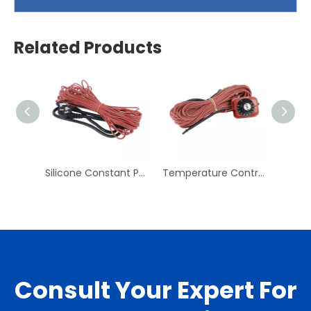
Related Products
Silicone Constant Power Heating Line Pipe Rubber Electric Heating Belt Cold Storage Antifreeze Defrosting Line
Temperature Control Heating Line Electric Floor Heating Heating Line System Household Floor Heating Line Temperature Control Line
Consult Your Expert For