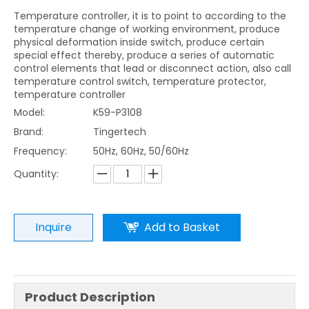
Temperature controller, it is to point to according to the
temperature change of working environment, produce
physical deformation inside switch, produce certain
special effect thereby, produce a series of automatic
control elements that lead or disconnect action, also call
temperature control switch, temperature protector,
temperature controller
Model:
K59-P3108
Brand:
Tingertech
Frequency:
50Hz, 60Hz, 50/60Hz
Quantity:
Inquire
Add to Basket
Product Description