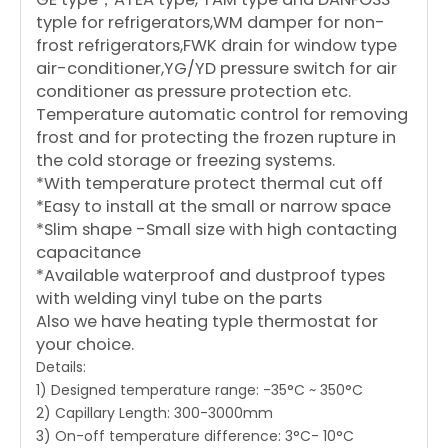
typle for refrigerators,WM damper for non-
frost refrigerators,FWK drain for window type
air-conditioner,YG/YD pressure switch for air
conditioner as pressure protection etc.
Temperature automatic control for removing
frost and for protecting the frozen rupture in
the cold storage or freezing systems.
*With temperature protect thermal cut off
*Easy to install at the small or narrow space
*Slim shape -Small size with high contacting
capacitance
*Available waterproof and dustproof types
with welding vinyl tube on the parts
Also we have heating typle thermostat for
your choice.
Details:
1) Designed temperature range: -35°C ~ 350°C
2) Capillary Length: 300-3000mm
3) On-off temperature difference: 3°C- 10°C