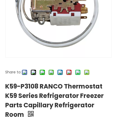
Share to:
K59-P3108 RANCO Thermostat
K59 Series Refrigerator Freezer
Parts Capillary Refrigerator
Room