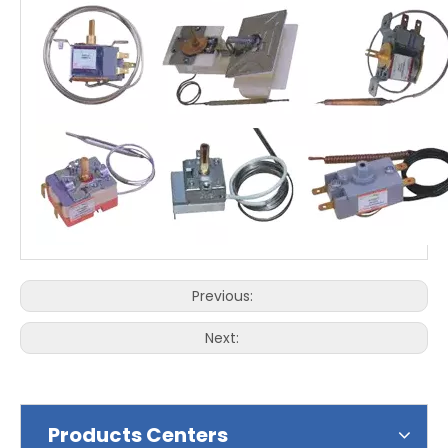
Previous:
Next:
Products Centers