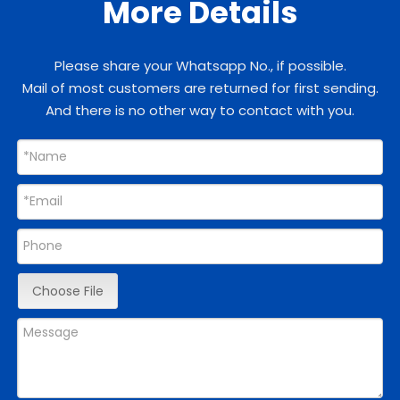
More Details
Please share your Whatsapp No., if possible.
Mail of most customers are returned for first sending.
And there is no other way to contact with you.
Choose File