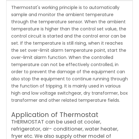
Thermostat's working principle is to automatically
sample and monitor the ambient temperature
through the temperature sensor. When the ambient
temperature is higher than the control set value, the
control circuit is started and the control error can be
set. If the temperature is still rising, when it reaches
the set over-limit alarm temperature point, start the
over-limit alarm function. When the controlled
temperature can not be effectively controlled, in
order to prevent the damage of the equipment can
also stop the equipment to continue running through
the function of tripping. It is mainly used in various
high and low voltage switchgear, dry transformer, box
transformer and other related temperature fields.
Application of Thermostat
THERMOSTAT can be used at cooler,
refrigerator, air- conditioner, water heater,
fryer etc. We also supply other model of