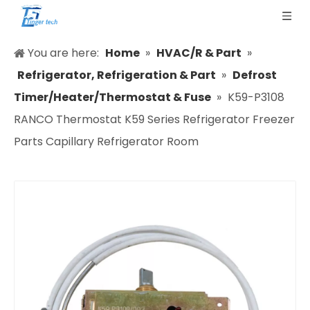
You are here:
Home
»
HVAC/R & Part
»
Refrigerator, Refrigeration & Part
»
Defrost
Timer/Heater/Thermostat & Fuse
»
K59-P3108
RANCO Thermostat K59 Series Refrigerator Freezer
Parts Capillary Refrigerator Room