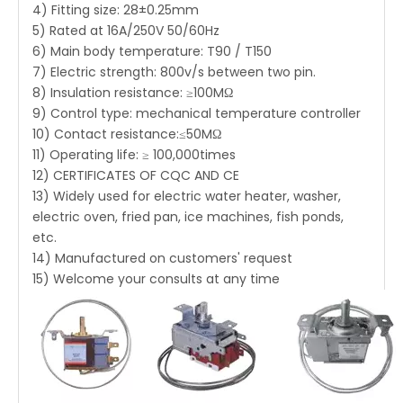
4) Fitting size: 28±0.25mm
5) Rated at 16A/250V 50/60Hz
6) Main body temperature: T90 / T150
7) Electric strength: 800v/s between two pin.
8) Insulation resistance: ≥100MΩ
9) Control type: mechanical temperature controller
10) Contact resistance:≤50MΩ
11) Operating life: ≥ 100,000times
12) CERTIFICATES OF CQC AND CE
13) Widely used for electric water heater, washer,
electric oven, fried pan, ice machines, fish ponds,
etc.
14) Manufactured on customers' request
15) Welcome your consults at any time