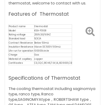
thermostat, welcome to contact with us.
Features of Thermostat
Product name
thermostat
Model
K59-P3108
Rating voltage
250V,50/60HZ
Standard load
5(6)A
Contract Resistance
Below 50mΩ
Insulation Resistance
Above DC500V 100mΩ
Life run for operation
100000circle
Charge
Gas
Material of capillary
copper
Certificates
CE,CQC,ROHS,TUV,UL,ISO9001,CB
Specifications of Thermostat
The cooling thermostat including saginomiya
type, ranco type, Ranco
type,SAGINOMIYAtype，ROBERTSHAW type，
GE type，ATEA type, TAM type and DANFOSS