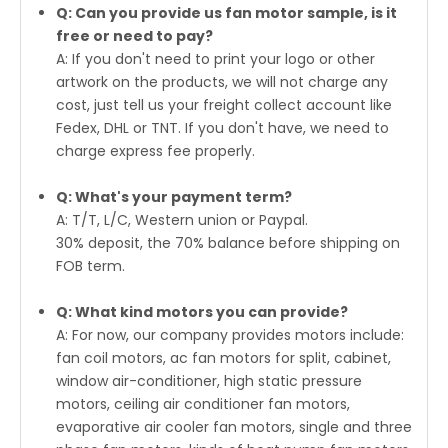
Q: Can you provide us fan motor sample, is it
free or need to pay?
A: If you don't need to print your logo or other
artwork on the products, we will not charge any
cost, just tell us your freight collect account like
Fedex, DHL or TNT. If you don't have, we need to
charge express fee properly.
Q: What's your payment term?
A: T/T, L/C, Western union or Paypal.
30% deposit, the 70% balance before shipping on
FOB term.
Q: What kind motors you can provide?
A: For now, our company provides motors include:
fan coil motors, ac fan motors for split, cabinet,
window air-conditioner, high static pressure
motors, ceiling air conditioner fan motors,
evaporative air cooler fan motors, single and three