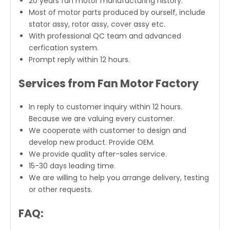
20 years fan motor manufacturing history.
Most of motor parts produced by ourself, include
stator assy, rotor assy, cover assy etc.
With professional QC team and advanced
cerfication system.
Prompt reply within 12 hours.
Services from Fan Motor Factory
In reply to customer inquiry within 12 hours.
Because we are valuing every customer.
We cooperate with customer to design and
develop new product. Provide OEM.
We provide quality after-sales service.
15-30 days leading time.
We are willing to help you arrange delivery, testing
or other requests.
FAQ: