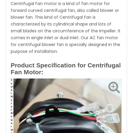
Centrifugal Fan motor is a kind of fan motor for
forward curved centrifugal fan, also called blower or
blower fan. This kind of Centrifugal Fan is
characterized by its cylindrical shape and lots of
small blades on the circumference of the impeller. It
comes in single inlet or dual inlet. Our AC fan motor
for centrifugal blower fan is specially designed in the
purpose of installation.
Product Specification for Centrifugal
Fan Motor:
C
o
ol
e
r
M
o
t
o
r,
Bl
o
w
e
r
M