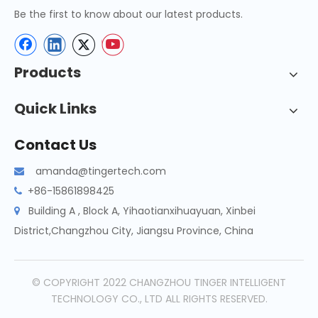
Be the first to know about our latest products.
Products
Quick Links
Contact Us
amanda@tingertech.com

+86-15861898425

Building A , Block A, Yihaotianxihuayuan, Xinbei

District,Changzhou City, Jiangsu Province, China
© COPYRIGHT 2022 CHANGZHOU TINGER INTELLIGENT
TECHNOLOGY CO., LTD ALL RIGHTS RESERVED.