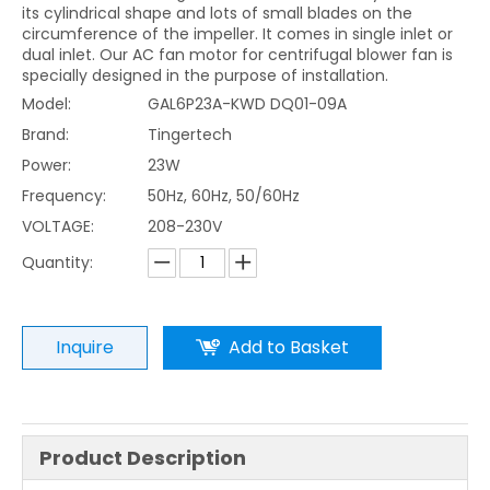
its cylindrical shape and lots of small blades on the
circumference of the impeller. It comes in single inlet or
dual inlet. Our AC fan motor for centrifugal blower fan is
specially designed in the purpose of installation.
Model:
GAL6P23A-KWD DQ01-09A
Brand:
Tingertech
Power:
23W
Frequency:
50Hz, 60Hz, 50/60Hz
VOLTAGE:
208-230V
Quantity:
Inquire
Add to Basket
Product Description