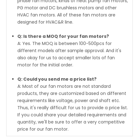
phase fan motors, kinds of heat pump fan motors,
PG motor and DC brushless motors and other
HVAC fan motors. All of these fan motors are
designed for HVAC&R line.
Q: Is there a MOQ for your fan motors?
A: Yes. The MOQ is between 100-500pcs for
different models after sample approval. And it's
also okay for us to accept smaller lots of fan
motor for the initial order.
Q: Could you send me a price list?
A: Most of our fan motors are not standard
products, they are customized based on different
requirements like voltage, power and shaft etc.
Thus, it's really difficult for us to provide a price list.
If you could share your detailed requirements and
quantity, we'll be sure to offer a very competitive
price for our fan motor.