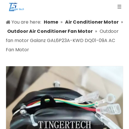
You are here:
Home
»
Air Conditioner Motor
»
Outdoor Air Conditioner Fan Motor
»
Outdoor
fan motor Galanz GAL6P23A-KWD DQ01-09A AC
Fan Motor