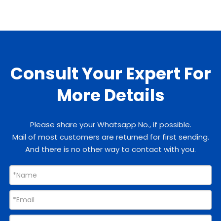
Consult Your Expert For
More Details
Please share your Whatsapp No., if possible.
Mail of most customers are returned for first sending.
And there is no other way to contact with you.