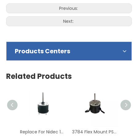
Previous:
Next:
Products Centers
Related Products
Replace For Nidec 1860 PSC Condenser Blower Motor
3784 Flex Mount PSC Direct Drive Blower Motor Replacement