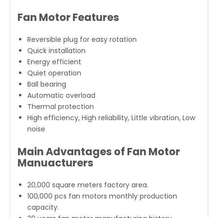
200-8
230
YDK139-
208-
50/60
370
1200
15
370-4
230
Fan Motor Features
YDK139-
208-
50/60
550
1200
15
550-4
230
YDK139-
208-
50/60
550
900
15
550-6
230
Reversible plug for easy rotation
Quick installation
Energy efficient
Quiet operation
Ball bearing
Automatic overload
Thermal protection
High efficiency, High reliability, Little vibration, Low
noise
Main Advantages of Fan Motor
Manuacturers
20,000 square meters factory area.
100,000 pcs fan motors monthly production
capacity.