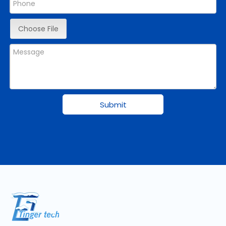
Choose File
Submit