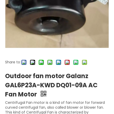
Share to:
Outdoor fan motor Galanz
GAL6P23A-KWD DQ01-09A AC
Fan Motor
Centrifugal Fan motor is a kind of fan motor for forward
curved centrifugal fan, also called blower or blower fan.
This kind of Centrifugal Fan is characterized by