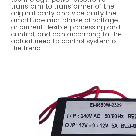
transform to transformer of the
original party and vice party the
amplitude and phase of voltage
or current flexible processing and
control, and can according to the
actual need to control system of
the trend