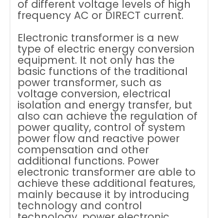
of different voltage levels of high
frequency AC or DIRECT current.
Electronic transformer is a new
type of electric energy conversion
equipment. It not only has the
basic functions of the traditional
power transformer, such as
voltage conversion, electrical
isolation and energy transfer, but
also can achieve the regulation of
power quality, control of system
power flow and reactive power
compensation and other
additional functions. Power
electronic transformer are able to
achieve these additional features,
mainly because it by introducing
technology and control
technology, power electronic