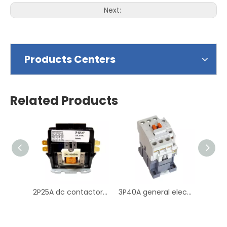
Next:
Products Centers
Related Products
2P25A dc contactor 25a bobina electric contactors 220v 2 pole contactor
3P40A general electric contactor 40a dc contactor 36v contactor magnetic