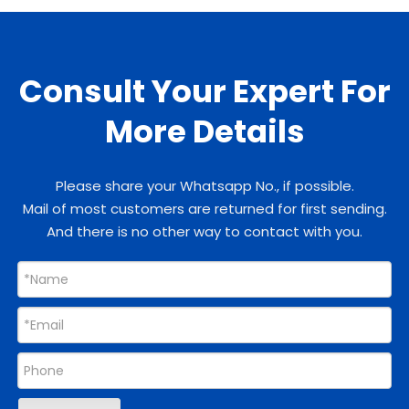
Consult Your Expert For
More Details
Please share your Whatsapp No., if possible.
Mail of most customers are returned for first sending.
And there is no other way to contact with you.