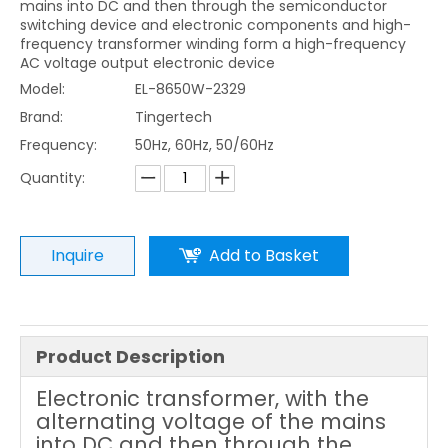
mains into DC and then through the semiconductor
switching device and electronic components and high-
frequency transformer winding form a high-frequency
AC voltage output electronic device
Model:
EL-8650W-2329
Brand:
Tingertech
Frequency:
50Hz, 60Hz, 50/60Hz
Quantity:
Inquire
Add to Basket
Product Description
Electronic transformer, with the
alternating voltage of the mains
into DC and then through the