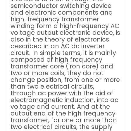
semiconductor switching device
and electronic components and
high-frequency transformer
winding form a high-frequency AC
voltage output electronic device, is
also in the theory of electronics
described in an AC dc inverter
circuit. In simple terms, it is mainly
composed of high frequency
transformer core (iron core) and
two or more coils, they do not
change position, from one or more
than two electrical circuits,
through ac power with the aid of
electromagnetic induction, into ac
voltage and current. And at the
output end of the high frequency
transformer, for one or more than
two electrical circuits, the supply