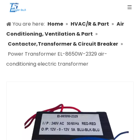
You are here:
Home
»
HVAC/R & Part
»
Air
Conditioning, Ventilation & Part
»
Contactor,Transformer & Circuit Breaker
»
Power Transformer EL-8650W-2329 air-
conditioning electric transformer