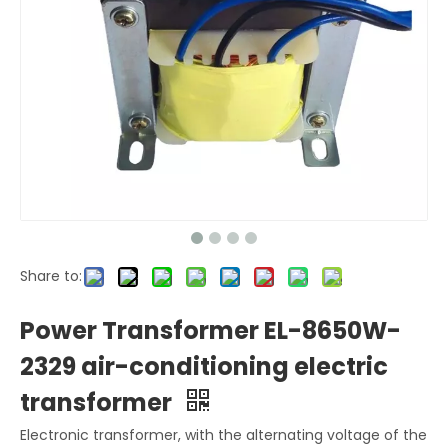
Share to:
Power Transformer EL-8650W-
2329 air-conditioning electric
transformer
Electronic transformer, with the alternating voltage of the