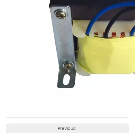
Previous: