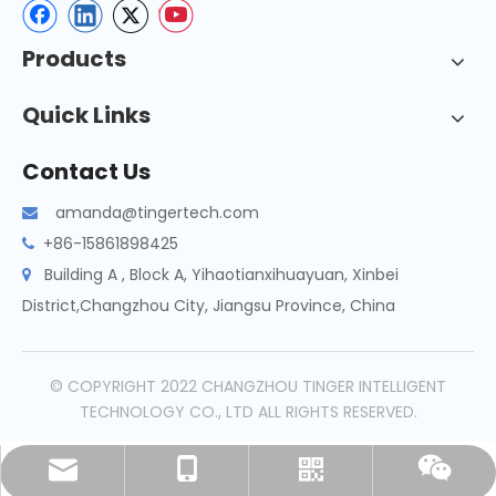
Products
Quick Links
Contact Us
amanda@tingertech.com

+86-15861898425

Building A , Block A, Yihaotianxihuayuan, Xinbei

District,Changzhou City, Jiangsu Province, China
© COPYRIGHT 2022 CHANGZHOU TINGER INTELLIGENT
TECHNOLOGY CO., LTD ALL RIGHTS RESERVED.
amanda@tingertech.com
+86-15861898425
Whatsapp
Wechat