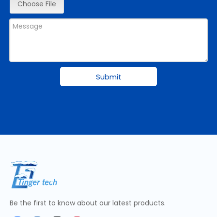
Choose File
Submit
Be the first to know about our latest products.