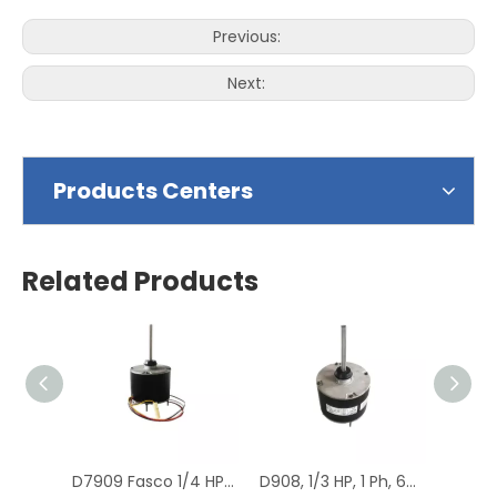
Previous:
Next:
Products Centers
Related Products
D7909 Fasco 1/4 HP 1075 RPM Air Conditioner Heat Pump Condenser Fan Motor TENV
D908, 1/3 HP, 1 Ph, 60 Hz, 208-230 V, 1075 RPM, 1 Speed, 48 Frame, Condenser Fans Motor Replacement