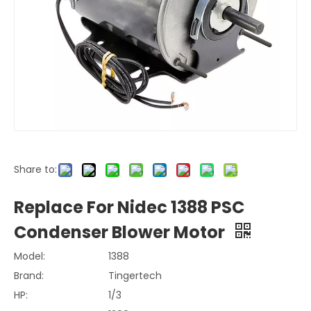
Share to:
Replace For Nidec 1388 PSC
Condenser Blower Motor
Model:
1388
Brand:
Tingertech
HP:
1/3