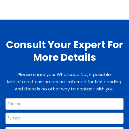
Consult Your Expert For
More Details
Please share your Whatsapp No., if possible.
Mail of most customers are returned for first sending.
And there is no other way to contact with you.