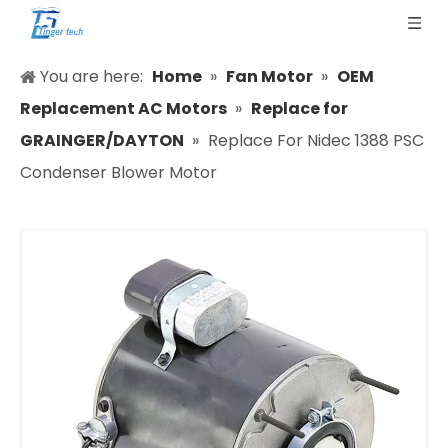
You are here:
Home
»
Fan Motor
»
OEM
Replacement AC Motors
»
Replace for
GRAINGER/DAYTON
»
Replace For Nidec 1388 PSC
Condenser Blower Motor