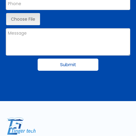
Choose File
Submit