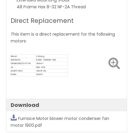
Extended Mounting Studs
48 Frame Has 8-32 NF-2A Thread
Direct Replacement
This item is a direct replacement for the following
motors:
Brand
Catalog
EMERSON
K1388 , K55NRK-1138
GRAINGER/DAYTON
4M041
JS
S88-069
MARATHON
48A11T201
MARS
30305
Download
Furnace Motor blower motor condenser fan
motor 1900.pdf