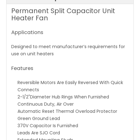
Permanent Split Capacitor Unit
Heater Fan
Applications
Designed to meet manufacturer’s requirements for
use on unit heaters
Features
Reversible Motors Are Easily Reversed With Quick
Connects
2-1/2"Diameter Hub Rings When Furnished
Continuous Duty, Air Over
Automatic Reset Thermal Overload Protector
Green Ground Lead
370V Capacitor Is Furnished
Leads Are SJO Cord