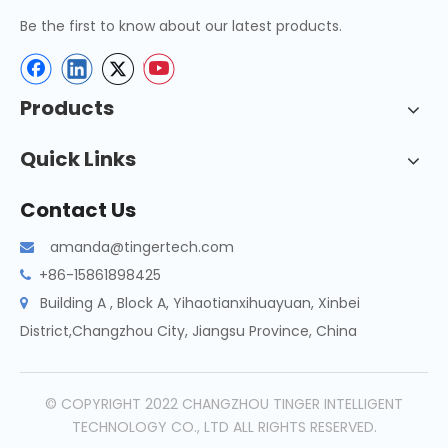
Be the first to know about our latest products.
Products
Quick Links
Contact Us
amanda@tingertech.com

+86-15861898425

Building A , Block A, Yihaotianxihuayuan, Xinbei

District,Changzhou City, Jiangsu Province, China
© COPYRIGHT 2022 CHANGZHOU TINGER INTELLIGENT
TECHNOLOGY CO., LTD ALL RIGHTS RESERVED.