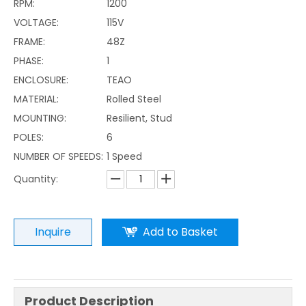
RPM:
1200
VOLTAGE:
115V
FRAME:
48Z
PHASE:
1
ENCLOSURE:
TEAO
MATERIAL:
Rolled Steel
MOUNTING:
Resilient, Stud
POLES:
6
NUMBER OF SPEEDS:
1 Speed
Quantity:
Inquire
Add to Basket
Product Description