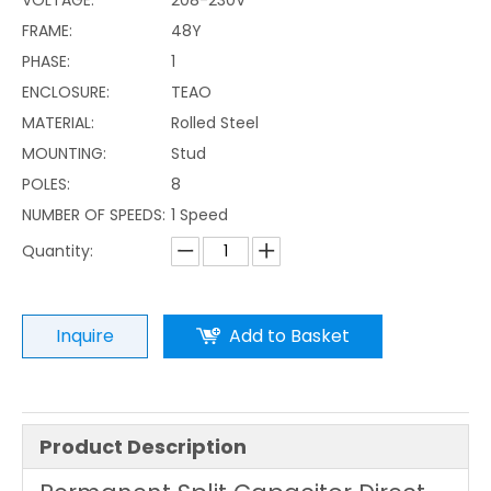
FRAME:
48Y
PHASE:
1
ENCLOSURE:
TEAO
MATERIAL:
Rolled Steel
MOUNTING:
Stud
POLES:
8
NUMBER OF SPEEDS:
1 Speed
Quantity:
Inquire
Add to Basket
Product Description