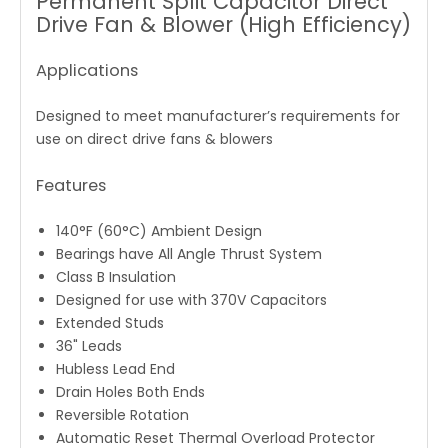
Permanent Split Capacitor Direct
Drive Fan & Blower (High Efficiency)
Applications
Designed to meet manufacturer’s requirements for
use on direct drive fans & blowers
Features
140°F (60°C) Ambient Design
Bearings have All Angle Thrust System
Class B Insulation
Designed for use with 370V Capacitors
Extended Studs
36" Leads
Hubless Lead End
Drain Holes Both Ends
Reversible Rotation
Automatic Reset Thermal Overload Protector