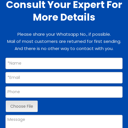
Consult Your Expert For
More Details
Please share your Whatsapp No., if possible.
Mail of most customers are returned for first sending.
And there is no other way to contact with you.
Choose File