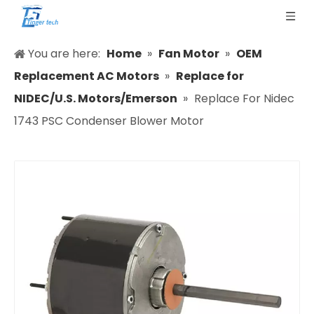
You are here:
Home
»
Fan Motor
»
OEM
Replacement AC Motors
»
Replace for
NIDEC/U.S. Motors/Emerson
»
Replace For Nidec
1743 PSC Condenser Blower Motor