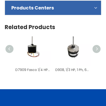
Products Centers
Related Products
D7909 Fasco 1/4 HP 1075 RPM Air Conditioner Heat Pump Condenser Fan Motor TENV
D908, 1/3 HP, 1 Ph, 60 Hz, 208-230 V, 1075 RPM, 1 Speed, 48 Frame, Condenser Fans Motor Replacement