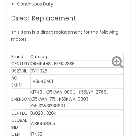
Continuous Duty
Direct Replacement
This item is a direct replacement for the following
motors:
Brand
Catalog
CENTURY
ORM5488 , FSE1028SF
0S2031L
0YK1028
AO
F48B46A01
SMITH
K1743 , K55KWA-980C , K55LYY-2768 ,
EMERSON
K55KWA-715 , K55KWA-9803 ,
K55JZW3138863J
GENTEQ
3S020 , 3204
GLOBAL
WBB468255
IND
OEM
17435