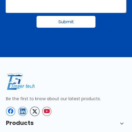
Submit
Be the first to know about our latest products.
Products