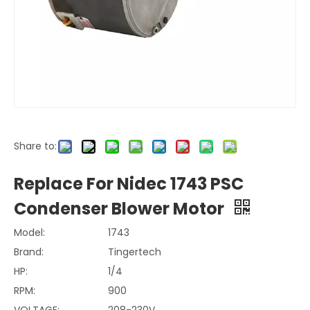
Share to:
Replace For Nidec 1743 PSC
Condenser Blower Motor
Model:
1743
Brand:
Tingertech
HP:
1/4
RPM:
900
VOLTAGE:
208-230V