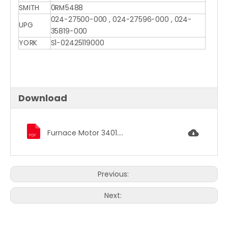
SMITH
0RM5488
024-27500-000 , 024-27596-000 , 024-
UPG
35819-000
YORK
S1-02425119000
Download
Furnace Motor 3401.pdf
Previous:
Next: