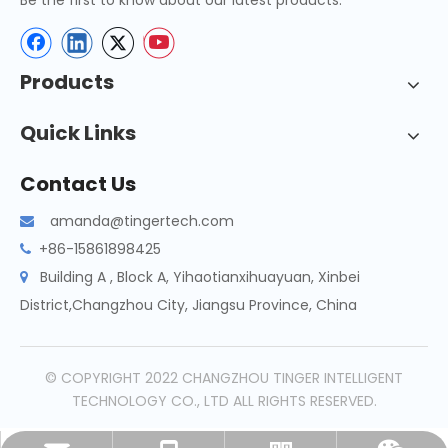
Be the first to know about our latest products.
Products
Quick Links
Contact Us
amanda@tingertech.com

+86-15861898425

Building A , Block A, Yihaotianxihuayuan, Xinbei

District,Changzhou City, Jiangsu Province, China
© COPYRIGHT 2022 CHANGZHOU TINGER INTELLIGENT
TECHNOLOGY CO., LTD ALL RIGHTS RESERVED.