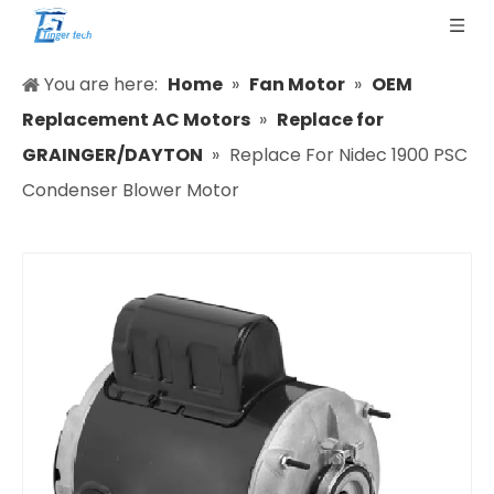
You are here:
Home
»
Fan Motor
»
OEM
Replacement AC Motors
»
Replace for
GRAINGER/DAYTON
»
Replace For Nidec 1900 PSC
Condenser Blower Motor