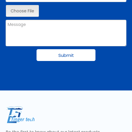
Choose File
Submit