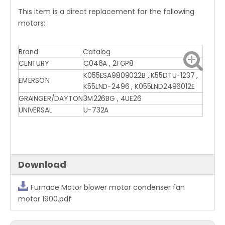
This item is a direct replacement for the following
motors:
Brand
Catalog
CENTURY
C046A , 2FGP8
K055ESA9809022B , K55DTU-1237 ,
EMERSON
K55LND-2496 , K055LND2496012E
GRAINGER/DAYTON
3M226BG , 4UE26
UNIVERSAL
U-732A
Download
Furnace Motor blower motor condenser fan
motor 1900.pdf