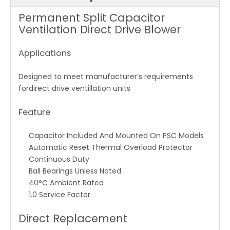
Permanent Split Capacitor
Ventilation Direct Drive Blower
Applications
Designed to meet manufacturer’s requirements
fordirect drive ventillation units
Feature
Capacitor Included And Mounted On PSC Models
Automatic Reset Thermal Overload Protector
Continuous Duty
Ball Bearings Unless Noted
40°C Ambient Rated
1.0 Service Factor
Direct Replacement