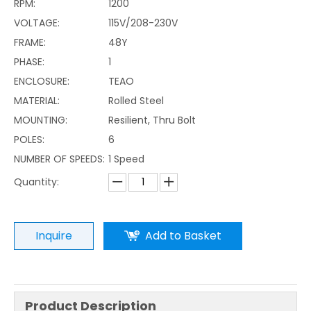
RPM:
1200
VOLTAGE:
115V/208-230V
FRAME:
48Y
PHASE:
1
ENCLOSURE:
TEAO
MATERIAL:
Rolled Steel
MOUNTING:
Resilient, Thru Bolt
POLES:
6
NUMBER OF SPEEDS:
1 Speed
Quantity:
Inquire
Add to Basket
Product Description