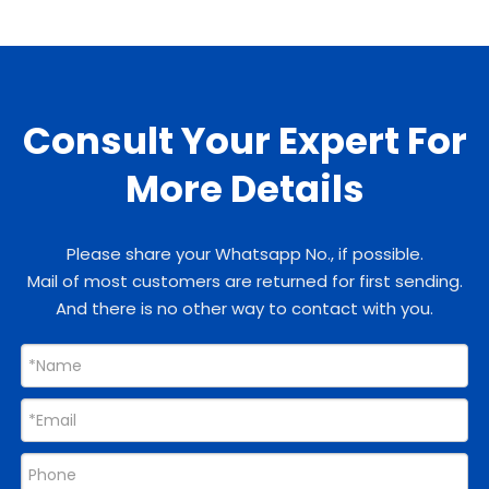
Consult Your Expert For
More Details
Please share your Whatsapp No., if possible.
Mail of most customers are returned for first sending.
And there is no other way to contact with you.