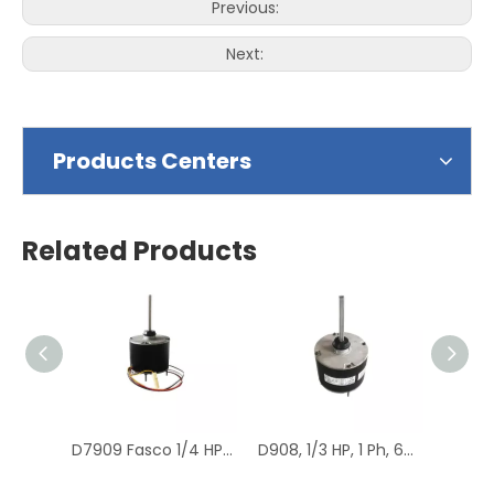
Previous:
Next:
Products Centers
Related Products
D7909 Fasco 1/4 HP 1075 RPM Air Conditioner Heat Pump Condenser Fan Motor TENV
D908, 1/3 HP, 1 Ph, 60 Hz, 208-230 V, 1075 RPM, 1 Speed, 48 Frame, Condenser Fans Motor Replacement