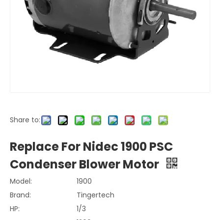
Share to:
Replace For Nidec 1900 PSC
Condenser Blower Motor
Model:
1900
Brand:
Tingertech
HP:
1/3