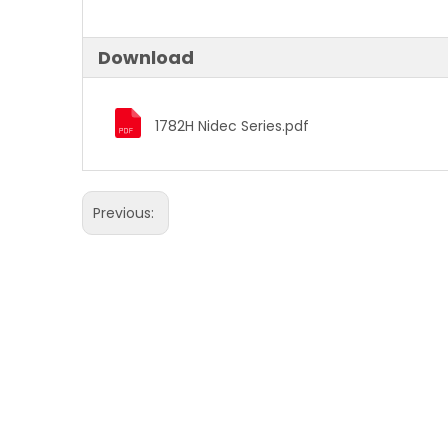
Download
1782H Nidec Series.pdf
Previous: