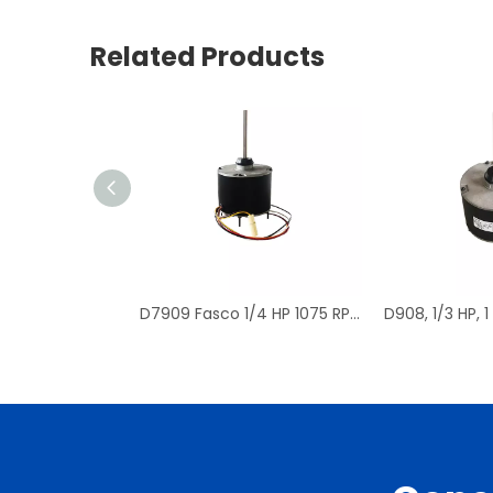
Related Products
D7909 Fasco 1/4 HP 1075 RPM Air Conditioner Heat Pump Condenser Fan Motor TENV