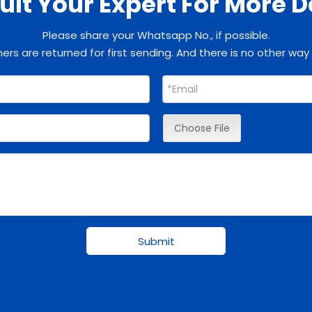
lt Your Expert For More D
Please share your Whatsapp No., if possible.
rs are returned for first sending. And there is no other way
Choose File
Submit