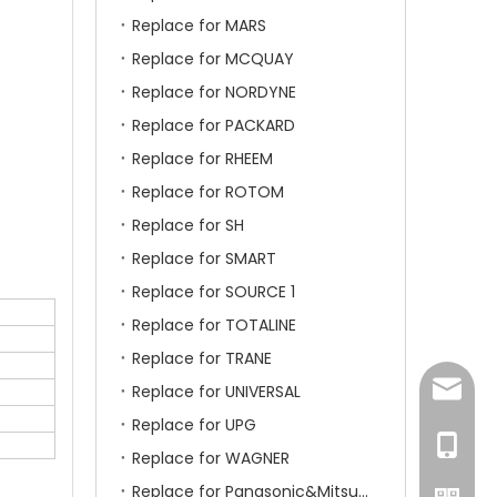
Replace for MARS
Replace for MCQUAY
Replace for NORDYNE
Replace for PACKARD
Replace for RHEEM
Replace for ROTOM
Replace for SH
Replace for SMART
Replace for SOURCE 1
Replace for TOTALINE
Replace for TRANE
amanda
Replace for UNIVERSAL
Replace for UPG
+86-15
Replace for WAGNER
Replace for Panasonic&Mitsubishi&HITACHI&SAMSUNG&LG&TCL