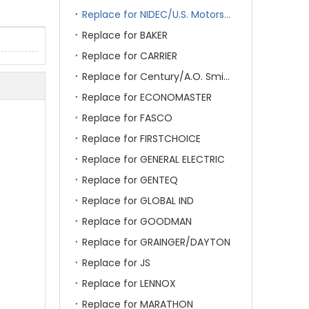
Replace for NIDEC/U.S. Motors/Emerson
Replace for BAKER
Replace for CARRIER
Replace for Century/A.O. Smith
Replace for ECONOMASTER
Replace for FASCO
Replace for FIRSTCHOICE
Replace for GENERAL ELECTRIC
Replace for GENTEQ
Replace for GLOBAL IND
Replace for GOODMAN
Replace for GRAINGER/DAYTON
Replace for JS
Replace for LENNOX
Replace for MARATHON