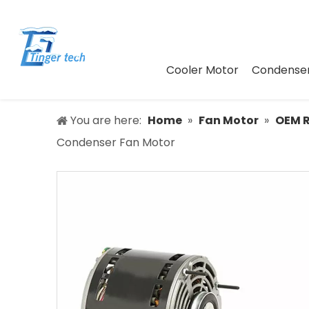
Cooler Motor
Condenser
You are here:
Home
»
Fan Motor
»
OEM 
Condenser Fan Motor