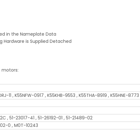
ed in the Nameplate Data
ng Hardware is Supplied Detached
g motors:
5DRJ-11 , K55NFW-0917 , K55KHB-9553 , K55THA-8919 , K55HNE-8773
2C , 51-23017-41 , 51-26192-01 , 51-21489-02
-02-0 , M0T-10243