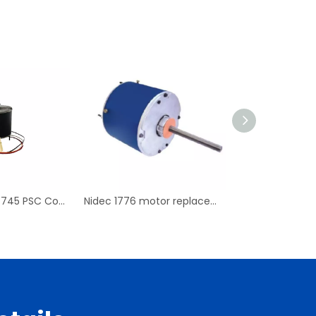
Replace For D7745 PSC Condenser Fan Motor & Blower Motor
Nidec 1776 motor replacement PSC Condenser Blower Motor