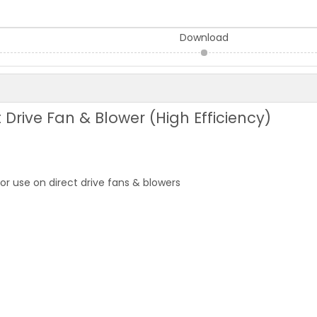
Download
 Drive Fan & Blower (High Efficiency)
 use on direct drive fans & blowers