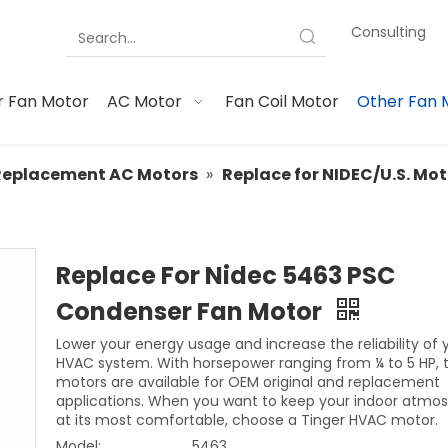
Consulting
 Fan Motor
AC Motor
Fan Coil Motor
Other Fan 
Replacement AC Motors
»
Replace for NIDEC/U.S. Mo
Replace For Nidec 5463 PSC
Condenser Fan Motor
Lower your energy usage and increase the reliability of 
HVAC system. With horsepower ranging from ¼ to 5 HP, 
motors are available for OEM original and replacement
applications. When you want to keep your indoor atmo
at its most comfortable, choose a Tinger HVAC motor.
Model:
5463