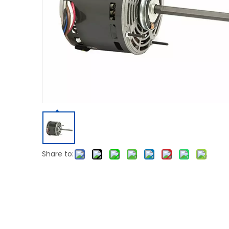
Share to: