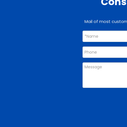
Consu
Mail of most custome