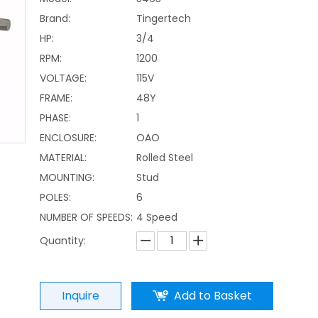
Brand:
Tingertech
HP:
3/4
RPM:
1200
VOLTAGE:
115V
FRAME:
48Y
PHASE:
1
ENCLOSURE:
OAO
MATERIAL:
Rolled Steel
MOUNTING:
Stud
POLES:
6
NUMBER OF SPEEDS:
4 Speed
Quantity:
Inquire
Add to Basket