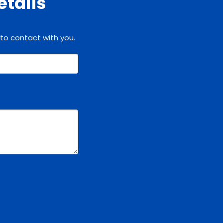
etails
 to contact with you.