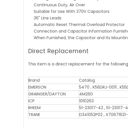
Continuous Duty, Air Over
Suitable for Use With 370V Capacitors
36" Line Leads
Automatic Reset Thermal Overload Protector
Connection and Capacitor Information Furnish
When Furnished, the Capacitor and Its Mounti
Direct Replacement
This item is a direct replacement for the followin
Brand
Catalog
EMERSON
5470 , K56DRJ-0011 , K5
GRAINGER/DAYTON
4M260
ICP
1010263
RHEEM
51-23017-42 , 51-23017-4
TRANE
D341052P02 , X70671621