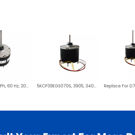
D908, 1/3 HP, 1 Ph, 60 Hz, 208-230 V, 1075 RPM, 1 Speed, 48 Frame, Condenser Fans Motor Replacement
5KCP39EGS070S, 3905, 3403, HC39GE237 PSC Condenser Fan Motor Replacement