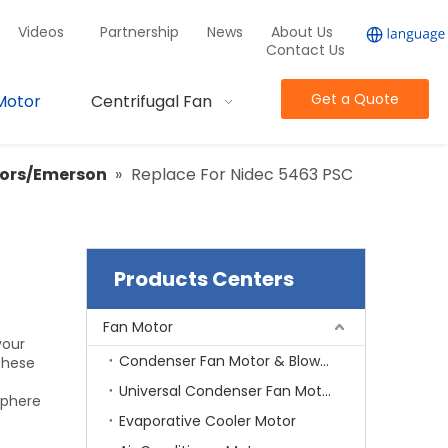
Videos
Partnership
News
About Us
Contact Us
Get a Quote
Motor
Centrifugal Fan
tors/Emerson
»
Replace For Nidec 5463 PSC
Products Centers
Fan Motor
your
Condenser Fan Motor & Blower Motor
these
Universal Condenser Fan Motor
sphere
Evaporative Cooler Motor