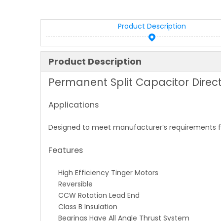
Product Description
Product Description
Permanent Split Capacitor Direct
Applications
Designed to meet manufacturer’s requirements for
Features
High Efficiency Tinger Motors
Reversible
CCW Rotation Lead End
Class B Insulation
Bearings Have All Angle Thrust System