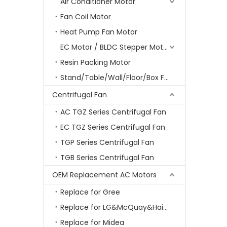
Air Conditioner Motor
Fan Coil Motor
Heat Pump Fan Motor
EC Motor / BLDC Stepper Motor
Resin Packing Motor
Stand/Table/Wall/Floor/Box Fan Motor
Centrifugal Fan
AC TGZ Series Centrifugal Fan
EC TGZ Series Centrifugal Fan
TGP Series Centrifugal Fan
TGB Series Centrifugal Fan
OEM Replacement AC Motors
Replace for Gree
Replace for LG&McQuay&Haier&Chigo
Replace for Midea