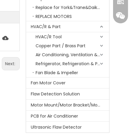
Replace for York&Trane&Daikin&MCQuay&Galane&Chunlan
REPLACE MOTORS
HVAC/R & Part
HVAC/R Tool
Copper Part / Brass Part
Air Conditioning, Ventilation & Part
Next:
Refrigerator, Refrigeration & Part
Whatsa
Fan Blade & Impeller
Fan Motor Cover
Wecha
Flaw Detection Solution
Motor Mount/Motor Bracket/Motor Support
PCB for Air Conditioner
Ultrasonic Flaw Detector