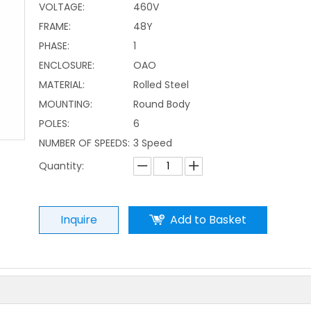
VOLTAGE:
460V
FRAME:
48Y
PHASE:
1
ENCLOSURE:
OAO
MATERIAL:
Rolled Steel
MOUNTING:
Round Body
POLES:
6
NUMBER OF SPEEDS:
3 Speed
Quantity:
Inquire
Add to Basket