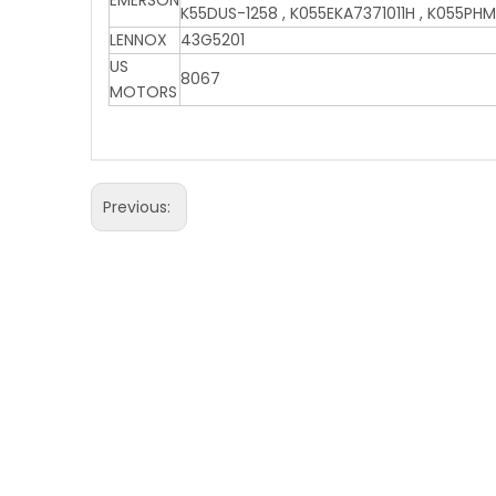
EMERSON
K55DUS-1258 , K055EKA7371011H , K055PHM
LENNOX
43G5201
US
8067
MOTORS
Previous: