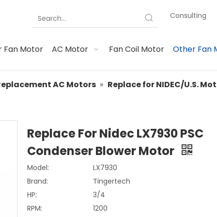
Consulting
 Fan Motor
AC Motor
Fan Coil Motor
Other Fan 
Replacement AC Motors
»
Replace for NIDEC/U.S. Mo
Replace For Nidec LX7930 PSC
Condenser Blower Motor
Model:
LX7930
Brand:
Tingertech
HP:
3/4
RPM:
1200