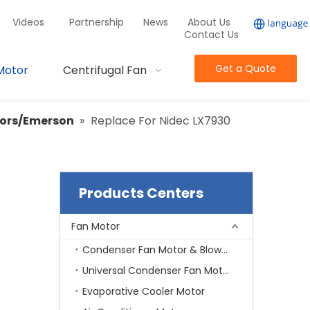
Videos
Partnership
News
About Us
Contact Us
Get a Quote
Motor
Centrifugal Fan
tors/Emerson
»
Replace For Nidec LX7930
Products Centers
Fan Motor
Condenser Fan Motor & Blower Motor
Universal Condenser Fan Motor
Evaporative Cooler Motor