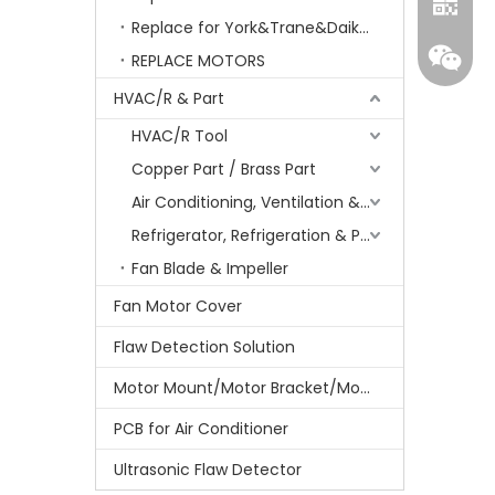
Replace for York&Trane&Daikin&MCQuay&Galane&Chunlan
REPLACE MOTORS
HVAC/R & Part
HVAC/R Tool
Copper Part / Brass Part
Air Conditioning, Ventilation & Part
Refrigerator, Refrigeration & Part
Whatsa
Fan Blade & Impeller
Fan Motor Cover
Wecha
Flaw Detection Solution
Motor Mount/Motor Bracket/Motor Support
PCB for Air Conditioner
Ultrasonic Flaw Detector