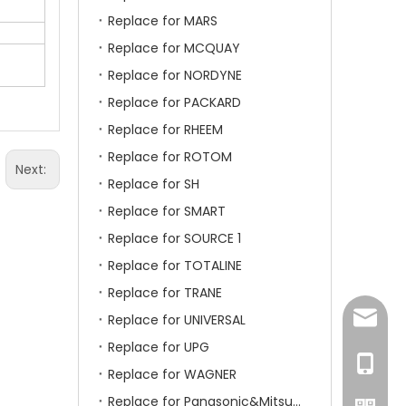
Replace for MARS
Replace for MCQUAY
Replace for NORDYNE
Replace for PACKARD
Replace for RHEEM
Replace for ROTOM
Next:
Replace for SH
Replace for SMART
Replace for SOURCE 1
Replace for TOTALINE
Replace for TRANE
amanda
Replace for UNIVERSAL
Replace for UPG
+86-15
Replace for WAGNER
Replace for Panasonic&Mitsubishi&HITACHI&SAMSUNG&LG&TCL