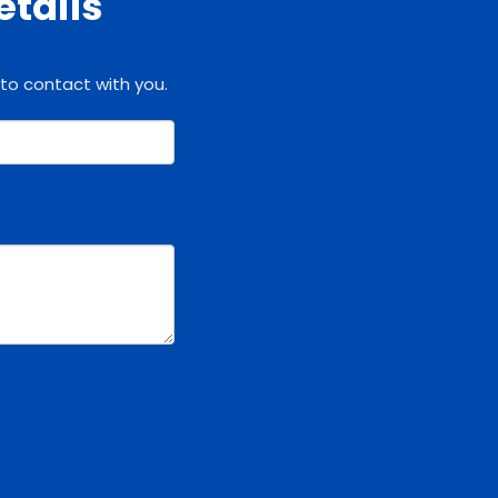
etails
 to contact with you.