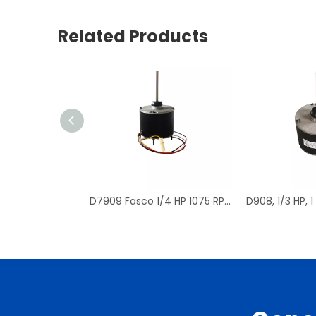
Related Products
D7909 Fasco 1/4 HP 1075 RPM Air Conditioner Heat Pump Condenser Fan Motor TENV