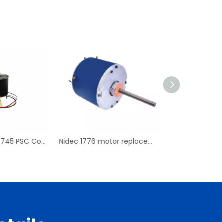
Replace For D7745 PSC Condenser Fan Motor & Blower Motor
Nidec 1776 motor replacement PSC Condenser Blower Motor