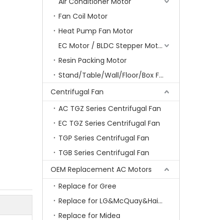
Air Conditioner Motor
Fan Coil Motor
Heat Pump Fan Motor
EC Motor / BLDC Stepper Motor
Resin Packing Motor
Stand/Table/Wall/Floor/Box Fan Motor
Centrifugal Fan
AC TGZ Series Centrifugal Fan
EC TGZ Series Centrifugal Fan
TGP Series Centrifugal Fan
TGB Series Centrifugal Fan
OEM Replacement AC Motors
Replace for Gree
Replace for LG&McQuay&Haier&Chigo
Replace for Midea