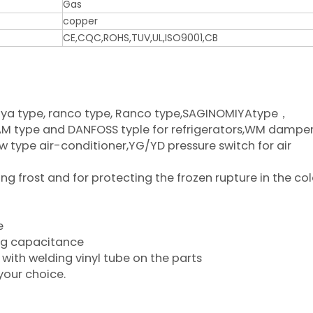
Gas
copper
CE,CQC,ROHS,TUV,UL,ISO9001,CB
iya type, ranco type, Ranco type,SAGINOMIYAtype，
type and DANFOSS typle for refrigerators,WM damper
w type air-conditioner,YG/YD pressure switch for air
 frost and for protecting the frozen rupture in the co
e
ing capacitance
with welding vinyl tube on the parts
your choice.