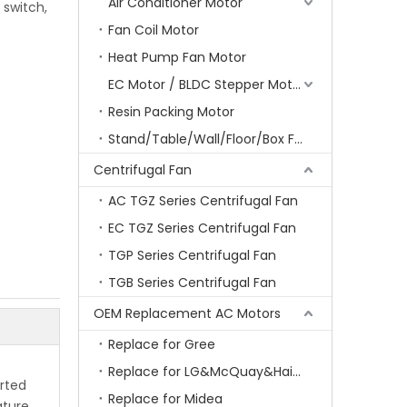
Air Conditioner Motor
 switch,
Fan Coil Motor
Heat Pump Fan Motor
EC Motor / BLDC Stepper Motor
Resin Packing Motor
Stand/Table/Wall/Floor/Box Fan Motor
Centrifugal Fan
AC TGZ Series Centrifugal Fan
EC TGZ Series Centrifugal Fan
TGP Series Centrifugal Fan
TGB Series Centrifugal Fan
OEM Replacement AC Motors
Replace for Gree
Replace for LG&McQuay&Haier&Chigo
arted
Replace for Midea
ature