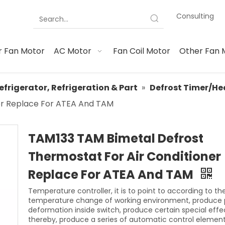
Consulting
 Fan Motor
AC Motor
Fan Coil Motor
Other Fan 
efrigerator, Refrigeration & Part
»
Defrost Timer/He
ner Replace For ATEA And TAM
TAM133 TAM Bimetal Defrost
Thermostat For Air Conditioner
Replace For ATEA And TAM
Temperature controller, it is to point to according to th
temperature change of working environment, produce 
deformation inside switch, produce certain special effe
thereby, produce a series of automatic control element