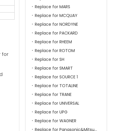
Replace for MARS
Replace for MCQUAY
Replace for NORDYNE
Replace for PACKARD
Replace for RHEEM
Replace for ROTOM
 for
Replace for SH
Replace for SMART
ld
Replace for SOURCE 1
Replace for TOTALINE
Replace for TRANE
Replace for UNIVERSAL
Replace for UPG
Replace for WAGNER
Replace for Panasonic&Mitsubishi&HITACHI&SAMSUNG&LG&TCL