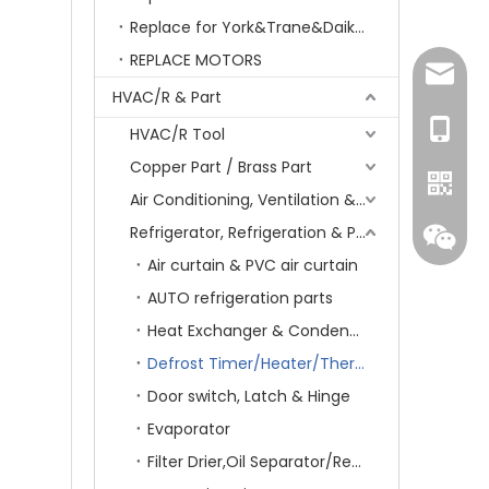
Replace for York&Trane&Daikin&MCQuay&Galane&Chunlan
REPLACE MOTORS
amanda
HVAC/R & Part
+86-15
HVAC/R Tool
Copper Part / Brass Part
Air Conditioning, Ventilation & Part
Refrigerator, Refrigeration & Part
Air curtain & PVC air curtain
AUTO refrigeration parts
Heat Exchanger & Condenser
Defrost Timer/Heater/Thermostat & Fuse
Door switch, Latch & Hinge
Evaporator
Whatsa
Filter Drier,Oil Separator/Receiver&Oil Level Regulator