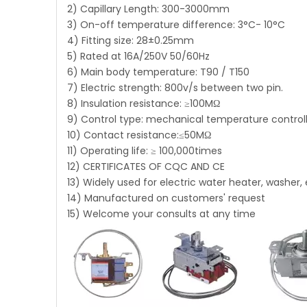
2) Capillary Length: 300-3000mm
3) On-off temperature difference: 3°C- 10°C
4) Fitting size: 28±0.25mm
5) Rated at 16A/250V 50/60Hz
6) Main body temperature: T90 / T150
7) Electric strength: 800v/s between two pin.
8) Insulation resistance: ≥100MΩ
9) Control type: mechanical temperature control
10) Contact resistance:≤50MΩ
11) Operating life: ≥ 100,000times
12) CERTIFICATES OF CQC AND CE
13) Widely used for electric water heater, washer, 
14) Manufactured on customers' request
15) Welcome your consults at any time