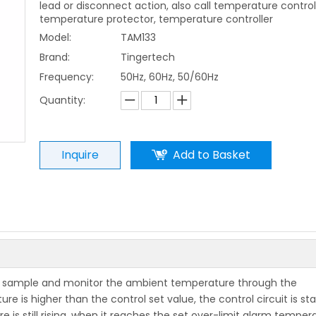
lead or disconnect action, also call temperature control
temperature protector, temperature controller
Model:
TAM133
Brand:
Tingertech
Frequency:
50Hz, 60Hz, 50/60Hz
Quantity:
Inquire
Add to Basket
lly sample and monitor the ambient temperature through the
is higher than the control set value, the control circuit is st
e is still rising, when it reaches the set over-limit alarm temper