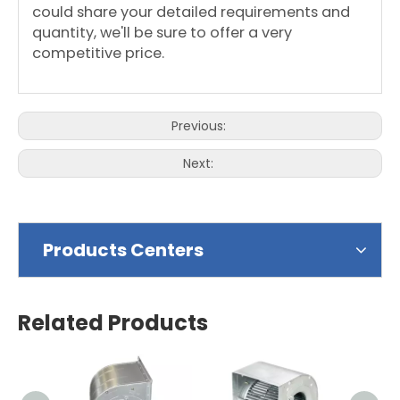
could share your detailed requirements and
quantity, we'll be sure to offer a very
competitive price.
Previous:
Next:
Products Centers
Related Products