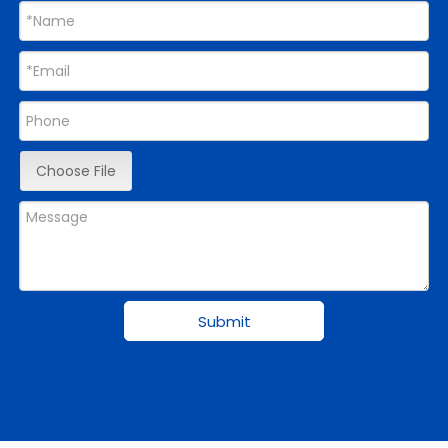
Choose File
Submit