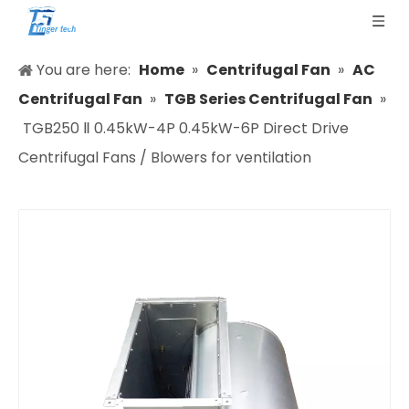
You are here:
Home
»
Centrifugal Fan
»
AC
Centrifugal Fan
»
TGB Series Centrifugal Fan
»
TGB250 Ⅱ 0.45kW-4P 0.45kW-6P Direct Drive
Centrifugal Fans / Blowers for ventilation