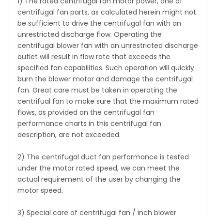
1) The rated
centrifugal fan motor
power, one of
centrifugal fan parts, as calculated herein might not
be sufficient to drive the centrifugal fan with an
unrestricted discharge flow. Operating the
centrifugal blower fan with an unrestricted discharge
outlet will result in flow rate that exceeds the
specified fan capabilities. Such operation will quickly
burn the blower motor and damage the centrifugal
fan. Great care must be taken in operating the
centrifual fan to make sure that the maximum rated
flows, as provided on the centrifugal fan
performance charts in this centrifugal fan
description, are not exceeded.
2) The centrifugal duct fan performance is tested
under the motor rated speed, we can meet the
actual requirement of the user by changing the
motor speed.
3) Special care of centrifugal fan / inch blower