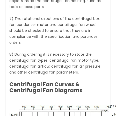
objects inside the centrifugal fan housing, such as
tools or loose parts.
7) The rotational directions of the
centrifugal box
fan
condenser motor and centrifugal fan wheel
should be checked to ensure that they are in
compliance with the specification and purchase
orders.
8) During ordering it is necessary to state the
centrifugal fan types, centrifugal fan motor type,
centrifugal fan airflow, centrifugal fan air pressure
and other centrifugal fan parameters.
Centrifugal Fan Curves &
Centrifugal Fan Diagrams