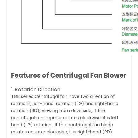
Features of Centrifugal Fan Blower
1. Rotation Direction
TGB series Centrifugal fan
have two direction of
rotations, left-hand rotation (LG) and right-hand
rotation (RD); Viewing from drive side, if the
centrifugal fan impeller rotates clockwise, it is left
hand (LG) rotation. If the centrifugal fan blade
rotates counter clockwise, it is right-hand (RD).