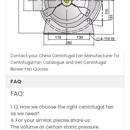
Contact your China Centrifugal Fan Manufacturer for
Centrifugal Fan Catalogue and Get Centrifugal
Blower Fan Quotes.
FAQ
FAQ:
1. Q: How we choose the right centrifugal fan
as we need?
A: For your similar, please share us:
The volume at certain static pressure.