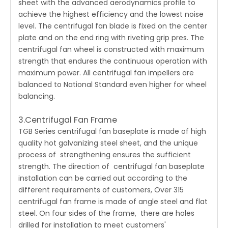
sheet with the advanced aerodynamics profile to
achieve the highest efficiency and the lowest noise
level. The centrifugal fan blade is fixed on the center
plate and on the end ring with riveting grip pres. The
centrifugal fan wheel is constructed with maximum
strength that endures the continuous operation with
maximum power. All centrifugal fan impellers are
balanced to National Standard even higher for wheel
balancing.
3.Centrifugal Fan Frame
TGB Series centrifugal fan baseplate is made of high
quality hot galvanizing steel sheet, and the unique
process of strengthening ensures the sufficient
strength. The direction of centrifugal fan baseplate
installation can be carried out according to the
different requirements of customers, Over 315
centrifugal fan frame is made of angle steel and flat
steel. On four sides of the frame, there are holes
drilled for installation to meet customers'