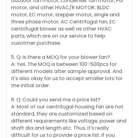
outdoor fan motor, condenser fan motor, PG
motor, and other HVAC/R MOTOR; BLDC
motor, EC motor, stepper motor, single and
three phase motor; AC Centrifugal fan, EC
centrifugal blower as well as other HVAC
parts, which are on our service to help
cusotmer purchase.
5. Q: Is there a MOQ for your blower fan?
A: Yes. The MOQ is between 100-500pcs for
different models after sample approval. And
it's also okay for us to accept smaller lots for
the initial order.
6. Q: Could you send me a price list?
A: Most of our centrifugal housing fan are not
standard, they are customized based on
different requirements like voltage, power and
shaft dia and length etc. Thus, it's really
difficult for us to provide a price list. If you