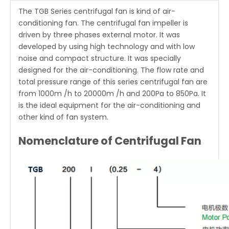
The
TGB Series centrifugal fan
is kind of air-
conditioning fan. The centrifugal fan impeller is
driven by three phases external motor. It was
developed by using high technology and with low
noise and compact structure. It was specially
designed for the air-conditioning. The flow rate and
total pressure range of this series centrifugal fan are
from 1000m /h to 20000m /h and 200Pa to 850Pa. It
is the ideal equipment for the air-conditioning and
other kind of fan system.
Nomenclature of Centrifugal Fan