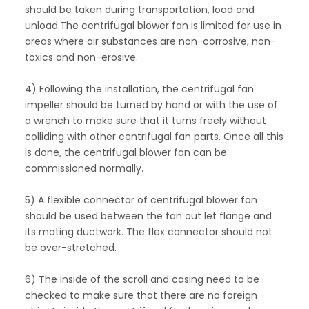
should be taken during transportation, load and
unload.The centrifugal blower fan is limited for use in
areas where air substances are non-corrosive, non-
toxics and non-erosive.
4) Following the installation, the centrifugal fan
impeller should be turned by hand or with the use of
a wrench to make sure that it turns freely without
colliding with other centrifugal fan parts. Once all this
is done, the centrifugal blower fan can be
commissioned normally.
5) A flexible connector of centrifugal blower fan
should be used between the fan out let flange and
its mating ductwork. The flex connector should not
be over-stretched.
6) The inside of the scroll and casing need to be
checked to make sure that there are no foreign