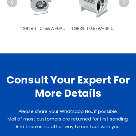
TGB280 Ⅰ 0.55kW-6P 0.8kW-4P Curved Centrifugal Fan Price
TGB315 Ⅰ 0.8kW-6P 0.8kW-8P High-pressure / Direct-drive Centrifugal Fan
Consult Your Expert For
More Details
Please share your Whatsapp No., if possible.
Mail of most customers are returned for first sending.
And there is no other way to contact with you.