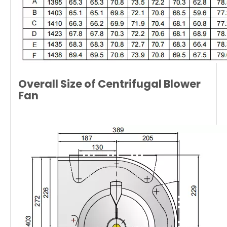
Overall Size of Centrifugal Blower
Fan