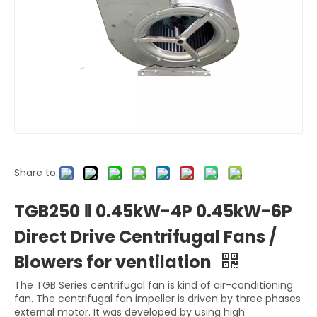
Share to:
TGB250 Ⅱ 0.45kW-4P 0.45kW-6P
Direct Drive Centrifugal Fans /
Blowers for ventilation
The TGB Series centrifugal fan is kind of air-conditioning
fan. The centrifugal fan impeller is driven by three phases
external motor. It was developed by using high