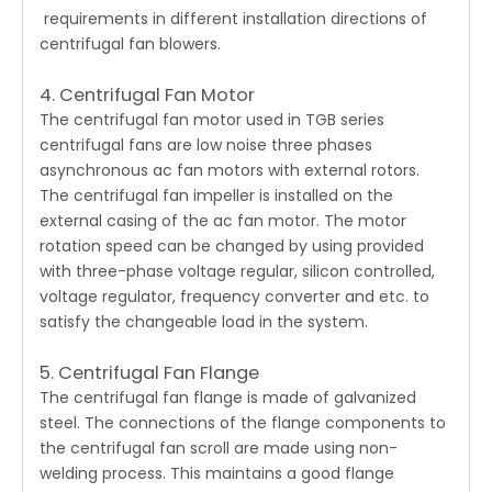
requirements in different installation directions of
centrifugal fan blowers.
4. Centrifugal Fan Motor
The centrifugal fan motor used in TGB series
centrifugal fans are low noise three phases
asynchronous ac fan motors with external rotors.
The centrifugal fan impeller is installed on the
external casing of the ac fan motor. The motor
rotation speed can be changed by using provided
with three-phase voltage regular, silicon controlled,
voltage regulator, frequency converter and etc. to
satisfy the changeable load in the system.
5. Centrifugal Fan Flange
The
centrifugal fan
flange is made of galvanized
steel. The connections of the flange components to
the centrifugal fan scroll are made using non-
welding process. This maintains a good flange