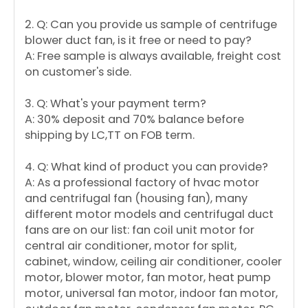
2. Q: Can you provide us sample of centrifuge
blower duct fan, is it free or need to pay?
A: Free sample is always available, freight cost
on customer's side.
3. Q: What's your payment term?
A: 30% deposit and 70% balance before
shipping by LC,TT on FOB term.
4. Q: What kind of product you can provide?
A: As a professional factory of hvac motor
and centrifugal fan (housing fan), many
different motor models and centrifugal duct
fans are on our list: fan coil unit motor for
central air conditioner, motor for split,
cabinet, window, ceiling air conditioner, cooler
motor, blower motor, fan motor, heat pump
motor, universal fan motor, indoor fan motor,