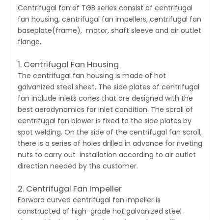
Centrifugal fan of TGB series
consist of centrifugal
fan housing, centrifugal fan impellers, centrifugal fan
baseplate(frame), motor, shaft sleeve and air outlet
flange.
1. Centrifugal Fan Housing
The centrifugal fan housing is made of hot
galvanized steel sheet. The side plates of centrifugal
fan include inlets cones that are designed with the
best aerodynamics for inlet condition. The scroll of
centrifugal fan blower is fixed to the side plates by
spot welding. On the side of the centrifugal fan scroll,
there is a series of holes drilled in advance for riveting
nuts to carry out installation according to air outlet
direction needed by the customer.
2. Centrifugal Fan Impeller
Forward curved
centrifugal fan
impeller is
constructed of high-grade hot galvanized steel