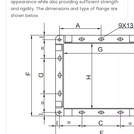
appearance while also providing sufficient strength
and rigidity. The dimensions and type of flange are
shown below.