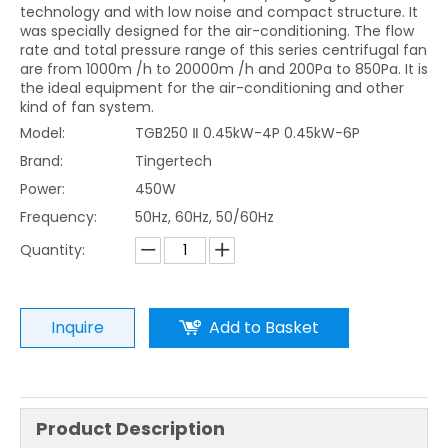
technology and with low noise and compact structure. It
was specially designed for the air-conditioning. The flow
rate and total pressure range of this series centrifugal fan
are from 1000m /h to 20000m /h and 200Pa to 850Pa. It is
the ideal equipment for the air-conditioning and other
kind of fan system.
Model:
TGB250 Ⅱ 0.45kW-4P 0.45kW-6P
Brand:
Tingertech
Power:
450W
Frequency:
50Hz, 60Hz, 50/60Hz
Quantity:
Inquire
Add to Basket
Product Description