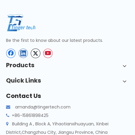
Be the first to know about our latest products.
Products
Quick Links
Contact Us
amanda@tingertech.com

+86-15861898425

Building A , Block A, Yihaotianxihuayuan, Xinbei

District,Changzhou City, Jiangsu Province, China