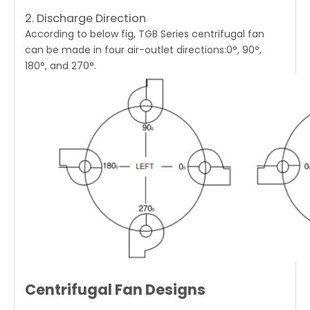
2. Discharge Direction
According to below fig,
TGB Series centrifugal fan
can be made in four air-outlet directions:0°, 90°,
180°, and 270°.
Centrifugal Fan Designs